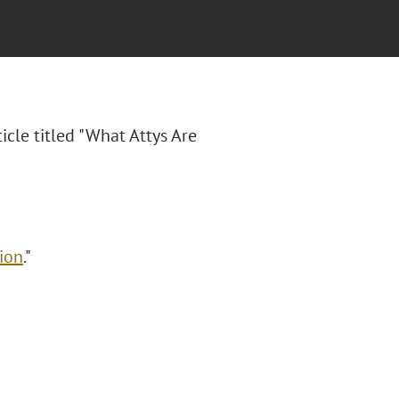
ticle titled "What Attys Are
ion
."