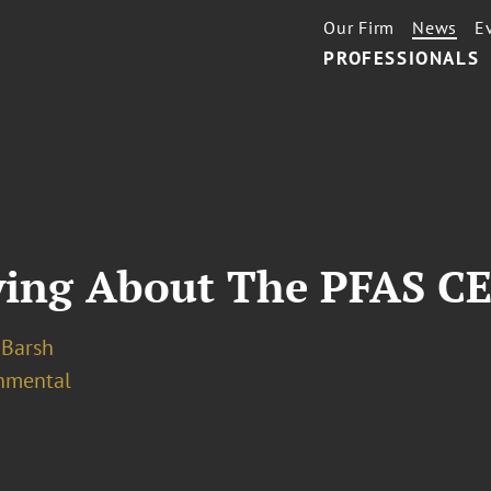
Our Firm
News
E
PROFESSIONALS
ying About The PFAS C
. Barsh
nmental