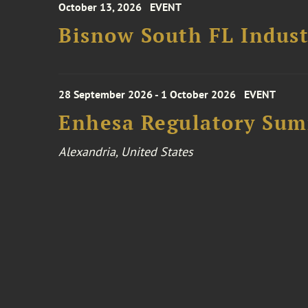
October 13, 2026
EVENT
Bisnow South FL Indus
28 September 2026 - 1 October 2026
EVENT
Enhesa Regulatory Sum
Alexandria, United States