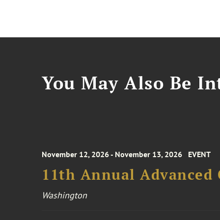
You May Also Be Int
November 12, 2026 - November 13, 2026
EVENT
11th Annual Advanced 
Washington