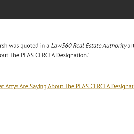
arsh was quoted in a
Law360 Real Estate Authority
ar
out The PFAS CERCLA Designation."
t Attys Are Saying About The PFAS CERCLA Designat