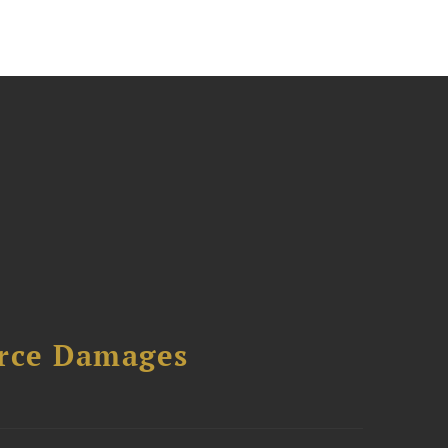
urce Damages