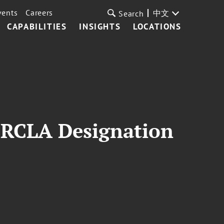
vents
Careers
中文
Search
CAPABILITIES
INSIGHTS
LOCATIONS
ERCLA Designation