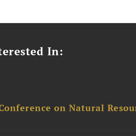
erested In:
Conference on Natural Reso