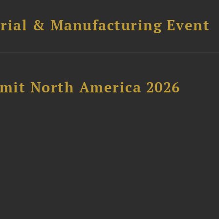
trial & Manufacturing Event
mit North America 2026