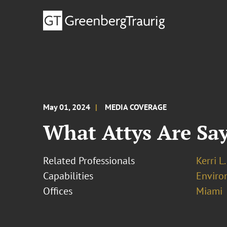
May 01, 2024
MEDIA COVERAGE
What Attys Are Sa
Related Professionals
Kerri L
Capabilities
Enviro
Offices
Miami