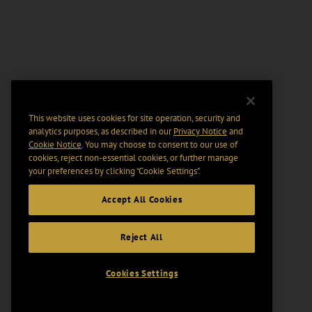
This website uses cookies for site operation, security and
analytics purposes, as described in our
Privacy Notice
and
Cookie Notice
. You may choose to consent to our use of
cookies, reject non-essential cookies, or further manage
your preferences by clicking “Cookie Settings".
Accept All Cookies
Reject All
Cookies Settings