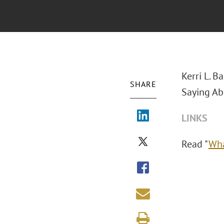
Kerri L. B
SHARE
Saying Ab
LINKS
Read "
Wha