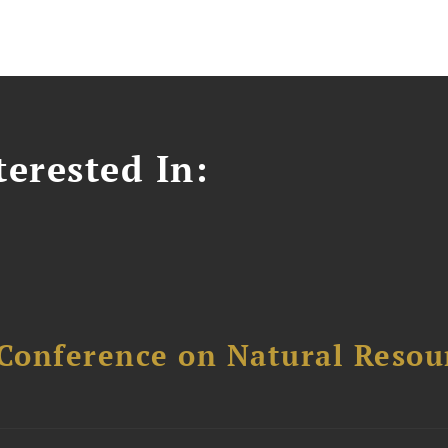
erested In:
Conference on Natural Reso