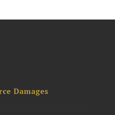
urce Damages