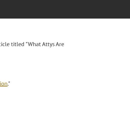
ticle titled "What Attys Are
ion
."