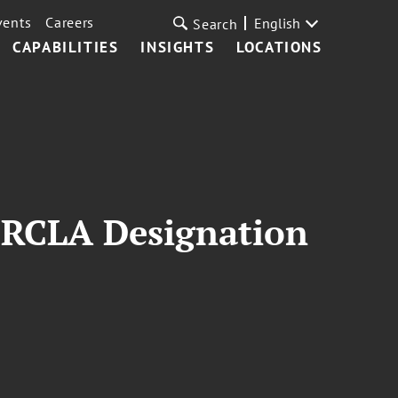
vents
Careers
English
Search
CAPABILITIES
INSIGHTS
LOCATIONS
ERCLA Designation