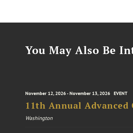
You May Also Be Int
November 12, 2026 - November 13, 2026
EVENT
11th Annual Advanced 
Washington