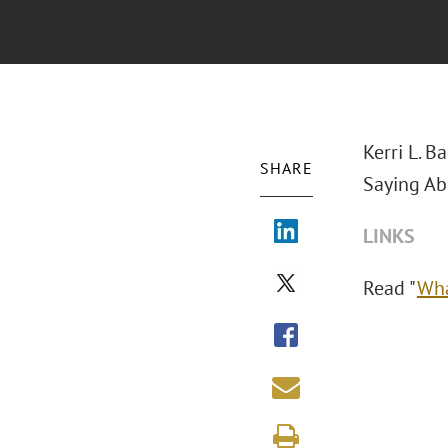
Kerri L. B
SHARE
Saying Ab
LINKS
Read "
Wha