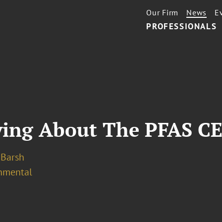
Our Firm
News
E
PROFESSIONALS
ying About The PFAS C
. Barsh
nmental