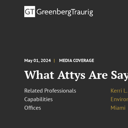
May 01, 2024
MEDIA COVERAGE
What Attys Are Sa
Related Professionals
Kerri L
Capabilities
Enviro
Offices
Miami