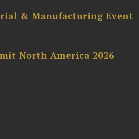
trial & Manufacturing Event
mit North America 2026