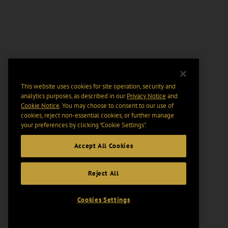
This website uses cookies for site operation, security and
analytics purposes, as described in our
Privacy Notice
and
Cookie Notice
. You may choose to consent to our use of
cookies, reject non-essential cookies, or further manage
your preferences by clicking “Cookie Settings".
Accept All Cookies
Reject All
Cookies Settings