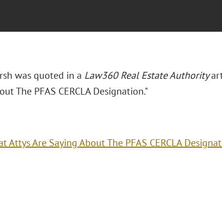
arsh was quoted in a
Law360 Real Estate Authority
ar
out The PFAS CERCLA Designation."
t Attys Are Saying About The PFAS CERCLA Designat