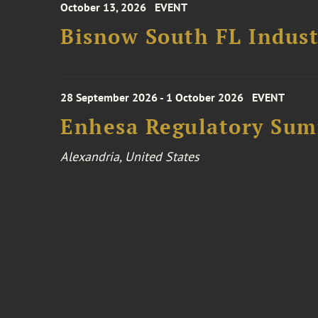
October 13, 2026
EVENT
Bisnow South FL Indus
28 September 2026 - 1 October 2026
EVENT
Enhesa Regulatory Sum
Alexandria, United States