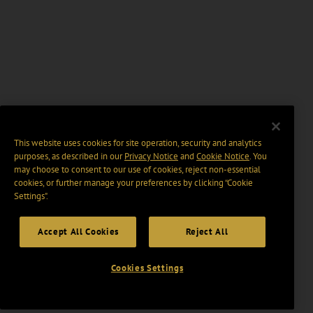
This website uses cookies for site operation, security and analytics
purposes, as described in our
Privacy Notice
and
Cookie Notice
. You
may choose to consent to our use of cookies, reject non-essential
cookies, or further manage your preferences by clicking “Cookie
Settings".
Accept All Cookies
Reject All
Cookies Settings