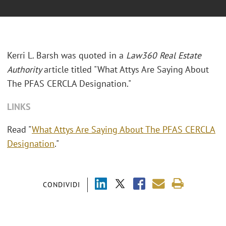
Kerri L. Barsh was quoted in a
Law360 Real Estate
Authority
article titled "What Attys Are Saying About
The PFAS CERCLA Designation."
LINKS
Read "
What Attys Are Saying About The PFAS CERCLA
Designation
."
CONDIVIDI