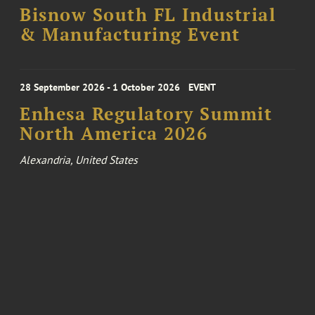
Bisnow South FL Industrial
& Manufacturing Event
28 September 2026 - 1 October 2026
EVENT
Enhesa Regulatory Summit
North America 2026
Alexandria, United States