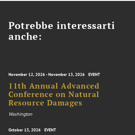
Potrebbe interessarti
anche:
November 12, 2026 - November 13, 2026
EVENT
11th Annual Advanced
Conference on Natural
Resource Damages
Washington
October 13, 2026
EVENT