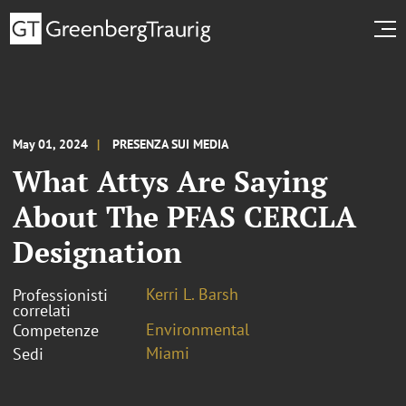
May 01, 2024
PRESENZA SUI MEDIA
What Attys Are Saying
About The PFAS CERCLA
Designation
Kerri L. Barsh
Professionisti
correlati
Environmental
Competenze
Miami
Sedi