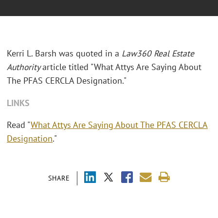
Kerri L. Barsh was quoted in a
Law360 Real Estate
Authority
article titled "What Attys Are Saying About
The PFAS CERCLA Designation."
LINKS
Read "
What Attys Are Saying About The PFAS CERCLA
Designation
."
SHARE