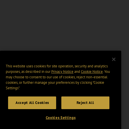
This website uses cookies for site operation, security and analytics
purposes, as described in our
Privacy Notice
and
Cookie Notice
. You
may choose to consent to our use of cookies, reject non-essential
cookies, or further manage your preferences by clicking “Cookie
Settings".
Accept All Cookies
Reject All
Cookies Settings