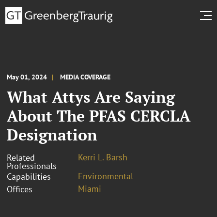
May 01, 2024
MEDIA COVERAGE
What Attys Are Saying
About The PFAS CERCLA
Designation
Kerri L. Barsh
Related
Professionals
Environmental
Capabilities
Miami
Offices