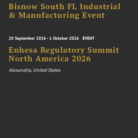
Bisnow South FL Industrial
& Manufacturing Event
28 September 2026 - 1 October 2026
EVENT
Enhesa Regulatory Summit
North America 2026
Alexandria, United States