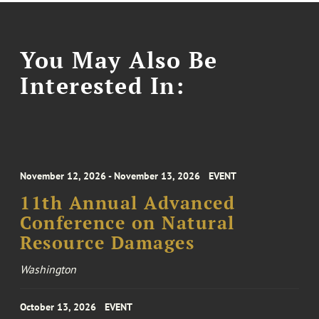
You May Also Be
Interested In:
November 12, 2026 - November 13, 2026
EVENT
11th Annual Advanced
Conference on Natural
Resource Damages
Washington
October 13, 2026
EVENT