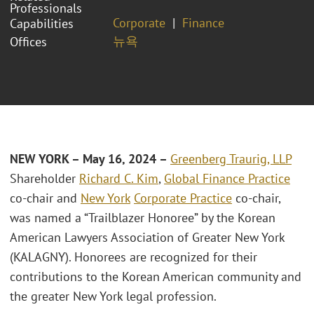
Professionals
Corporate
Finance
Capabilities
뉴욕
Offices
NEW YORK – May 16, 2024 –
Greenberg Traurig, LLP
Shareholder
Richard C. Kim
,
Global Finance Practice
co-chair and
New York
Corporate Practice
co-chair,
was named a “Trailblazer Honoree” by the Korean
American Lawyers Association of Greater New York
(KALAGNY). Honorees are recognized for their
contributions to the Korean American community and
the greater New York legal profession.