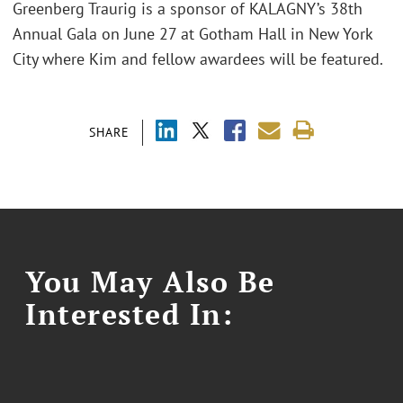
Greenberg Traurig is a sponsor of KALAGNY’s 38th
Annual Gala on June 27 at Gotham Hall in New York
City where Kim and fellow awardees will be featured.
SHARE
You May Also Be
Interested In: