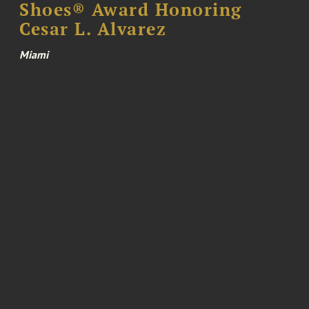
Shoes® Award Honoring
Cesar L. Alvarez
Miami