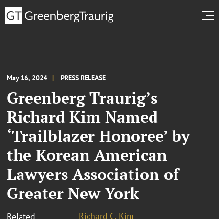
May 16, 2024
PRESS RELEASE
Greenberg Traurig’s
Richard Kim Named
‘Trailblazer Honoree’ by
the Korean American
Lawyers Association of
Greater New York
Richard C. Kim
Related