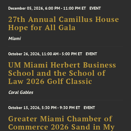
December 05, 2026, 6:00 PM - 11:00 PM ET
EVENT
27th Annual Camillus House
Hope for All Gala
Miami
October 26, 2026, 11:00 AM - 5:00 PM ET
EVENT
UM Miami Herbert Business
School and the School of
Law 2026 Golf Classic
Coral Gables
October 15, 2026, 5:30 PM - 9:30 PM ET
EVENT
Greater Miami Chamber of
Commerce 2026 Sand in My