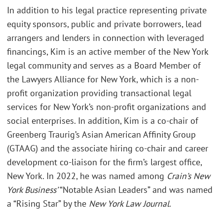
In addition to his legal practice representing private
equity sponsors, public and private borrowers, lead
arrangers and lenders in connection with leveraged
financings, Kim is an active member of the New York
legal community and serves as a Board Member of
the Lawyers Alliance for New York, which is a non-
profit organization providing transactional legal
services for New York’s non-profit organizations and
social enterprises. In addition, Kim is a co-chair of
Greenberg Traurig’s Asian American Affinity Group
(GTAAG) and the associate hiring co-chair and career
development co-liaison for the firm’s largest office,
New York. In 2022, he was named among
Crain’s New
York Business’
“Notable Asian Leaders” and was named
a “Rising Star” by the
New York Law Journal
.