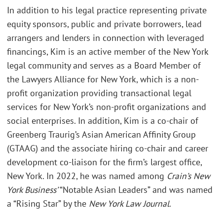
In addition to his legal practice representing private
equity sponsors, public and private borrowers, lead
arrangers and lenders in connection with leveraged
financings, Kim is an active member of the New York
legal community and serves as a Board Member of
the Lawyers Alliance for New York, which is a non-
profit organization providing transactional legal
services for New York’s non-profit organizations and
social enterprises. In addition, Kim is a co-chair of
Greenberg Traurig’s Asian American Affinity Group
(GTAAG) and the associate hiring co-chair and career
development co-liaison for the firm’s largest office,
New York. In 2022, he was named among
Crain’s New
York Business’
“Notable Asian Leaders” and was named
a “Rising Star” by the
New York Law Journal
.