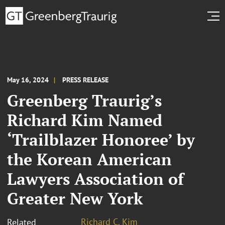
May 16, 2024
PRESS RELEASE
Greenberg Traurig’s
Richard Kim Named
‘Trailblazer Honoree’ by
the Korean American
Lawyers Association of
Greater New York
Richard C. Kim
Related