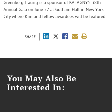
Greenberg Traurig is a sponsor of KALAGNY’s 38th
Annual Gala on June 27 at Gotham Hall in New York
City where Kim and fellow awardees will be featured.
SHARE
You May Also Be
Interested In: