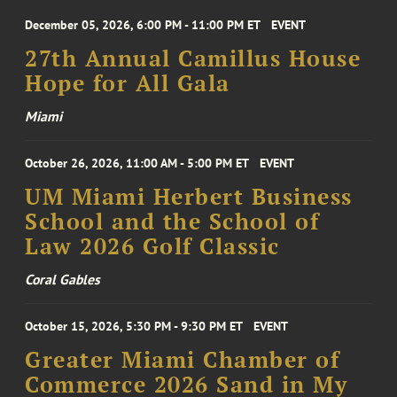
December 05, 2026, 6:00 PM - 11:00 PM ET
EVENT
27th Annual Camillus House
Hope for All Gala
Miami
October 26, 2026, 11:00 AM - 5:00 PM ET
EVENT
UM Miami Herbert Business
School and the School of
Law 2026 Golf Classic
Coral Gables
October 15, 2026, 5:30 PM - 9:30 PM ET
EVENT
Greater Miami Chamber of
Commerce 2026 Sand in My