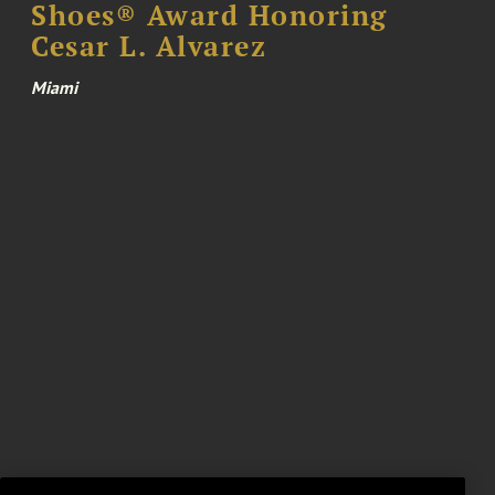
Shoes® Award Honoring
Cesar L. Alvarez
Miami