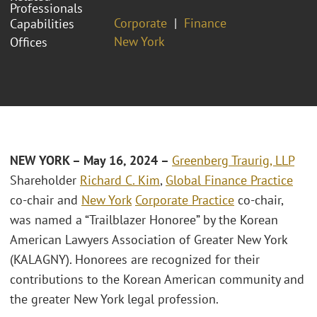
Professionals
Corporate
Finance
Capabilities
New York
Offices
NEW YORK – May 16, 2024 –
Greenberg Traurig, LLP
Shareholder
Richard C. Kim
,
Global Finance Practice
co-chair and
New York
Corporate Practice
co-chair,
was named a “Trailblazer Honoree” by the Korean
American Lawyers Association of Greater New York
(KALAGNY). Honorees are recognized for their
contributions to the Korean American community and
the greater New York legal profession.