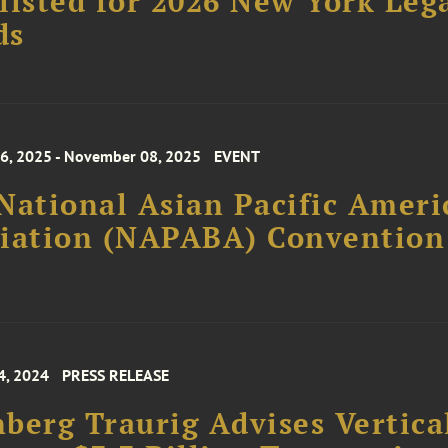
listed for 2026 New York Leg
ds
, 2025 - November 08, 2025
EVENT
National Asian Pacific Ameri
ciation (NAPABA) Convention
4, 2024
PRESS RELEASE
berg Traurig Advises Vertica