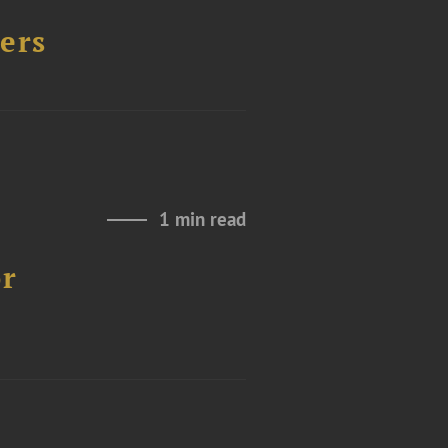
ers
1 min read
or