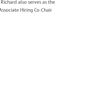
. Richard also serves as the
 Associate Hiring Co-Chair