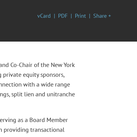
vCard
PDF
Print
Share +
e and Co-Chair of the New York
g private equity sponsors,
onnection with a wide range
ngs, split lien and unitranche
 serving as a Board Member
n providing transactional