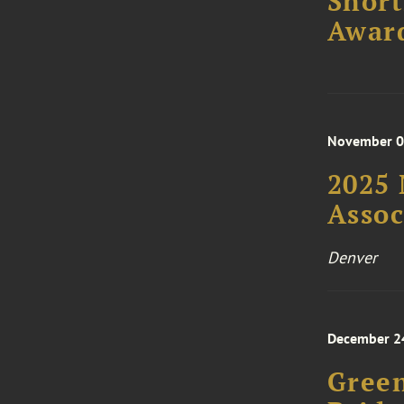
Short
Awar
November 06
2025 
Asso
Denver
December 2
Green