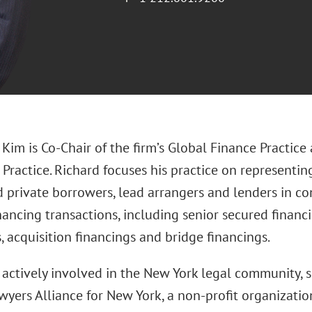
 Kim is Co-Chair of the firm’s Global Finance Practic
Practice. Richard focuses his practice on representin
d private borrowers, lead arrangers and lenders in c
nancing transactions, including senior secured financi
, acquisition financings and bridge financings.
s actively involved in the New York legal community,
wyers Alliance for New York, a non-profit organizatio