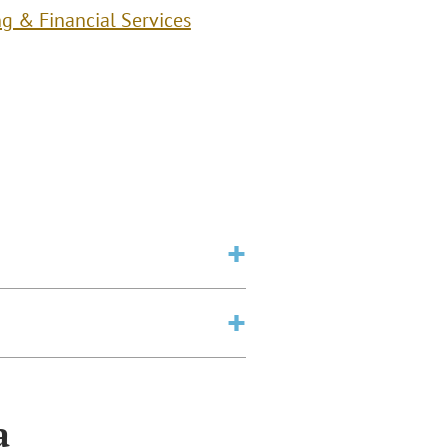
g & Financial Services
a