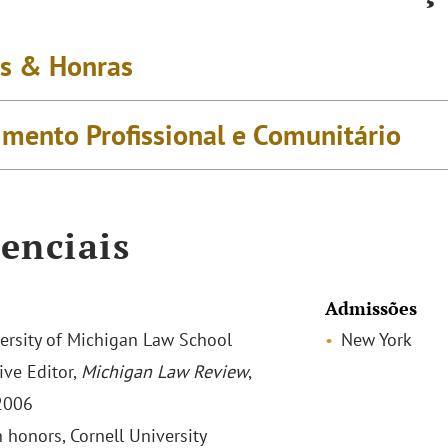
s & Honras
imento Profissional e Comunitário
enciais
Admissões
iversity of Michigan Law School
New York
ive Editor,
Michigan Law Review
,
2006
h honors, Cornell University