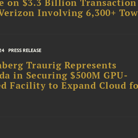
e on $3.3 Billion Transaction
Verizon Involving 6,300+ Tow
24
PRESS RELEASE
berg Traurig Represents
da in Securing $500M GPU-
d Facility to Expand Cloud f