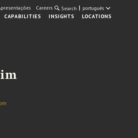
Apresentações
Careers
português
Search
CAPABILITIES
INSIGHTS
LOCATIONS
Kim
com