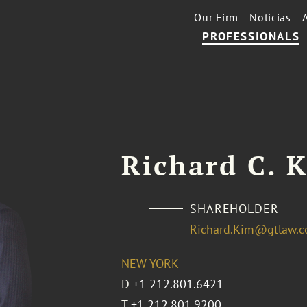
Our Firm
Notícias
PROFESSIONALS
Richard C. 
SHAREHOLDER
Richard.Kim@gtlaw.
NEW YORK
D
+1 212.801.6421
T
+1 212.801.9200