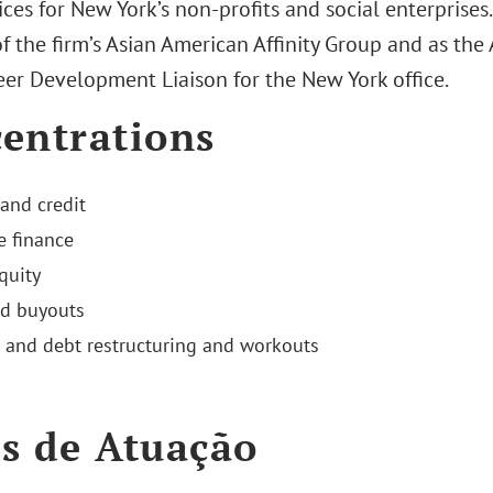
ices for New York’s non-profits and social enterprises
f the firm’s Asian American Affinity Group and as the
eer Development Liaison for the New York office.
entrations
and credit
e finance
quity
d buyouts
 and debt restructuring and workouts
s de Atuação