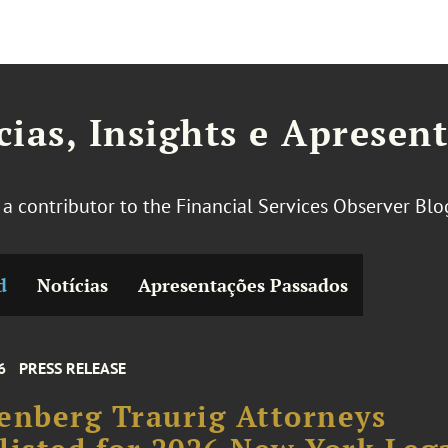
cias, Insights e Apresen
s a contributor to the Financial Services Observer Bl
d
Notícias
Apresentações Passados
6
PRESS RELEASE
enberg Traurig Attorneys