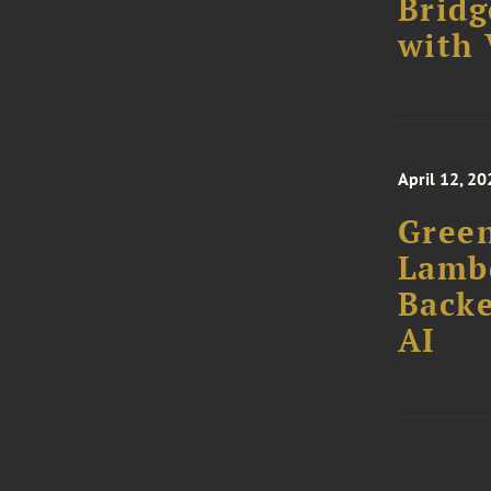
Bridg
with 
April 12, 20
Green
Lamb
Backe
AI