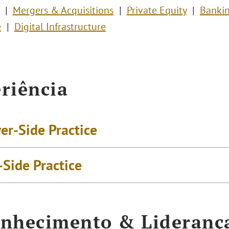
Mergers & Acquisitions
Private Equity
Bankin
e
Digital Infrastructure
riência
er-Side Practice
-Side Practice
nhecimento & Lideranç