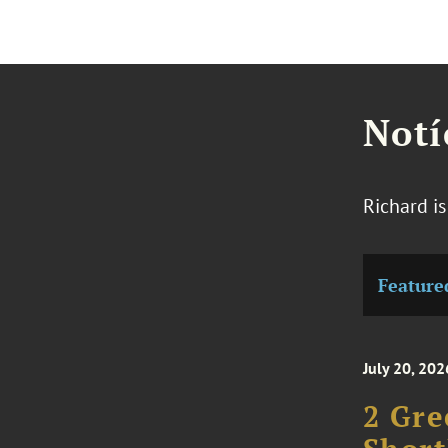
Notí
Richard i
Feature
July 20, 202
2 Gre