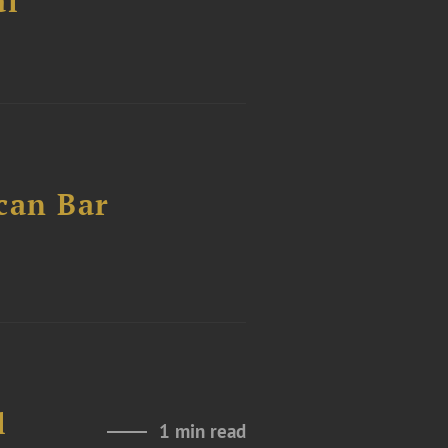
al
can Bar
l
1 min read