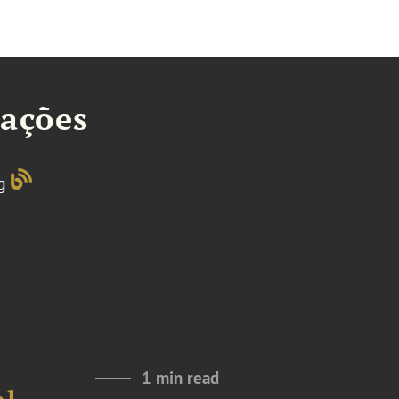
tações
og
1 min read