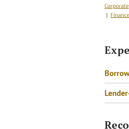
Corporate
Financ
Expe
Borrow
Lender
Reco