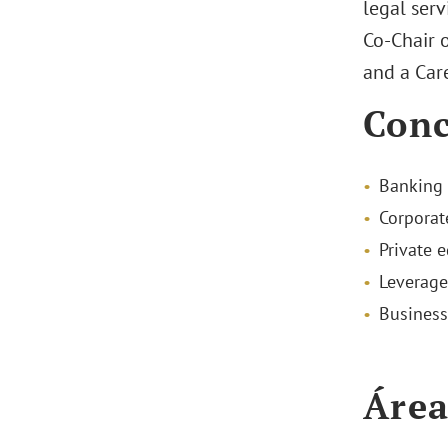
legal serv
Co-Chair o
and a Car
Conc
Banking 
Corporat
Private e
Leverage
Business
Área