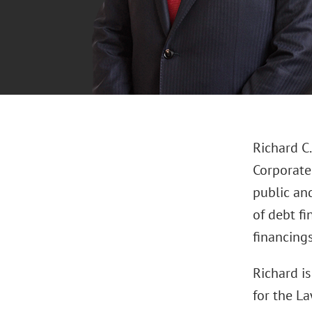
Richard C.
Corporate 
public an
of debt fi
financings
Richard i
for the La