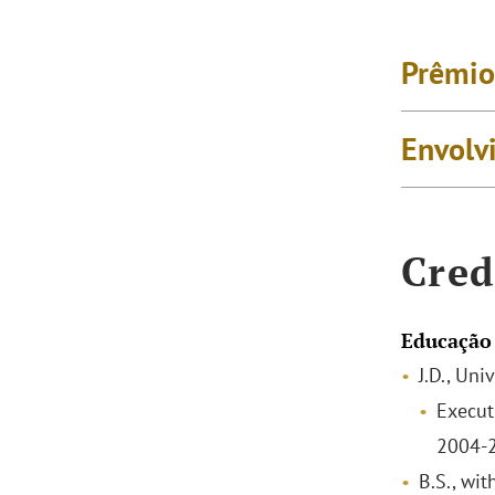
Prêmio
Envolv
Cred
Educação
J.D., Un
Execut
2004-
B.S., wit