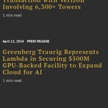
Involving 6,300+ Towers
1 min read
April 12, 2024
PRESS RELEASE
Greenberg Traurig Represents
Lambda in Securing $500M
GPU-Backed Facility to Expand
Cloud for AI
1 min read