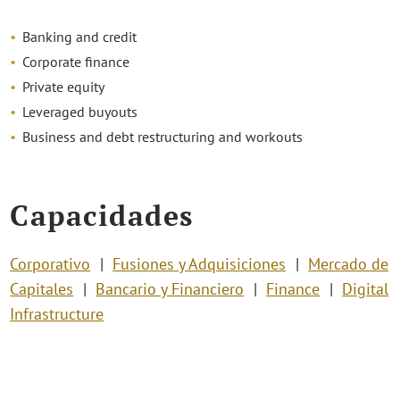
Banking and credit
Corporate finance
Private equity
Leveraged buyouts
Business and debt restructuring and workouts
Capacidades
Corporativo
Fusiones y Adquisiciones
Mercado de
Capitales
Bancario y Financiero
Finance
Digital
Infrastructure