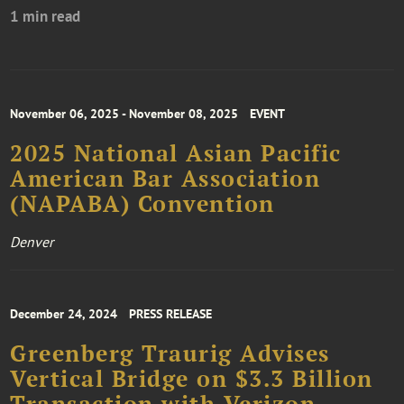
1 min read
November 06, 2025 - November 08, 2025
EVENT
2025 National Asian Pacific
American Bar Association
(NAPABA) Convention
Denver
December 24, 2024
PRESS RELEASE
Greenberg Traurig Advises
Vertical Bridge on $3.3 Billion
Transaction with Verizon