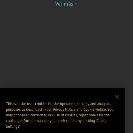
Ver más +
This website uses cookies for site operation, security and analytics
purposes, as described in our
Privacy Notice
and
Cookie Notice
. You
may choose to consent to our use of cookies, reject non-essential
cookies, or further manage your preferences by clicking “Cookie
Settings".