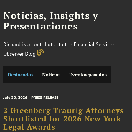
Noticias, Insights y
Presentaciones
Richard is a contributor to the Financial Services
Observer Blog
Destacados
Noticias
Eventos pasados
July 20, 2026
PRESS RELEASE
2 Greenberg Traurig Attorneys
Shortlisted for 2026 New York
Legal Awards