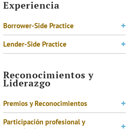
Experiencia
Borrower-Side Practice
Lender-Side Practice
Reconocimientos y
Liderazgo
Premios y Reconocimientos
Participación profesional y