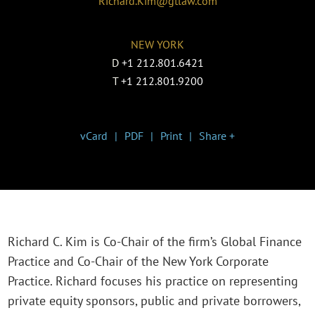
Richard.Kim@gtlaw.com
NEW YORK
D
+1 212.801.6421
T
+1 212.801.9200
vCard
PDF
Print
Share +
Richard C. Kim is Co-Chair of the firm’s Global Finance
Practice and Co-Chair of the New York Corporate
Practice. Richard focuses his practice on representing
private equity sponsors, public and private borrowers,