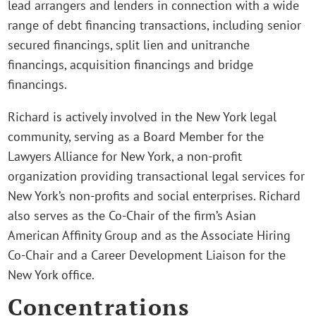
lead arrangers and lenders in connection with a wide
range of debt financing transactions, including senior
secured financings, split lien and unitranche
financings, acquisition financings and bridge
financings.
Richard is actively involved in the New York legal
community, serving as a Board Member for the
Lawyers Alliance for New York, a non-profit
organization providing transactional legal services for
New York’s non-profits and social enterprises. Richard
also serves as the Co-Chair of the firm’s Asian
American Affinity Group and as the Associate Hiring
Co-Chair and a Career Development Liaison for the
New York office.
Concentrations