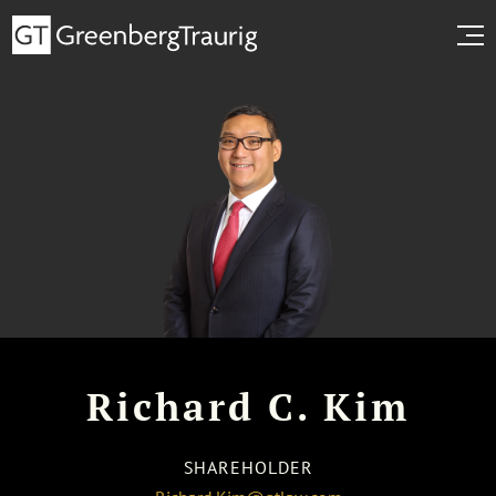
Richard C. Kim
SHAREHOLDER