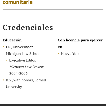
comunitaria
Credenciales
Educación
Con licencia para ejercer
en
J.D., University of
Michigan Law School
Nueva York
Executive Editor,
Michigan Law Review
,
2004-2006
B.S., with honors, Cornell
University