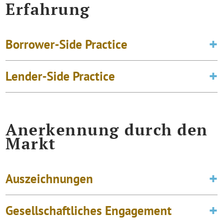
Erfahrung
Borrower-Side Practice
Lender-Side Practice
Anerkennung durch den
Markt
Auszeichnungen
Gesellschaftliches Engagement