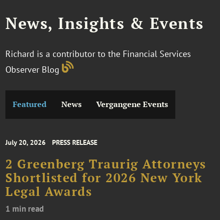
News, Insights & Events
Richard is a contributor to the Financial Services
Observer Blog
Featured
News
Vergangene Events
July 20, 2026
PRESS RELEASE
2 Greenberg Traurig Attorneys
Shortlisted for 2026 New York
Legal Awards
1 min read