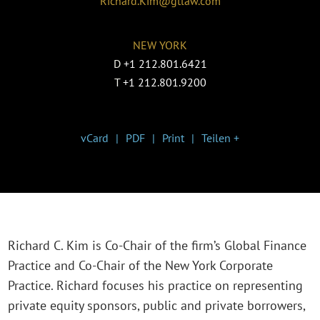
Richard.Kim@gtlaw.com
NEW YORK
D
+1 212.801.6421
T
+1 212.801.9200
vCard
PDF
Print
Teilen +
Richard C. Kim is Co-Chair of the firm’s Global Finance
Practice and Co-Chair of the New York Corporate
Practice. Richard focuses his practice on representing
private equity sponsors, public and private borrowers,