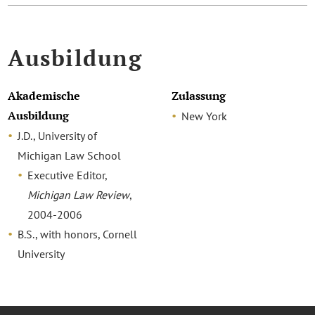
Ausbildung
Akademische
Zulassung
Ausbildung
New York
J.D., University of
Michigan Law School
Executive Editor,
Michigan Law Review
,
2004-2006
B.S., with honors, Cornell
University