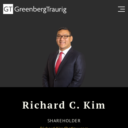
Richard C. Kim
SHAREHOLDER