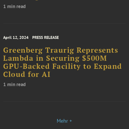
1 min read
April 12, 2024
PRESS RELEASE
Greenberg Traurig Represents
Lambda in Securing $500M
GPU-Backed Facility to Expand
Cloud for AI
1 min read
Mehr +