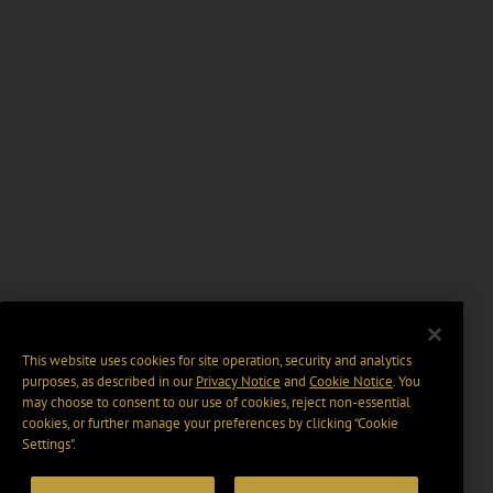
This website uses cookies for site operation, security and analytics
purposes, as described in our
Privacy Notice
and
Cookie Notice
. You
may choose to consent to our use of cookies, reject non-essential
cookies, or further manage your preferences by clicking “Cookie
Settings".