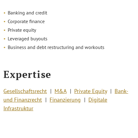
Banking and credit
Corporate finance
Private equity
Leveraged buyouts
Business and debt restructuring and workouts
Expertise
Gesellschaftsrecht
M&A
Private Equity
Bank-
und Finanzrecht
Finanzierung
Digitale
Infrastruktur