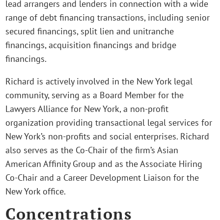
lead arrangers and lenders in connection with a wide
range of debt financing transactions, including senior
secured financings, split lien and unitranche
financings, acquisition financings and bridge
financings.
Richard is actively involved in the New York legal
community, serving as a Board Member for the
Lawyers Alliance for New York, a non-profit
organization providing transactional legal services for
New York’s non-profits and social enterprises. Richard
also serves as the Co-Chair of the firm’s Asian
American Affinity Group and as the Associate Hiring
Co-Chair and a Career Development Liaison for the
New York office.
Concentrations