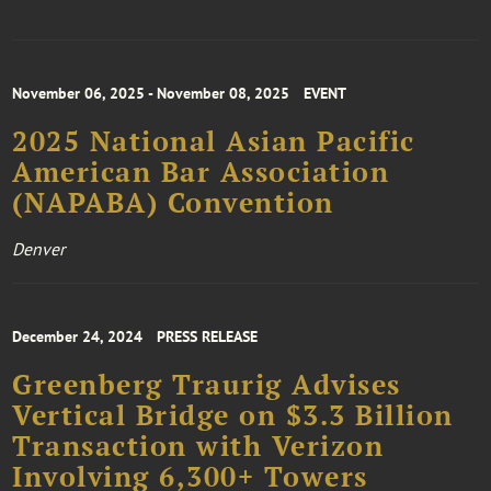
November 06, 2025 - November 08, 2025
EVENT
2025 National Asian Pacific
American Bar Association
(NAPABA) Convention
Denver
December 24, 2024
PRESS RELEASE
Greenberg Traurig Advises
Vertical Bridge on $3.3 Billion
Transaction with Verizon
Involving 6,300+ Towers