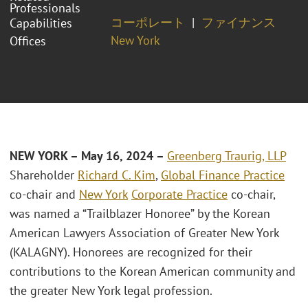
Professionals
コーポレート
ファイナンス
Capabilities
New York
Offices
NEW YORK – May 16, 2024 –
Greenberg Traurig, LLP
Shareholder
Richard C. Kim
,
Global Finance Practice
co-chair and
New York
Corporate Practice
co-chair,
was named a “Trailblazer Honoree” by the Korean
American Lawyers Association of Greater New York
(KALAGNY). Honorees are recognized for their
contributions to the Korean American community and
the greater New York legal profession.