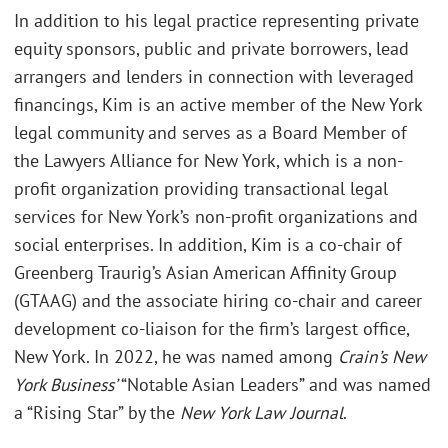
In addition to his legal practice representing private
equity sponsors, public and private borrowers, lead
arrangers and lenders in connection with leveraged
financings, Kim is an active member of the New York
legal community and serves as a Board Member of
the Lawyers Alliance for New York, which is a non-
profit organization providing transactional legal
services for New York’s non-profit organizations and
social enterprises. In addition, Kim is a co-chair of
Greenberg Traurig’s Asian American Affinity Group
(GTAAG) and the associate hiring co-chair and career
development co-liaison for the firm’s largest office,
New York. In 2022, he was named among
Crain’s New
York Business’
“Notable Asian Leaders” and was named
a “Rising Star” by the
New York Law Journal
.