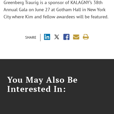
Greenberg Traurig is a sponsor of KALAGNY’s 38th
Annual Gala on June 27 at Gotham Hall in New York
City where Kim and fellow awardees will be featured.
SHARE
You May Also Be
Interested In: