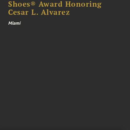
Shoes® Award Honoring
Cesar L. Alvarez
Miami