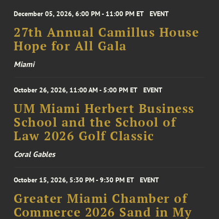
December 05, 2026, 6:00 PM - 11:00 PM ET
EVENT
27th Annual Camillus House
Hope for All Gala
Miami
October 26, 2026, 11:00 AM - 5:00 PM ET
EVENT
UM Miami Herbert Business
School and the School of
Law 2026 Golf Classic
Coral Gables
October 15, 2026, 5:30 PM - 9:30 PM ET
EVENT
Greater Miami Chamber of
Commerce 2026 Sand in My