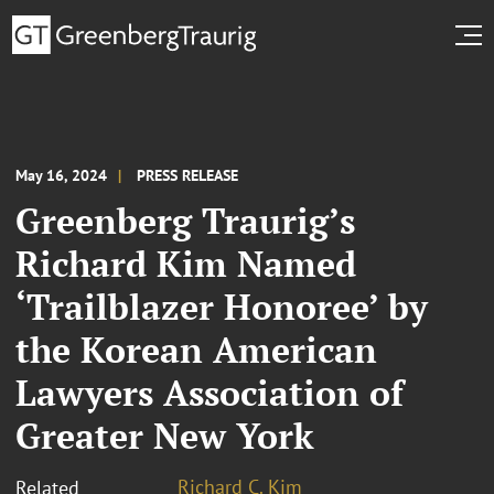
May 16, 2024
PRESS RELEASE
Greenberg Traurig’s
Richard Kim Named
‘Trailblazer Honoree’ by
the Korean American
Lawyers Association of
Greater New York
Richard C. Kim
Related