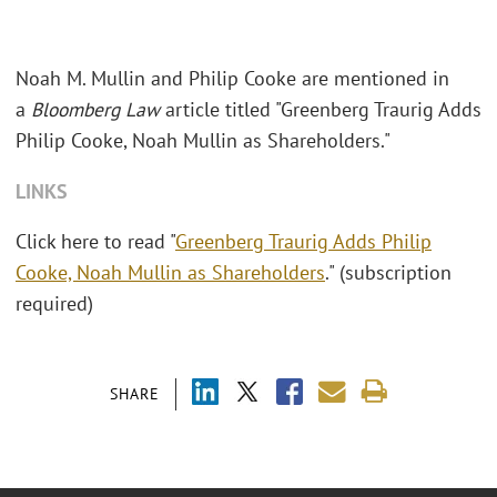
Noah M. Mullin and Philip Cooke are mentioned in
a
Bloomberg Law
article titled "Greenberg Traurig Adds
Philip Cooke, Noah Mullin as Shareholders."
LINKS
Click here to read "
Greenberg Traurig Adds Philip
Cooke, Noah Mullin as Shareholders
." (subscription
required)
SHARE