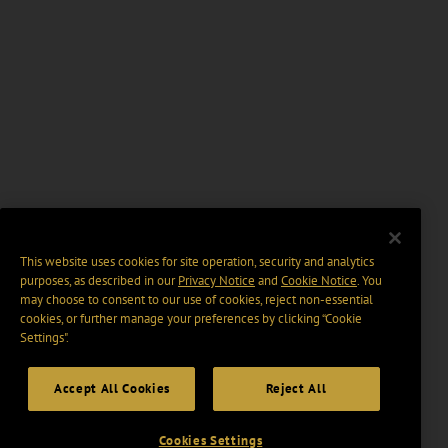
This website uses cookies for site operation, security and analytics
purposes, as described in our
Privacy Notice
and
Cookie Notice
. You
may choose to consent to our use of cookies, reject non-essential
cookies, or further manage your preferences by clicking “Cookie
Settings".
Accept All Cookies
Reject All
Cookies Settings