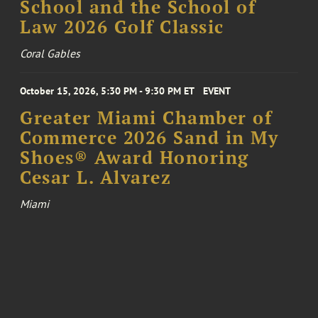
School and the School of
Law 2026 Golf Classic
Coral Gables
October 15, 2026, 5:30 PM - 9:30 PM ET
EVENT
Greater Miami Chamber of
Commerce 2026 Sand in My
Shoes® Award Honoring
Cesar L. Alvarez
Miami