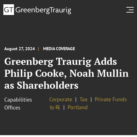
August 27, 2024
MEDIA COVERAGE
Greenberg Traurig Adds
Philip Cooke, Noah Mullin
as Shareholders
Corporate
Tax
Private Funds
Capabilities
뉴욕
Portland
Offices