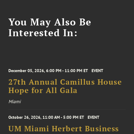
You May Also Be
Interested In:
December 05, 2026, 6:00 PM - 11:00 PM ET
EVENT
27th Annual Camillus House
Hope for All Gala
Miami
October 26, 2026, 11:00 AM - 5:00 PM ET
EVENT
UM Miami Herbert Business