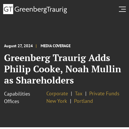
August 27, 2024
MEDIA COVERAGE
Greenberg Traurig Adds
Philip Cooke, Noah Mullin
as Shareholders
Corporate
Tax
Private Funds
Capabilities
New York
Portland
Offices