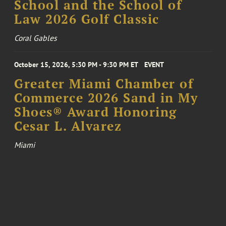
School and the School of
Law 2026 Golf Classic
Coral Gables
October 15, 2026, 5:30 PM - 9:30 PM ET
EVENT
Greater Miami Chamber of
Commerce 2026 Sand in My
Shoes® Award Honoring
Cesar L. Alvarez
Miami