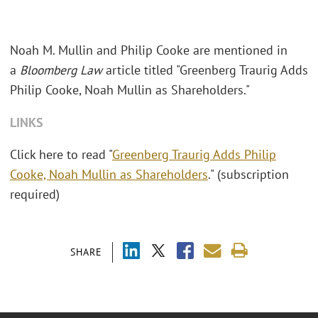
Noah M. Mullin and Philip Cooke are mentioned in
a
Bloomberg Law
article titled "Greenberg Traurig Adds
Philip Cooke, Noah Mullin as Shareholders."
LINKS
Click here to read "
Greenberg Traurig Adds Philip
Cooke, Noah Mullin as Shareholders
." (subscription
required)
SHARE