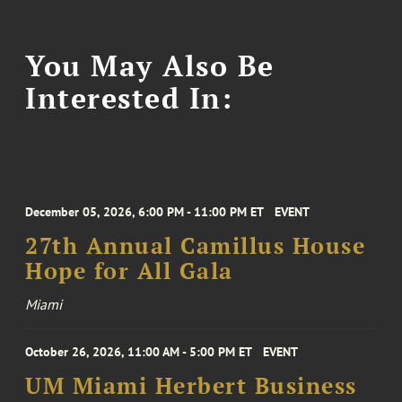
You May Also Be
Interested In:
December 05, 2026, 6:00 PM - 11:00 PM ET
EVENT
27th Annual Camillus House
Hope for All Gala
Miami
October 26, 2026, 11:00 AM - 5:00 PM ET
EVENT
UM Miami Herbert Business