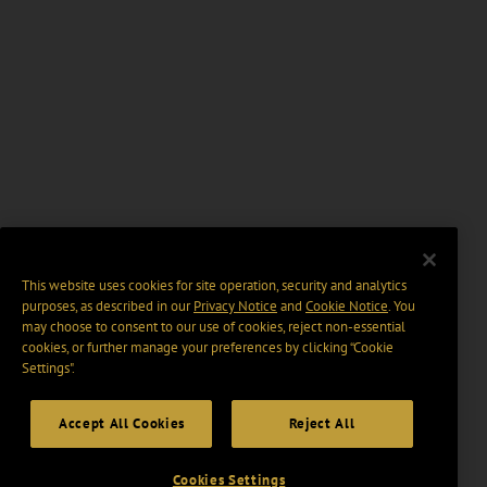
This website uses cookies for site operation, security and analytics
purposes, as described in our
Privacy Notice
and
Cookie Notice
. You
may choose to consent to our use of cookies, reject non-essential
cookies, or further manage your preferences by clicking “Cookie
Settings".
Accept All Cookies
Reject All
Cookies Settings