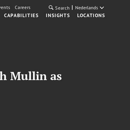
vents
Careers
Nederlands
Search
CAPABILITIES
INSIGHTS
LOCATIONS
h Mullin as