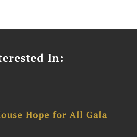
erested In:
ouse Hope for All Gala