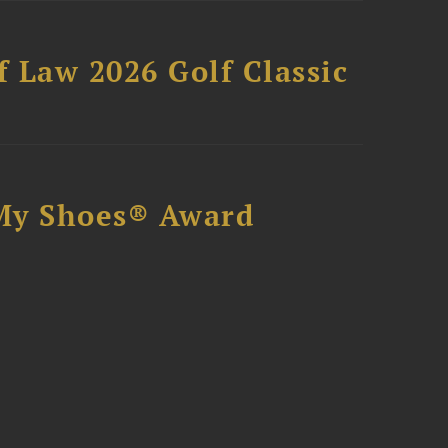
 Law 2026 Golf Classic
My Shoes® Award