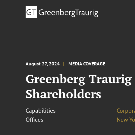
August 27, 2024
MEDIA COVERAGE
Greenberg Traurig 
Shareholders
Capabilities
Corpor
Offices
New Yo