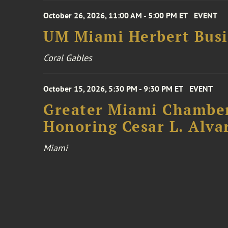
October 26, 2026, 11:00 AM - 5:00 PM ET
EVENT
UM Miami Herbert Busin
Coral Gables
October 15, 2026, 5:30 PM - 9:30 PM ET
EVENT
Greater Miami Chamber
Honoring Cesar L. Alva
Miami