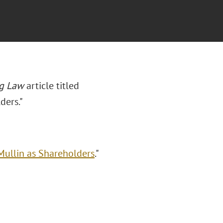
g Law
article titled
ders."
Mullin as Shareholders
."