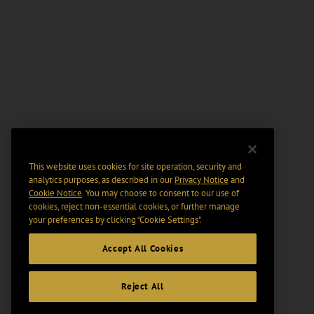
This website uses cookies for site operation, security and
analytics purposes, as described in our
Privacy Notice
and
Cookie Notice
. You may choose to consent to our use of
cookies, reject non-essential cookies, or further manage
your preferences by clicking “Cookie Settings".
Accept All Cookies
Reject All