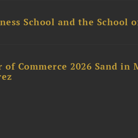
ess School and the School of
 of Commerce 2026 Sand in 
rez