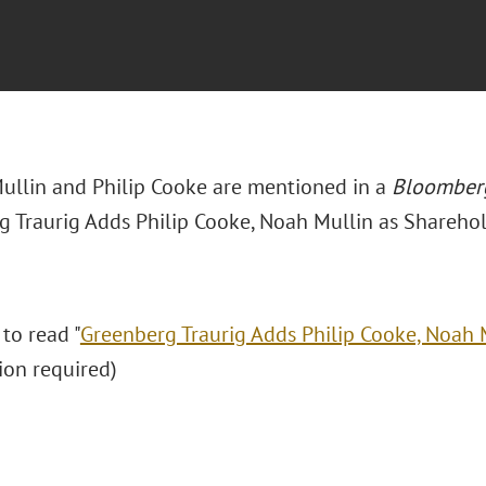
ullin and Philip Cooke are mentioned in a
Bloomber
g Traurig Adds Philip Cooke, Noah Mullin as Sharehol
 to read "
Greenberg Traurig Adds Philip Cooke, Noah 
ion required)