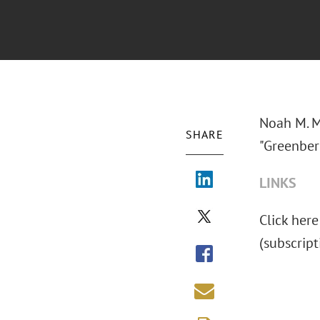
Noah M. M
SHARE
"Greenber
LINKS
Click here
(subscript