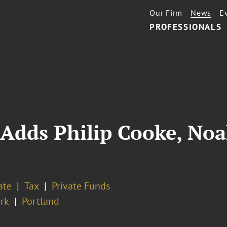
Our Firm
News
E
PROFESSIONALS
Adds Philip Cooke, Noa
ate
Tax
Private Funds
rk
Portland