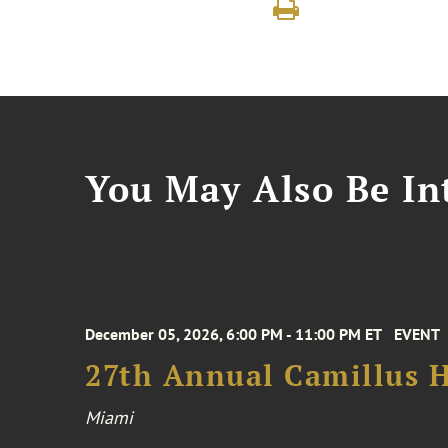
You May Also Be Int
December 05, 2026, 6:00 PM - 11:00 PM ET
EVENT
27th Annual Camillus H
Miami