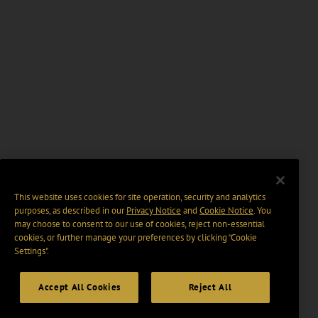
This website uses cookies for site operation, security and analytics
purposes, as described in our
Privacy Notice
and
Cookie Notice
. You
may choose to consent to our use of cookies, reject non-essential
cookies, or further manage your preferences by clicking “Cookie
Settings".
Accept All Cookies
Reject All