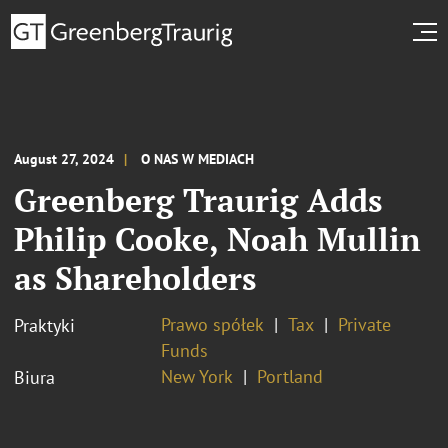
August 27, 2024
O NAS W MEDIACH
Greenberg Traurig Adds
Philip Cooke, Noah Mullin
as Shareholders
Prawo spółek
Tax
Private
Praktyki
Funds
New York
Portland
Biura