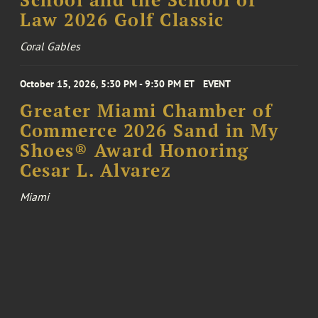
School and the School of
Law 2026 Golf Classic
Coral Gables
October 15, 2026, 5:30 PM - 9:30 PM ET
EVENT
Greater Miami Chamber of
Commerce 2026 Sand in My
Shoes® Award Honoring
Cesar L. Alvarez
Miami