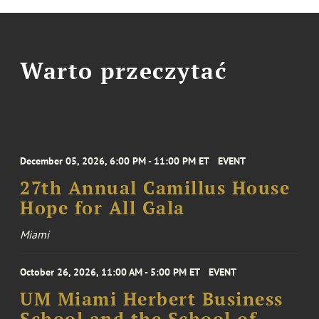
Warto przeczytać
December 05, 2026, 6:00 PM - 11:00 PM ET
EVENT
27th Annual Camillus House
Hope for All Gala
Miami
October 26, 2026, 11:00 AM - 5:00 PM ET
EVENT
UM Miami Herbert Business