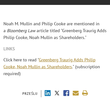
Noah M. Mullin and Philip Cooke are mentioned in
a
Bloomberg Law
article titled "Greenberg Traurig Adds
Philip Cooke, Noah Mullin as Shareholders."
LINKS
Click here to read "
Greenberg Traurig Adds Philip
Cooke, Noah Mullin as Shareholders
." (subscription
required)
PRZEŚLIJ