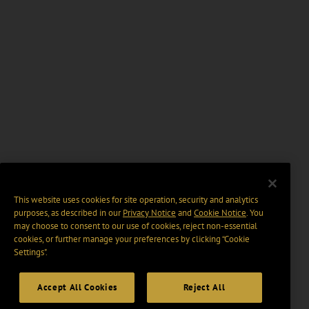
This website uses cookies for site operation, security and analytics
purposes, as described in our
Privacy Notice
and
Cookie Notice
. You
may choose to consent to our use of cookies, reject non-essential
cookies, or further manage your preferences by clicking “Cookie
Settings".
Accept All Cookies
Reject All