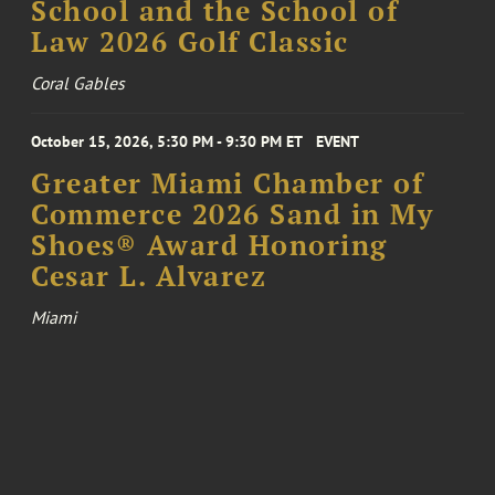
School and the School of
Law 2026 Golf Classic
Coral Gables
October 15, 2026, 5:30 PM - 9:30 PM ET
EVENT
Greater Miami Chamber of
Commerce 2026 Sand in My
Shoes® Award Honoring
Cesar L. Alvarez
Miami