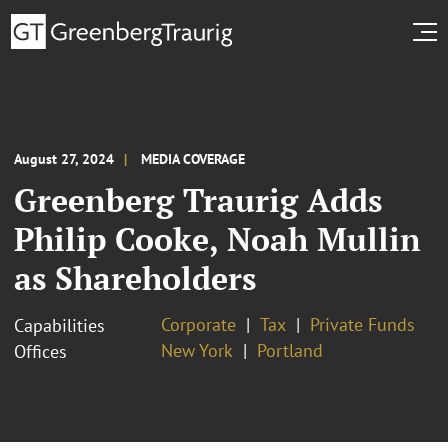
August 27, 2024
MEDIA COVERAGE
Greenberg Traurig Adds
Philip Cooke, Noah Mullin
as Shareholders
Corporate
Tax
Private Funds
Capabilities
New York
Portland
Offices