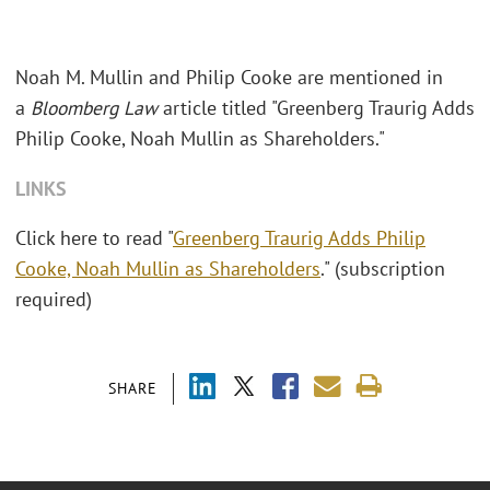
Noah M. Mullin and Philip Cooke are mentioned in
a
Bloomberg Law
article titled "Greenberg Traurig Adds
Philip Cooke, Noah Mullin as Shareholders."
LINKS
Click here to read "
Greenberg Traurig Adds Philip
Cooke, Noah Mullin as Shareholders
." (subscription
required)
SHARE