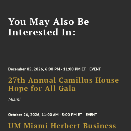
You May Also Be
Interested In:
December 05, 2026, 6:00 PM - 11:00 PM ET
EVENT
27th Annual Camillus House
Hope for All Gala
Miami
October 26, 2026, 11:00 AM - 5:00 PM ET
EVENT
UM Miami Herbert Business