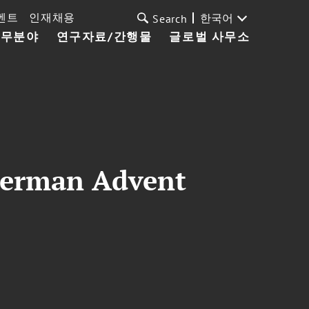
벤트
인재채용
한국어
Search
업무분야
연구자료/간행물
글로벌 사무소
German Advent