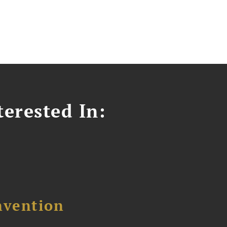
erested In:
nvention