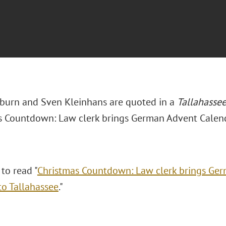
burn and Sven Kleinhans are quoted in a
Tallahasse
s Countdown: Law clerk brings German Advent Calenda
 to read "
Christmas Countdown: Law clerk brings Ge
to Tallahassee
."