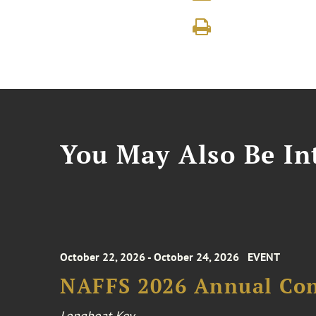
You May Also Be Int
October 22, 2026 - October 24, 2026
EVENT
NAFFS 2026 Annual Co
Longboat Key