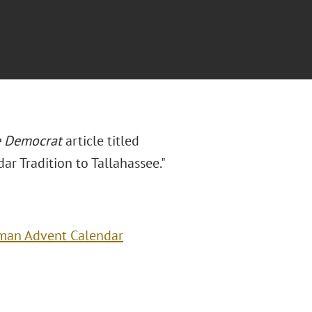
e
Democrat
article titled
r Tradition to Tallahassee."
rman Advent Calendar