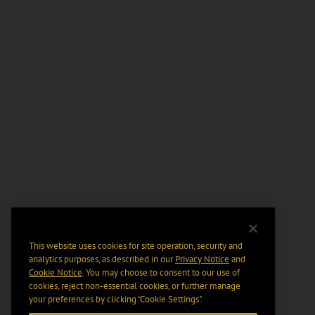
This website uses cookies for site operation, security and
analytics purposes, as described in our
Privacy Notice
and
Cookie Notice
. You may choose to consent to our use of
cookies, reject non-essential cookies, or further manage
your preferences by clicking “Cookie Settings".