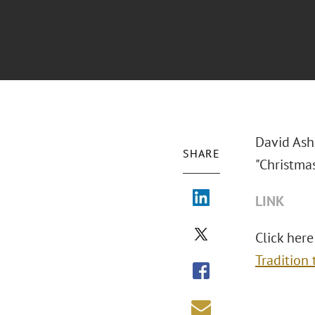
David Ash
SHARE
"Christma
LINK
Click here
Tradition 