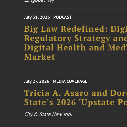
July 31, 2026
PODCAST
Big Law Redefined: Digi
Regulatory Strategy an
Digital Health and Me
Market
July 27, 2026
MEDIA COVERAGE
Tricia A. Asaro and Do
State’s 2026 ‘Upstate P
City & State New York