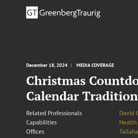
December 18, 2024
MEDIA COVERAGE
Christmas Countdo
Calendar Tradition
Related Professionals
David 
Capabilities
Health
Offices
Tallah