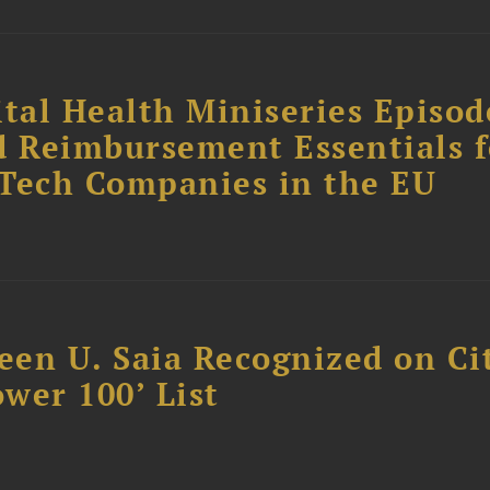
tal Health Miniseries Episode
d Reimbursement Essentials f
dTech Companies in the EU
reen U. Saia Recognized on Ci
ower 100’ List