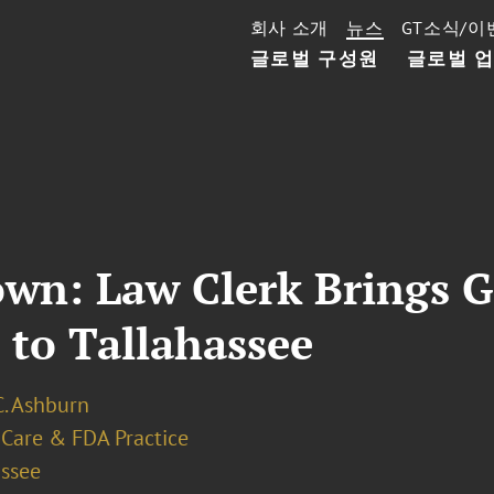
회사 소개
뉴스
GT소식/이
글로벌 구성원
글로벌 
wn: Law Clerk Brings 
 to Tallahassee
C. Ashburn
 Care & FDA Practice
assee