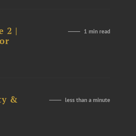
 2 |
1 min read
or
ty &
less than a minute