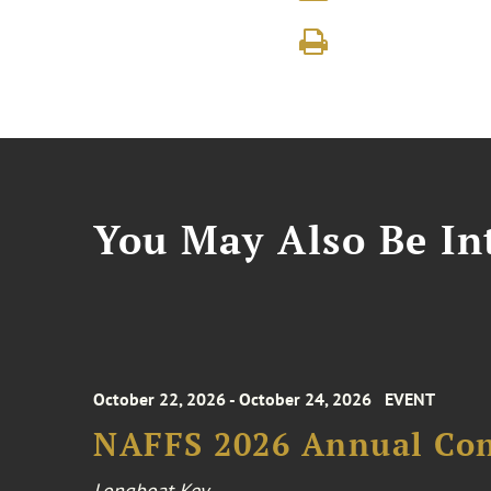
You May Also Be Int
October 22, 2026 - October 24, 2026
EVENT
NAFFS 2026 Annual Co
Longboat Key