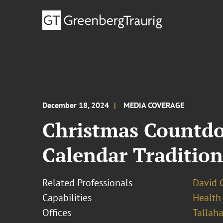
December 18, 2024
MEDIA COVERAGE
Christmas Countdo
Calendar Tradition
Related Professionals
David 
Capabilities
Health
Offices
Tallah