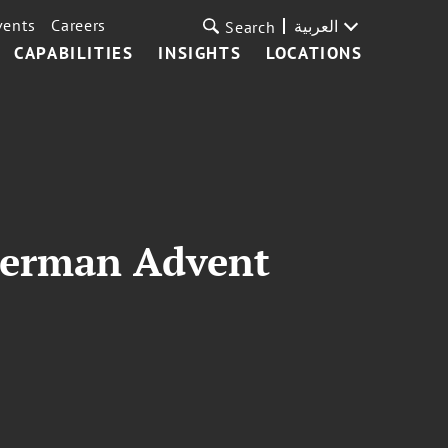
vents
Careers
العربية
Search
CAPABILITIES
INSIGHTS
LOCATIONS
German Advent