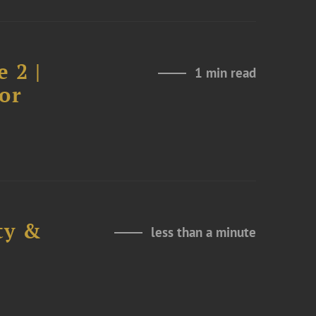
 2 |
1 min read
or
ty &
less than a minute