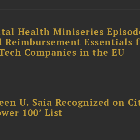
tal Health Miniseries Episode
d Reimbursement Essentials f
dTech Companies in the EU
reen U. Saia Recognized on Ci
ower 100’ List