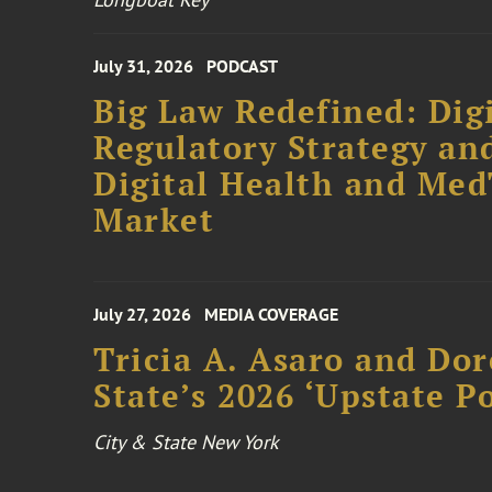
July 31, 2026
PODCAST
Big Law Redefined: Digi
Regulatory Strategy an
Digital Health and Me
Market
July 27, 2026
MEDIA COVERAGE
Tricia A. Asaro and Do
State’s 2026 ‘Upstate P
City & State New York