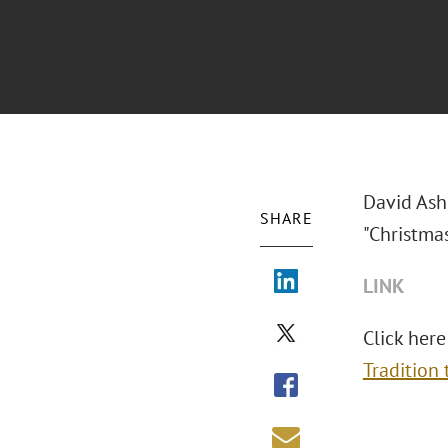
David Ash
SHARE
"Christma
LINK
Click here
Tradition 