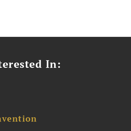
erested In:
nvention