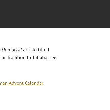
e
Democrat
article titled
r Tradition to Tallahassee."
rman Advent Calendar