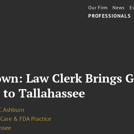
Our Firm
News
E
PROFESSIONALS
wn: Law Clerk Brings 
 to Tallahassee
C. Ashburn
 Care & FDA Practice
assee