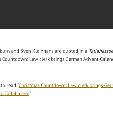
burn and Sven Kleinhans are quoted in a
Tallahasse
s Countdown: Law clerk brings German Advent Calenda
 to read "
Christmas Countdown: Law clerk brings Ge
to Tallahassee
."