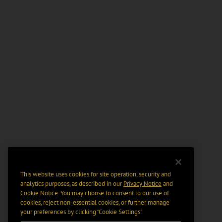
This website uses cookies for site operation, security and
analytics purposes, as described in our
Privacy Notice
and
Cookie Notice
. You may choose to consent to our use of
cookies, reject non-essential cookies, or further manage
your preferences by clicking “Cookie Settings".