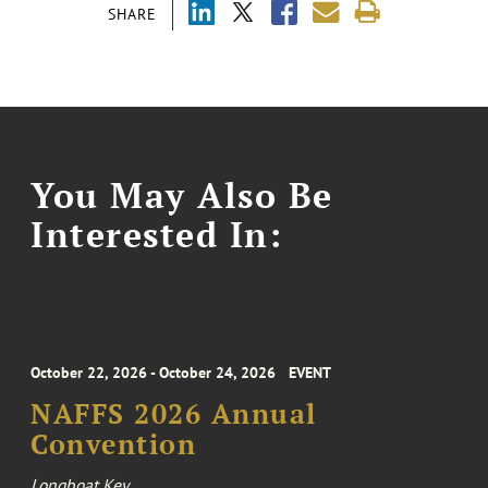
SHARE
You May Also Be
Interested In:
October 22, 2026 - October 24, 2026
EVENT
NAFFS 2026 Annual
Convention
Longboat Key