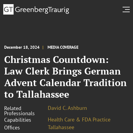
December 18, 2024
MEDIA COVERAGE
Christmas Countdown:
Law Clerk Brings German
Advent Calendar Tradition
to Tallahassee
David C. Ashburn
Related
Professionals
Health Care & FDA Practice
Capabilities
Tallahassee
Offices