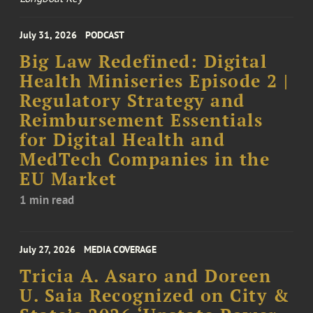
July 31, 2026
PODCAST
Big Law Redefined: Digital
Health Miniseries Episode 2 |
Regulatory Strategy and
Reimbursement Essentials
for Digital Health and
MedTech Companies in the
EU Market
1 min read
July 27, 2026
MEDIA COVERAGE
Tricia A. Asaro and Doreen
U. Saia Recognized on City &