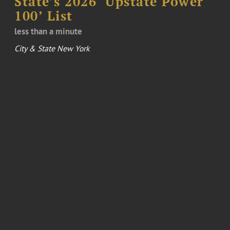
State’s 2026 ‘Upstate Power
100’ List
less than a minute
City & State New York