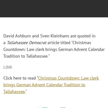
David Ashburn and Sven Kleinhans are quoted in
a
Tallahassee
Democrat
article titled "Christmas
Countdown: Law clerk brings German Advent Calendar
Tradition to Tallahassee."
LINK
Click here to read "
Christmas Countdown: Law clerk
brings German Advent Calendar Tradition to
Tallahassee
."