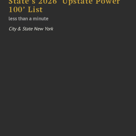
State’s 2026 ‘Upstate Power
100’ List
less than a minute
City & State New York