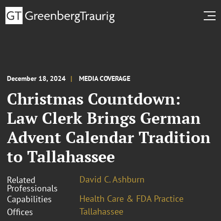
December 18, 2024
MEDIA COVERAGE
Christmas Countdown:
Law Clerk Brings German
Advent Calendar Tradition
to Tallahassee
David C. Ashburn
Related
Professionals
Health Care & FDA Practice
Capabilities
Tallahassee
Offices