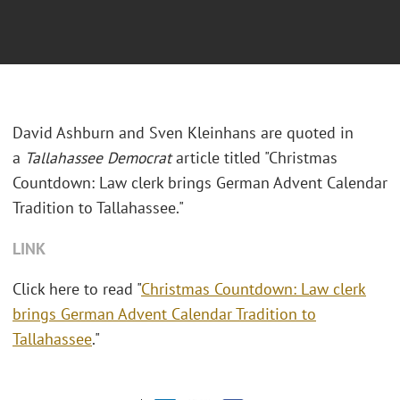
David Ashburn and Sven Kleinhans are quoted in
a
Tallahassee
Democrat
article titled "Christmas
Countdown: Law clerk brings German Advent Calendar
Tradition to Tallahassee."
LINK
Click here to read "
Christmas Countdown: Law clerk
brings German Advent Calendar Tradition to
Tallahassee
."