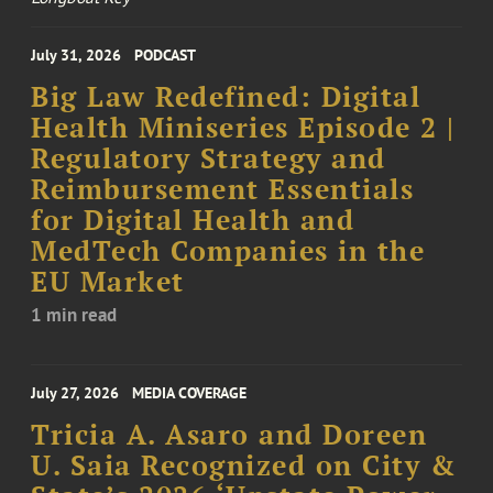
July 31, 2026
PODCAST
Big Law Redefined: Digital
Health Miniseries Episode 2 |
Regulatory Strategy and
Reimbursement Essentials
for Digital Health and
MedTech Companies in the
EU Market
1 min read
July 27, 2026
MEDIA COVERAGE
Tricia A. Asaro and Doreen
U. Saia Recognized on City &