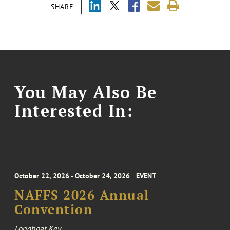
SHARE
You May Also Be
Interested In:
October 22, 2026 - October 24, 2026
EVENT
NAFFS 2026 Annual
Convention
Longboat Key