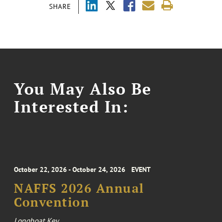
SHARE
You May Also Be
Interested In:
October 22, 2026 - October 24, 2026
EVENT
NAFFS 2026 Annual
Convention
Longboat Key