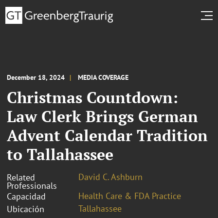
December 18, 2024
MEDIA COVERAGE
Christmas Countdown:
Law Clerk Brings German
Advent Calendar Tradition
to Tallahassee
David C. Ashburn
Related
Professionals
Health Care & FDA Practice
Capacidad
Tallahassee
Ubicación