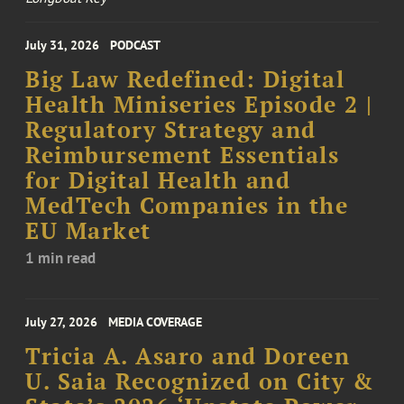
July 31, 2026
PODCAST
Big Law Redefined: Digital
Health Miniseries Episode 2 |
Regulatory Strategy and
Reimbursement Essentials
for Digital Health and
MedTech Companies in the
EU Market
1 min read
July 27, 2026
MEDIA COVERAGE
Tricia A. Asaro and Doreen
U. Saia Recognized on City &