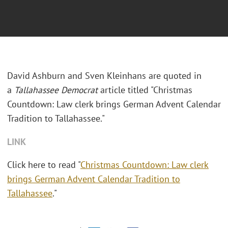
David Ashburn and Sven Kleinhans are quoted in
a
Tallahassee
Democrat
article titled "Christmas
Countdown: Law clerk brings German Advent Calendar
Tradition to Tallahassee."
LINK
Click here to read "
Christmas Countdown: Law clerk
brings German Advent Calendar Tradition to
Tallahassee
."