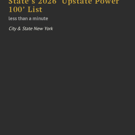
State’s 2026 ‘Upstate Power
100’ List
less than a minute
City & State New York