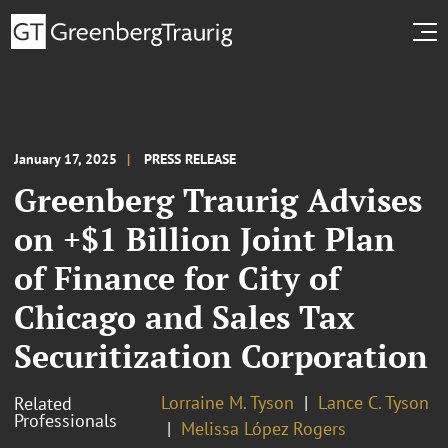
January 17, 2025
PRESS RELEASE
Greenberg Traurig Advises
on +$1 Billion Joint Plan
of Finance for City of
Chicago and Sales Tax
Securitization Corporation
Lorraine M. Tyson
Lance C. Tyson
Related
Professionals
Melissa López Rogers