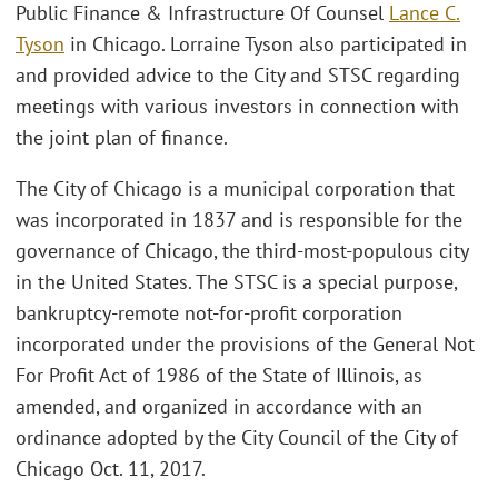
Public Finance & Infrastructure Of Counsel
Lance C.
Tyson
in Chicago. Lorraine Tyson also participated in
and provided advice to the City and STSC regarding
meetings with various investors in connection with
the joint plan of finance.
The City of Chicago is a municipal corporation that
was incorporated in 1837 and is responsible for the
governance of Chicago, the third-most-populous city
in the United States. The STSC is a special purpose,
bankruptcy-remote not-for-profit corporation
incorporated under the provisions of the General Not
For Profit Act of 1986 of the State of Illinois, as
amended, and organized in accordance with an
ordinance adopted by the City Council of the City of
Chicago Oct. 11, 2017.