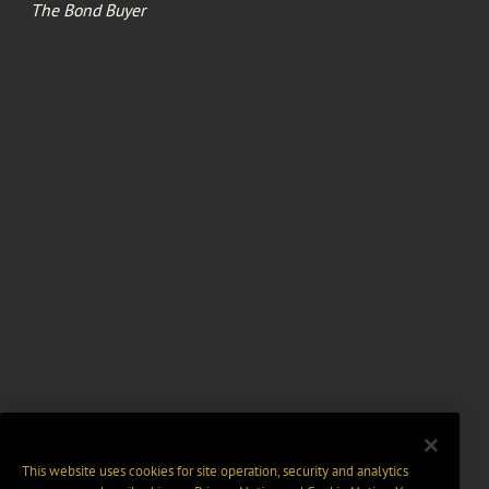
The Bond Buyer
This website uses cookies for site operation, security and analytics