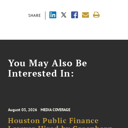
SHARE
You May Also Be
Interested In:
August 03, 2026
MEDIA COVERAGE
Houston Public Finance