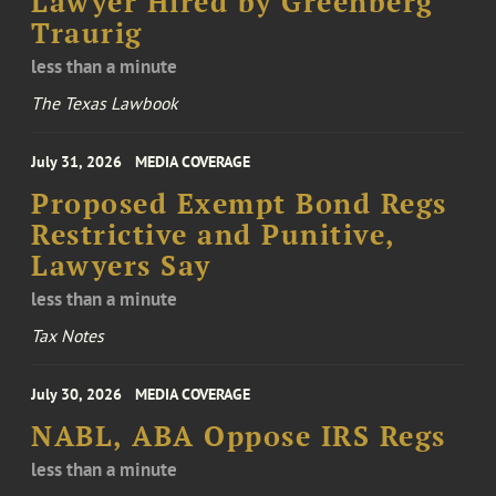
Lawyer Hired by Greenberg
Traurig
less than a minute
The Texas Lawbook
July 31, 2026
MEDIA COVERAGE
Proposed Exempt Bond Regs
Restrictive and Punitive,
Lawyers Say
less than a minute
Tax Notes
July 30, 2026
MEDIA COVERAGE
NABL, ABA Oppose IRS Regs
less than a minute