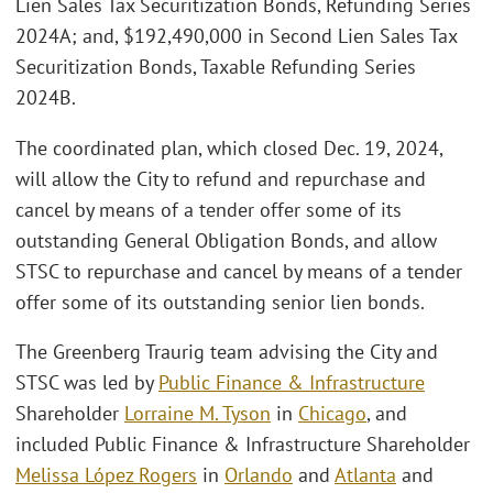
Lien Sales Tax Securitization Bonds, Refunding Series
2024A; and, $192,490,000 in Second Lien Sales Tax
Securitization Bonds, Taxable Refunding Series
2024B.
The coordinated plan, which closed Dec. 19, 2024,
will allow the City to refund and repurchase and
cancel by means of a tender offer some of its
outstanding General Obligation Bonds, and allow
STSC to repurchase and cancel by means of a tender
offer some of its outstanding senior lien bonds.
The Greenberg Traurig team advising the City and
STSC was led by
Public Finance & Infrastructure
Shareholder
Lorraine M. Tyson
in
Chicago
, and
included Public Finance & Infrastructure Shareholder
Melissa López Rogers
in
Orlando
and
Atlanta
and