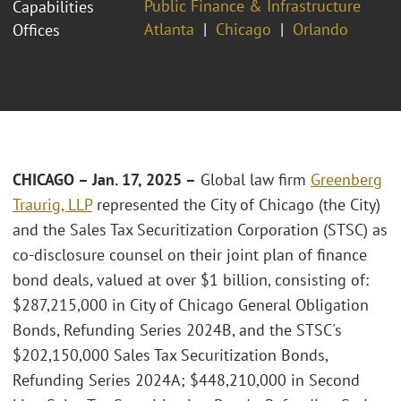
Public Finance & Infrastructure
Capabilities
Atlanta
Chicago
Orlando
Offices
CHICAGO – Jan. 17, 2025 –
Global law firm
Greenberg
Traurig, LLP
represented the City of Chicago (the City)
and the Sales Tax Securitization Corporation (STSC) as
co-disclosure counsel on their joint plan of finance
bond deals, valued at over $1 billion, consisting of:
$287,215,000 in City of Chicago General Obligation
Bonds, Refunding Series 2024B, and the STSC's
$202,150,000 Sales Tax Securitization Bonds,
Refunding Series 2024A; $448,210,000 in Second