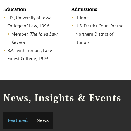
Education
Admissions
J.D., University of Iowa
Illinois
College of Law, 1996
U.S. District Court for the
Member,
The Iowa Law
Northern District of
Review
Illinois
B.A., with honors, Lake
Forest College, 1993
News, Insights & Events
Featured
News