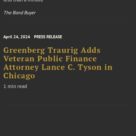
The Bond Buyer
April 24, 2024
PRESS RELEASE
Greenberg Traurig Adds
Veteran Public Finance
Attorney Lance C. Tyson in
Chicago
1 min read