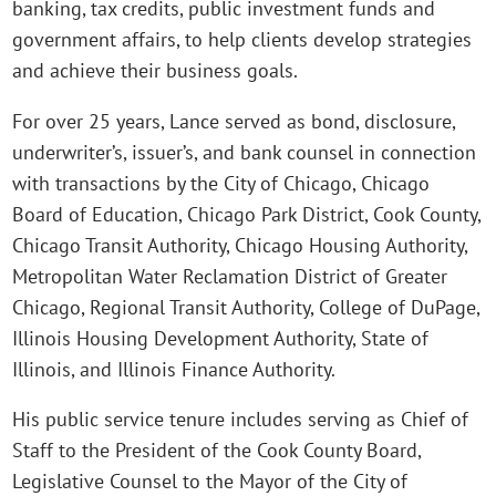
banking, tax credits, public investment funds and
government affairs, to help clients develop strategies
and achieve their business goals.
For over 25 years, Lance served as bond, disclosure,
underwriter’s, issuer’s, and bank counsel in connection
with transactions by the City of Chicago, Chicago
Board of Education, Chicago Park District, Cook County,
Chicago Transit Authority, Chicago Housing Authority,
Metropolitan Water Reclamation District of Greater
Chicago, Regional Transit Authority, College of DuPage,
Illinois Housing Development Authority, State of
Illinois, and Illinois Finance Authority.
His public service tenure includes serving as Chief of
Staff to the President of the Cook County Board,
Legislative Counsel to the Mayor of the City of