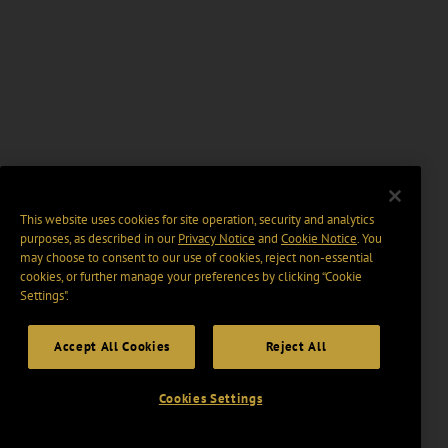
This website uses cookies for site operation, security and analytics
purposes, as described in our
Privacy Notice
and
Cookie Notice
. You
may choose to consent to our use of cookies, reject non-essential
cookies, or further manage your preferences by clicking “Cookie
Settings".
Accept All Cookies
Reject All
Cookies Settings