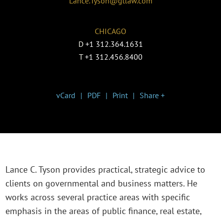
Lance.Tyson@gtlaw.com
CHICAGO
D
+1 312.364.1631
T
+1 312.456.8400
vCard
PDF
Print
Share +
Lance C. Tyson provides practical, strategic advice to
clients on governmental and business matters. He
works across several practice areas with specific
emphasis in the areas of public finance, real estate,