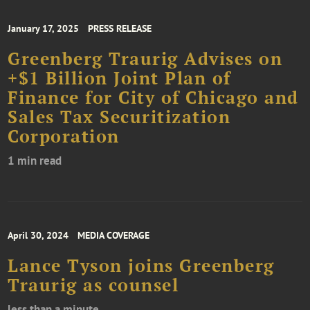
January 17, 2025
PRESS RELEASE
Greenberg Traurig Advises on
+$1 Billion Joint Plan of
Finance for City of Chicago and
Sales Tax Securitization
Corporation
1 min read
April 30, 2024
MEDIA COVERAGE
Lance Tyson joins Greenberg
Traurig as counsel
less than a minute