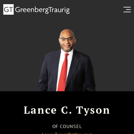
Lance C. Tyson
OF COUNSEL