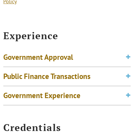
Policy
Experience
Government Approval
Public Finance Transactions
Government Experience
Credentials