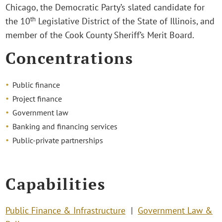
Chicago, the Democratic Party’s slated candidate for
th
the 10
Legislative District of the State of Illinois, and
member of the Cook County Sheriff’s Merit Board.
Concentrations
Public finance
Project finance
Government law
Banking and financing services
Public-private partnerships
Capabilities
Public Finance & Infrastructure
Government Law &