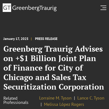
January 17, 2025
PRESS RELEASE
Greenberg Traurig Advises
on +$1 Billion Joint Plan
of Finance for City of
Chicago and Sales Tax
Securitization Corporation
Lorraine M. Tyson
Lance C. Tyson
Related
Professionals
Melissa López Rogers