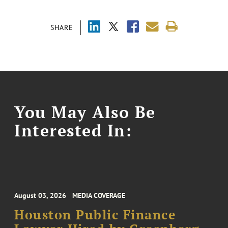
SHARE
You May Also Be
Interested In:
August 03, 2026
MEDIA COVERAGE
Houston Public Finance