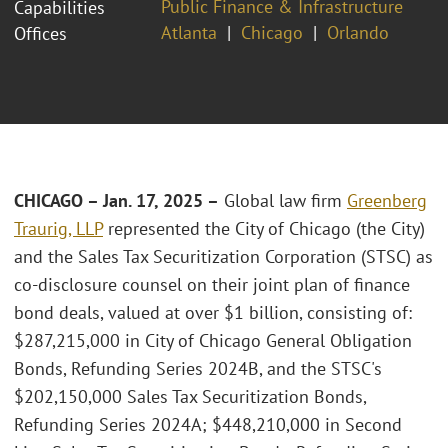
Public Finance & Infrastructure
Capabilities
Atlanta
Chicago
Orlando
Offices
CHICAGO – Jan. 17, 2025 –
Global law firm
Greenberg
Traurig, LLP
represented the City of Chicago (the City)
and the Sales Tax Securitization Corporation (STSC) as
co-disclosure counsel on their joint plan of finance
bond deals, valued at over $1 billion, consisting of:
$287,215,000 in City of Chicago General Obligation
Bonds, Refunding Series 2024B, and the STSC's
$202,150,000 Sales Tax Securitization Bonds,
Refunding Series 2024A; $448,210,000 in Second