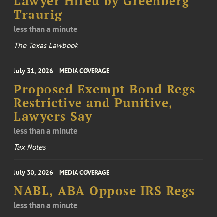
Lawyer Hired by Greenberg
Traurig
less than a minute
The Texas Lawbook
July 31, 2026
MEDIA COVERAGE
Proposed Exempt Bond Regs
Restrictive and Punitive,
Lawyers Say
less than a minute
Tax Notes
July 30, 2026
MEDIA COVERAGE
NABL, ABA Oppose IRS Regs
less than a minute