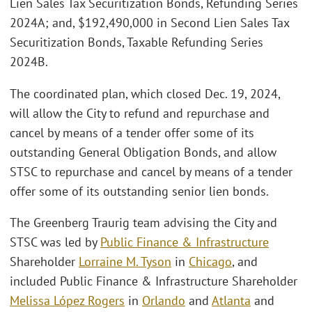
Lien Sales Tax Securitization Bonds, Refunding Series
2024A; and, $192,490,000 in Second Lien Sales Tax
Securitization Bonds, Taxable Refunding Series
2024B.
The coordinated plan, which closed Dec. 19, 2024,
will allow the City to refund and repurchase and
cancel by means of a tender offer some of its
outstanding General Obligation Bonds, and allow
STSC to repurchase and cancel by means of a tender
offer some of its outstanding senior lien bonds.
The Greenberg Traurig team advising the City and
STSC was led by
Public Finance & Infrastructure
Shareholder
Lorraine M. Tyson
in
Chicago
, and
included Public Finance & Infrastructure Shareholder
Melissa López Rogers
in
Orlando
and
Atlanta
and