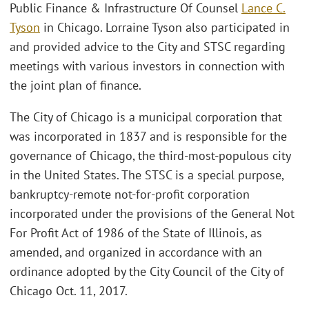
Public Finance & Infrastructure Of Counsel
Lance C.
Tyson
in Chicago. Lorraine Tyson also participated in
and provided advice to the City and STSC regarding
meetings with various investors in connection with
the joint plan of finance.
The City of Chicago is a municipal corporation that
was incorporated in 1837 and is responsible for the
governance of Chicago, the third-most-populous city
in the United States. The STSC is a special purpose,
bankruptcy-remote not-for-profit corporation
incorporated under the provisions of the General Not
For Profit Act of 1986 of the State of Illinois, as
amended, and organized in accordance with an
ordinance adopted by the City Council of the City of
Chicago Oct. 11, 2017.