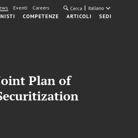
ews
Eventi
Careers
italiano
Cerca
NISTI
COMPETENZE
ARTICOLI
SEDI
oint Plan of
Securitization