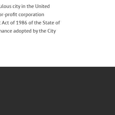
lous city in the United
or-profit corporation
 Act of 1986 of the State of
inance adopted by the City