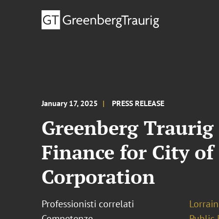
January 17, 2025
PRESS RELEASE
Greenberg Traurig 
Finance for City of
Corporation
Professionisti correlati
Lorrain
Competenze
Public 