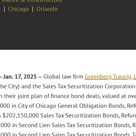
a
Chicago
Orlando
 Jan. 17, 2025 –
Global law firm
Greenberg Traurig, 
he City) and the Sales Tax Securitization Corporation
 their joint plan of finance bond deals, valued at over
000 in City of Chicago General Obligation Bonds, Re
s $202,150,000 Sales Tax Securitization Bonds, Refu
000 in Second Lien Sales Tax Securitization Bonds, 
000 in Second Lien Sales Tax Securitization Bonds, T