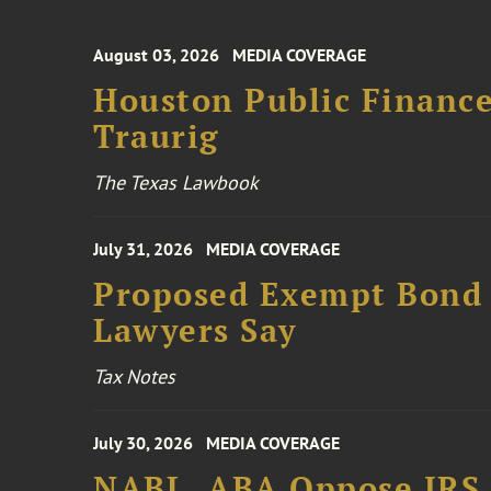
August 03, 2026
MEDIA COVERAGE
Houston Public Financ
Traurig
The Texas Lawbook
July 31, 2026
MEDIA COVERAGE
Proposed Exempt Bond R
Lawyers Say
Tax Notes
July 30, 2026
MEDIA COVERAGE
NABL, ABA Oppose IRS