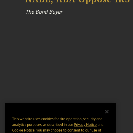
The Bond Buyer
This website uses cookies for site operation, security and
analytics purposes, as described in our
Privacy Notice
and
Cookie Notice
. You may choose to consent to our use of