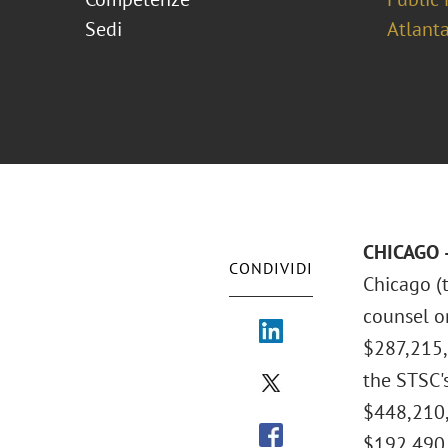
Sedi
Atlant
CHICAGO –
CONDIVIDI
Chicago (t
counsel on
$287,215,
the STSC'
$448,210,
$192,490,