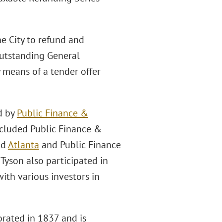
he City to refund and
outstanding General
 means of a tender offer
d by
Public Finance &
ncluded Public Finance &
nd
Atlanta
and Public Finance
 Tyson also participated in
ith various investors in
orated in 1837 and is