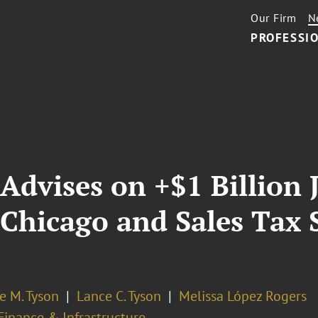
Our Firm
N
PROFESSIO
Advises on +$1 Billion J
 Chicago and Sales Tax 
e M. Tyson
Lance C. Tyson
Melissa López Rogers
Finance & Infrastructure