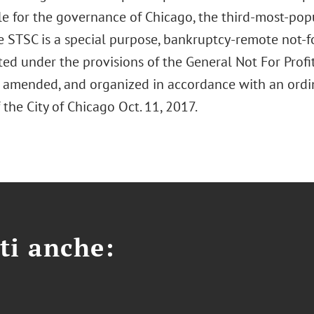
le for the governance of Chicago, the third-most-popu
e STSC is a special purpose, bankruptcy-remote not-f
ed under the provisions of the General Not For Profit
 as amended, and organized in accordance with an ord
 the City of Chicago Oct. 11, 2017.
ti anche: