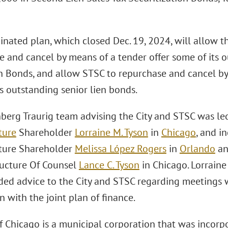
nated plan, which closed Dec. 19, 2024, will allow t
e and cancel by means of a tender offer some of its 
n Bonds, and allow STSC to repurchase and cancel by
s outstanding senior lien bonds.
berg Traurig team advising the City and STSC was le
ture
Shareholder
Lorraine M. Tyson
in
Chicago
, and i
cture Shareholder
Melissa López Rogers
in
Orlando
a
ructure Of Counsel
Lance C. Tyson
in Chicago. Lorraine
ded advice to the City and STSC regarding meetings w
 with the joint plan of finance.
of Chicago is a municipal corporation that was incorp