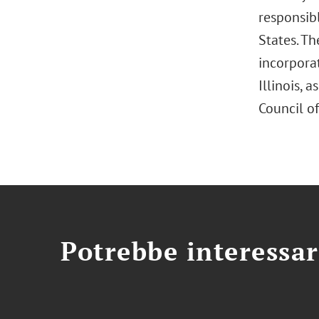
responsib
States. Th
incorporat
Illinois,
Council of
Potrebbe interessar