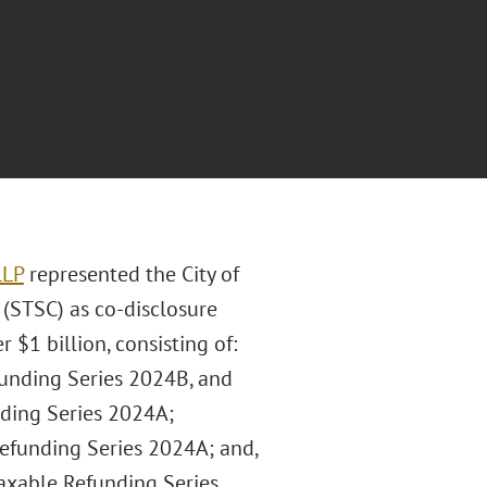
LLP
represented the City of
 (STSC) as co-disclosure
 $1 billion, consisting of:
funding Series 2024B, and
nding Series 2024A;
Refunding Series 2024A; and,
axable Refunding Series