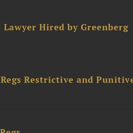
e Lawyer Hired by Greenberg
egs Restrictive and Punitiv
 Regs