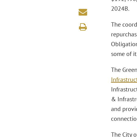
2024B.
The coordi
repurchas
Obligatio
some of it
The Green
Infrastruc
Infrastru
& Infrast
and provi
connection
The City 