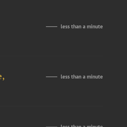
less than a minute
e,
less than a minute
less than a minute