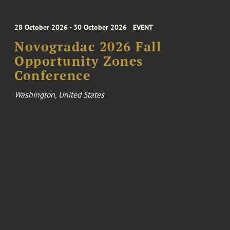
28 October 2026 - 30 October 2026
EVENT
Novogradac 2026 Fall
Opportunity Zones
Conference
Washington, United States