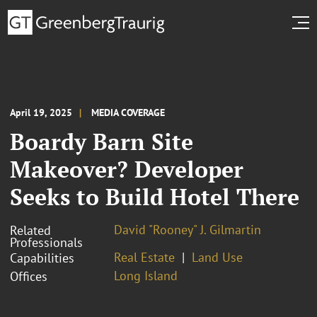
April 19, 2025
MEDIA COVERAGE
Boardy Barn Site
Makeover? Developer
Seeks to Build Hotel There
David "Rooney" J. Gilmartin
Related
Professionals
Real Estate
Land Use
Capabilities
Long Island
Offices