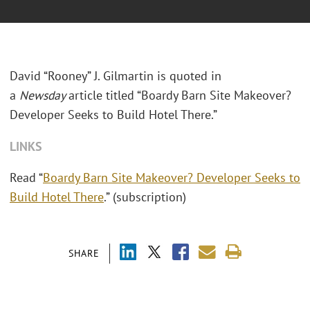
David “Rooney” J. Gilmartin is quoted in
a
Newsday
article titled “Boardy Barn Site Makeover?
Developer Seeks to Build Hotel There.”
LINKS
Read “
Boardy Barn Site Makeover? Developer Seeks to
Build Hotel There
.” (subscription)
SHARE