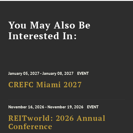
You May Also Be
Interested In:
January 05, 2027 - January 08, 2027
EVENT
CREFC Miami 2027
November 16, 2026 - November 19, 2026
EVENT
REITworld: 2026 Annual
Conference