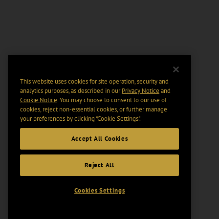
This website uses cookies for site operation, security and
analytics purposes, as described in our
Privacy Notice
and
Cookie Notice
. You may choose to consent to our use of
cookies, reject non-essential cookies, or further manage
your preferences by clicking “Cookie Settings".
Accept All Cookies
Reject All
Cookies Settings