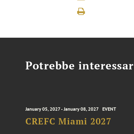
Potrebbe interessar
January 05, 2027 - January 08, 2027
EVENT
CREFC Miami 2027