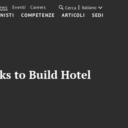
ews
Eventi
Careers
italiano
Cerca
NISTI
COMPETENZE
ARTICOLI
SEDI
ks to Build Hotel