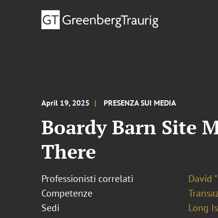
April 19, 2025
PRESENZA SUI MEDIA
Boardy Barn Site M
There
Professionisti correlati
David "
Competenze
Transaz
Sedi
Long I