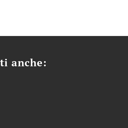
ti anche: