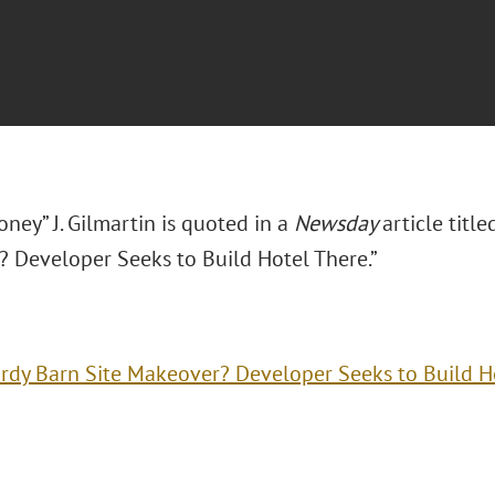
ney” J. Gilmartin is quoted in a
Newsday
article titl
 Developer Seeks to Build Hotel There.”
rdy Barn Site Makeover? Developer Seeks to Build H