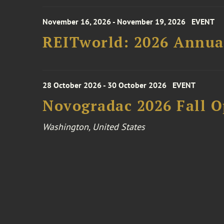
November 16, 2026 - November 19, 2026
EVENT
REITworld: 2026 Annua
28 October 2026 - 30 October 2026
EVENT
Novogradac 2026 Fall 
Washington, United States