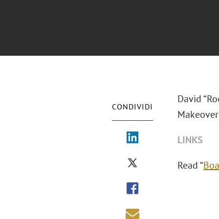
David “Roo
CONDIVIDI
Makeover?
LINKS
Read “
Boa