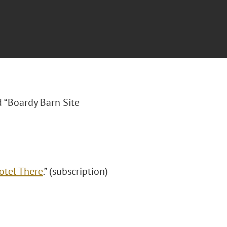
ed “Boardy Barn Site
otel There
.” (subscription)