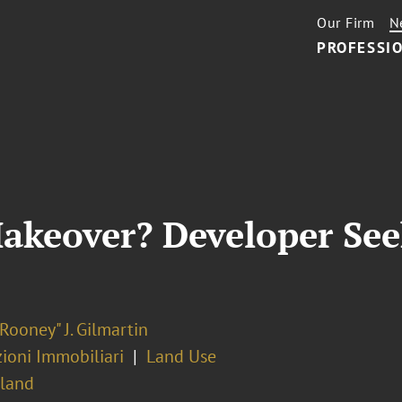
Our Firm
N
PROFESSIO
akeover? Developer See
Rooney" J. Gilmartin
ioni Immobiliari
Land Use
sland