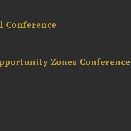
l Conference
Opportunity Zones Conference