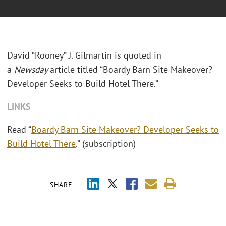
David “Rooney” J. Gilmartin is quoted in
a
Newsday
article titled “Boardy Barn Site Makeover?
Developer Seeks to Build Hotel There.”
LINKS
Read “
Boardy Barn Site Makeover? Developer Seeks to
Build Hotel There
.” (subscription)
SHARE