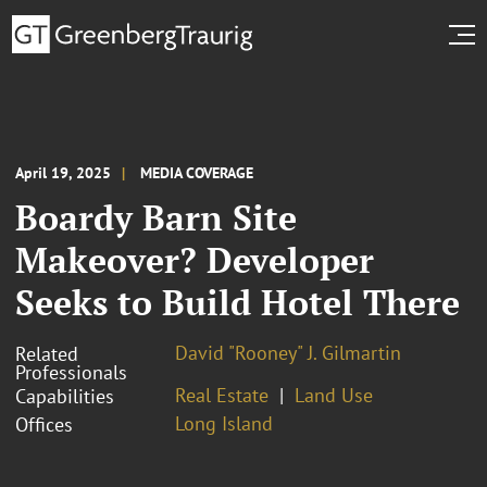
April 19, 2025
MEDIA COVERAGE
Boardy Barn Site
Makeover? Developer
Seeks to Build Hotel There
David "Rooney" J. Gilmartin
Related
Professionals
Real Estate
Land Use
Capabilities
Long Island
Offices