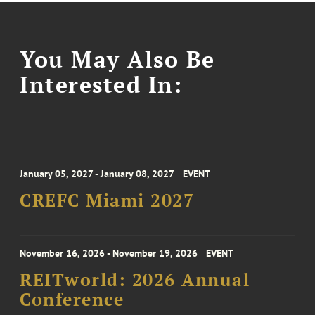
You May Also Be
Interested In:
January 05, 2027 - January 08, 2027
EVENT
CREFC Miami 2027
November 16, 2026 - November 19, 2026
EVENT
REITworld: 2026 Annual
Conference