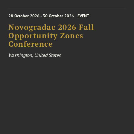
28 October 2026 - 30 October 2026
EVENT
Novogradac 2026 Fall
Opportunity Zones
Conference
Washington, United States