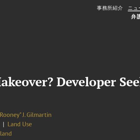
事務所紹介
ニュ
弁
akeover? Developer See
Rooney" J. Gilmartin
Land Use
sland