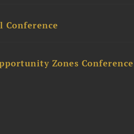
l Conference
Opportunity Zones Conference