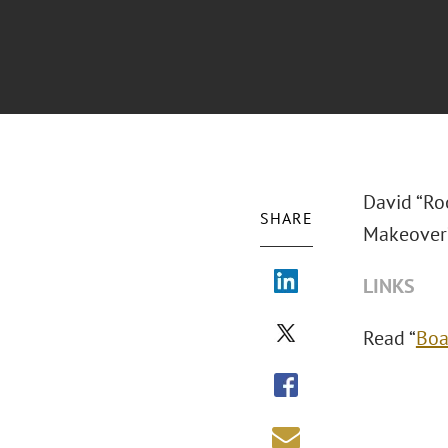
David “Roo
SHARE
Makeover?
LINKS
Read “
Boa