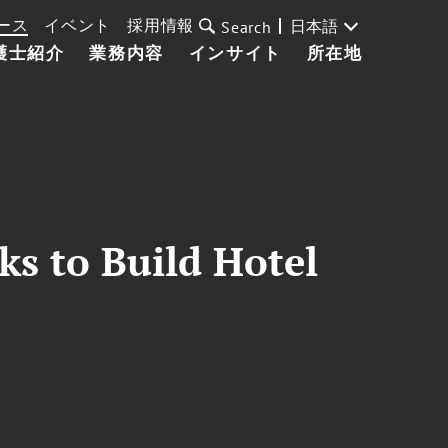
ース
イベント
採用情報
日本語
Search
護士紹介
業務内容
インサイト
所在地
ks to Build Hotel