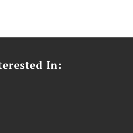
erested In: