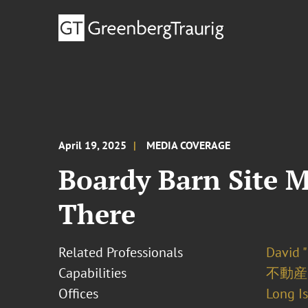
April 19, 2025
MEDIA COVERAGE
Boardy Barn Site M
There
Related Professionals
David "
Capabilities
不動産
Offices
Long I