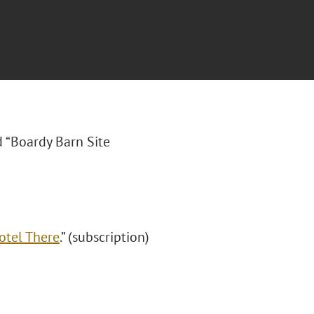
ed “Boardy Barn Site
otel There
.” (subscription)