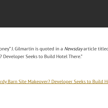
ney” J. Gilmartin is quoted in a
Newsday
article titl
 Developer Seeks to Build Hotel There.”
rdy Barn Site Makeover? Developer Seeks to Build H