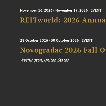
November 16, 2026 - November 19, 2026
EVENT
REITworld: 2026 Annua
28 October 2026 - 30 October 2026
EVENT
Novogradac 2026 Fall 
Washington, United States