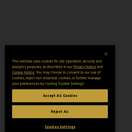
This website uses cookies for site operation, security and
analytics purposes, as described in our
Privacy Notice
and
Cookie Notice
. You may choose to consent to our use of
cookies, reject non-essential cookies, or further manage
your preferences by clicking “Cookie Settings".
Accept All Cookies
Reject All
Cookies Settings