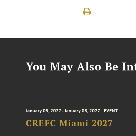
You May Also Be Int
January 05, 2027 - January 08, 2027
EVENT
CREFC Miami 2027