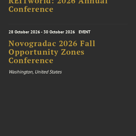
REITworld: 2026 Annual
Conference
28 October 2026 - 30 October 2026
EVENT
Novogradac 2026 Fall
Opportunity Zones
Conference
Washington, United States