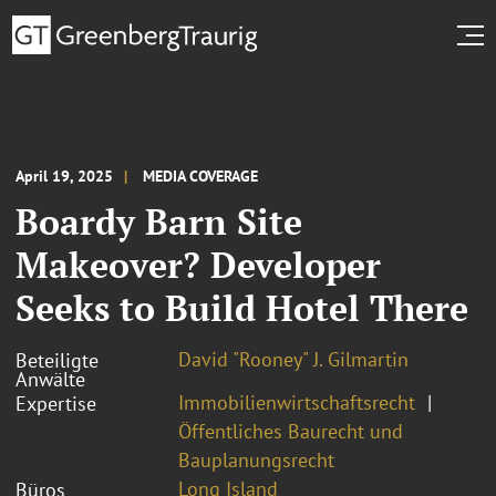
April 19, 2025
MEDIA COVERAGE
Boardy Barn Site
Makeover? Developer
Seeks to Build Hotel There
David "Rooney" J. Gilmartin
Beteiligte
Anwälte
Immobilienwirtschaftsrecht
Expertise
Öffentliches Baurecht und
Bauplanungsrecht
Long Island
Büros