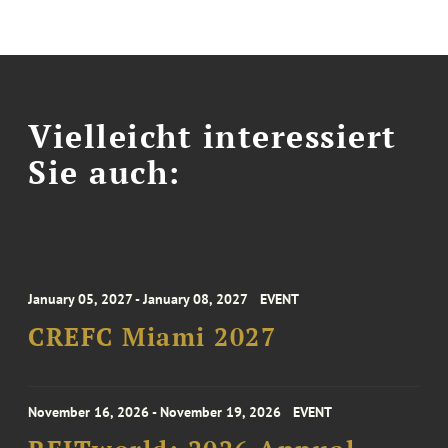
Vielleicht interessiert
Sie auch:
January 05, 2027 - January 08, 2027
EVENT
CREFC Miami 2027
November 16, 2026 - November 19, 2026
EVENT