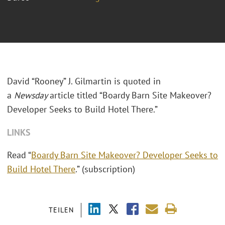
David “Rooney” J. Gilmartin is quoted in
a
Newsday
article titled “Boardy Barn Site Makeover?
Developer Seeks to Build Hotel There.”
LINKS
Read “
Boardy Barn Site Makeover? Developer Seeks to
Build Hotel There
.” (subscription)
TEILEN