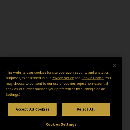
This website uses cookies for site operation, security and analytics
purposes, as described in our
Privacy Notice
and
Cookie Notice
. You
may choose to consent to our use of cookies, reject non-essential
cookies, or further manage your preferences by clicking “Cookie
Settings".
Accept All Cookies
Reject All
Cookies Settings