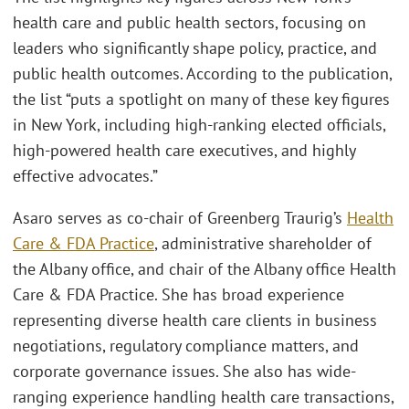
health care and public health sectors, focusing on
leaders who significantly shape policy, practice, and
public health outcomes. According to the publication,
the list “puts a spotlight on many of these key figures
in New York, including high-ranking elected officials,
high-powered health care executives, and highly
effective advocates.”
Asaro serves as co-chair of Greenberg Traurig’s
Health
Care & FDA Practice
, administrative shareholder of
the Albany office, and chair of the Albany office Health
Care & FDA Practice. She has broad experience
representing diverse health care clients in business
negotiations, regulatory compliance matters, and
corporate governance issues. She also has wide-
ranging experience handling health care transactions,