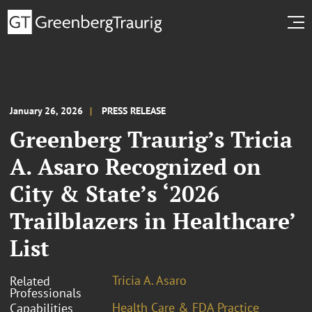
January 26, 2026
PRESS RELEASE
Greenberg Traurig’s Tricia
A. Asaro Recognized on
City & State’s ‘2026
Trailblazers in Healthcare’
List
Tricia A. Asaro
Related
Professionals
Health Care & FDA Practice
Capabilities