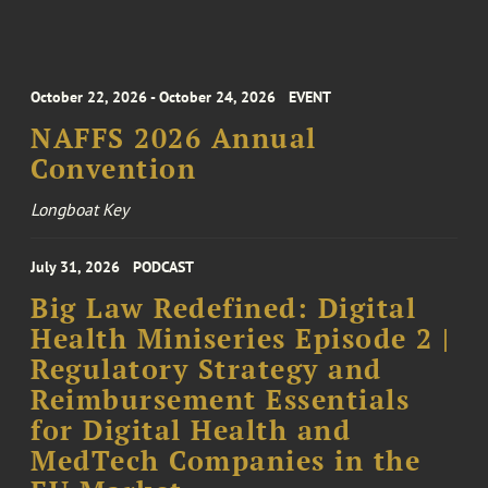
October 22, 2026 - October 24, 2026
EVENT
NAFFS 2026 Annual
Convention
Longboat Key
July 31, 2026
PODCAST
Big Law Redefined: Digital
Health Miniseries Episode 2 |
Regulatory Strategy and
Reimbursement Essentials
for Digital Health and
MedTech Companies in the