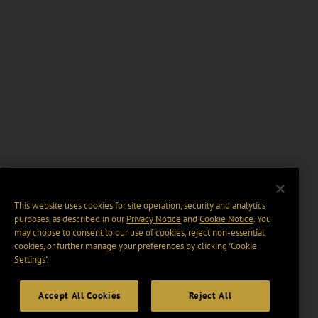
This website uses cookies for site operation, security and analytics
purposes, as described in our
Privacy Notice
and
Cookie Notice
. You
may choose to consent to our use of cookies, reject non-essential
cookies, or further manage your preferences by clicking “Cookie
Settings".
Accept All Cookies
Reject All