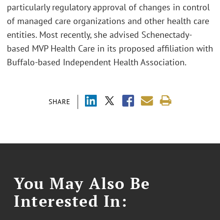
particularly regulatory approval of changes in control
of managed care organizations and other health care
entities. Most recently, she advised Schenectady-
based MVP Health Care in its proposed affiliation with
Buffalo-based Independent Health Association.
SHARE
You May Also Be
Interested In: