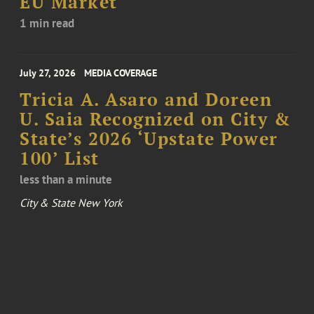
EU Market
1 min read
July 27, 2026
MEDIA COVERAGE
Tricia A. Asaro and Doreen
U. Saia Recognized on City &
State’s 2026 ‘Upstate Power
100’ List
less than a minute
City & State New York