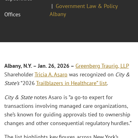
Government Law & Policy
Albany
Offices
Albany, N.Y. – Jan. 26, 2026 –
Greenberg Traurig, LLP
Shareholder
Tricia A. Asaro
was recognized on
City &
State’s
“2026
Trailblazers in Healthcare” list
.
City & State
notes Asaro is “a go-to expert for
transactions involving managed care organizations,
she’s known for guiding approvals tied to ownership
changes and other consequential regulatory hurdles.”
The list highlights key figures across New York’s