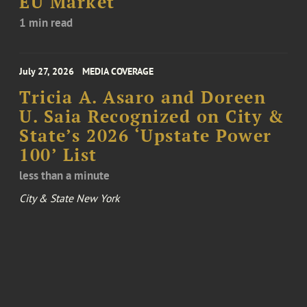
EU Market
1 min read
July 27, 2026
MEDIA COVERAGE
Tricia A. Asaro and Doreen
U. Saia Recognized on City &
State’s 2026 ‘Upstate Power
100’ List
less than a minute
City & State New York