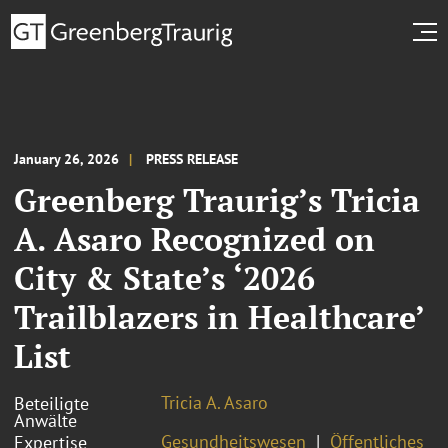
January 26, 2026
PRESS RELEASE
Greenberg Traurig’s Tricia
A. Asaro Recognized on
City & State’s ‘2026
Trailblazers in Healthcare’
List
Tricia A. Asaro
Beteiligte
Anwälte
Gesundheitswesen
Öffentliches
Expertise