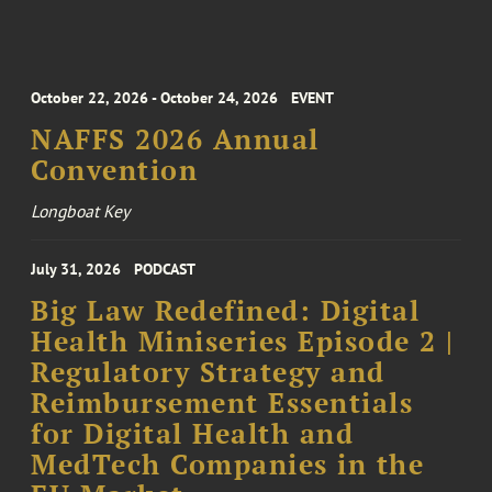
October 22, 2026 - October 24, 2026
EVENT
NAFFS 2026 Annual
Convention
Longboat Key
July 31, 2026
PODCAST
Big Law Redefined: Digital
Health Miniseries Episode 2 |
Regulatory Strategy and
Reimbursement Essentials
for Digital Health and
MedTech Companies in the