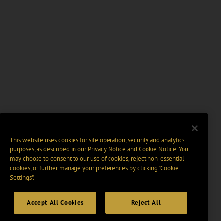
This website uses cookies for site operation, security and analytics
purposes, as described in our
Privacy Notice
and
Cookie Notice
. You
may choose to consent to our use of cookies, reject non-essential
cookies, or further manage your preferences by clicking “Cookie
Settings".
Accept All Cookies
Reject All