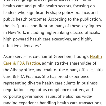
health care and public health sectors, focusing on
leaders who significantly shape policy, practice, and
public health outcomes. According to the publication,
the list “puts a spotlight on many of these key figures
in New York, including high-ranking elected officials,
high-powered health care executives, and highly
effective advocates.”
Asaro serves as co-chair of Greenberg Traurig’s
Health
Care & FDA Practice
, administrative shareholder of
the Albany office, and chair of the Albany office Health
Care & FDA Practice. She has broad experience
representing diverse health care clients in business
negotiations, regulatory compliance matters, and
corporate governance issues. She also has wide-
ranging experience handling health care transactions,