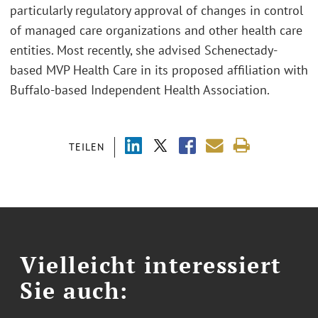
particularly regulatory approval of changes in control
of managed care organizations and other health care
entities. Most recently, she advised Schenectady-
based MVP Health Care in its proposed affiliation with
Buffalo-based Independent Health Association.
TEILEN
Vielleicht interessiert
Sie auch: