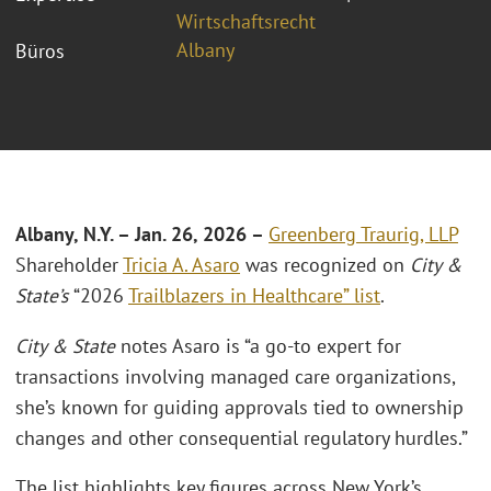
Wirtschaftsrecht
Albany
Büros
Albany, N.Y. – Jan. 26, 2026 –
Greenberg Traurig, LLP
Shareholder
Tricia A. Asaro
was recognized on
City &
State’s
“2026
Trailblazers in Healthcare” list
.
City & State
notes Asaro is “a go-to expert for
transactions involving managed care organizations,
she’s known for guiding approvals tied to ownership
changes and other consequential regulatory hurdles.”
The list highlights key figures across New York’s