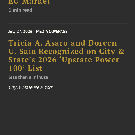
EU Market
1 min read
July 27, 2026
MEDIA COVERAGE
Tricia A. Asaro and Doreen
U. Saia Recognized on City &
State’s 2026 ‘Upstate Power
100’ List
less than a minute
City & State New York