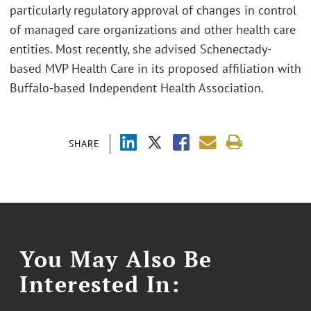
particularly regulatory approval of changes in control
of managed care organizations and other health care
entities. Most recently, she advised Schenectady-
based MVP Health Care in its proposed affiliation with
Buffalo-based Independent Health Association.
SHARE
You May Also Be
Interested In: