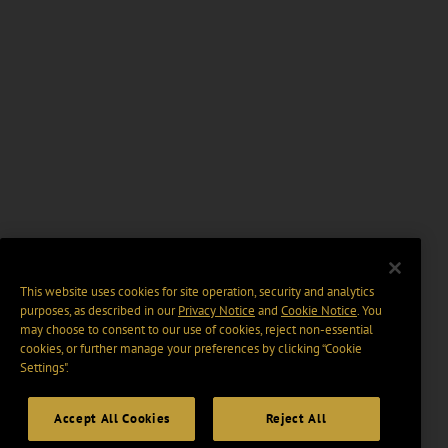
This website uses cookies for site operation, security and analytics
purposes, as described in our
Privacy Notice
and
Cookie Notice
. You
may choose to consent to our use of cookies, reject non-essential
cookies, or further manage your preferences by clicking “Cookie
Settings".
Accept All Cookies
Reject All