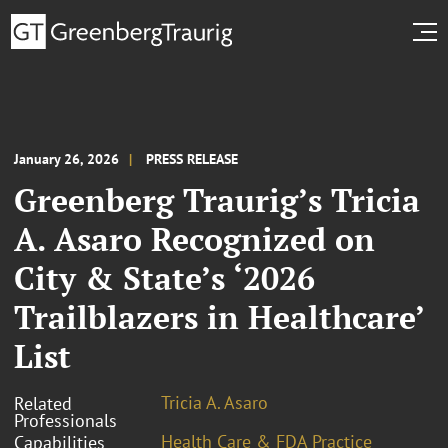
January 26, 2026
PRESS RELEASE
Greenberg Traurig’s Tricia
A. Asaro Recognized on
City & State’s ‘2026
Trailblazers in Healthcare’
List
Tricia A. Asaro
Related
Professionals
Health Care & FDA Practice
Capabilities