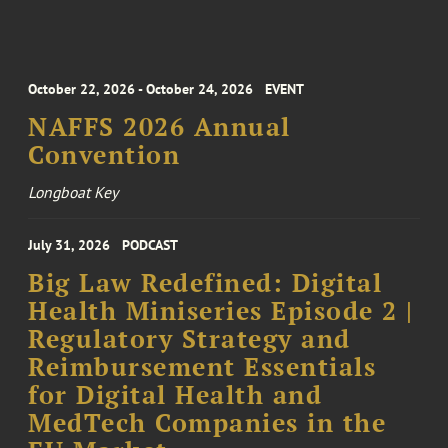
October 22, 2026 - October 24, 2026
EVENT
NAFFS 2026 Annual
Convention
Longboat Key
July 31, 2026
PODCAST
Big Law Redefined: Digital
Health Miniseries Episode 2 |
Regulatory Strategy and
Reimbursement Essentials
for Digital Health and
MedTech Companies in the