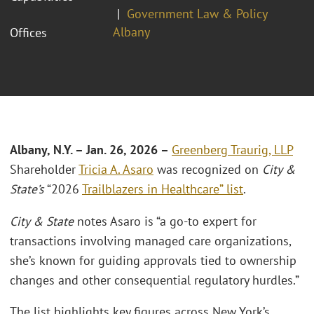
Government Law & Policy
Albany
Offices
Albany, N.Y. – Jan. 26, 2026 –
Greenberg Traurig, LLP
Shareholder
Tricia A. Asaro
was recognized on
City &
State’s
“2026
Trailblazers in Healthcare” list
.
City & State
notes Asaro is “a go-to expert for
transactions involving managed care organizations,
she’s known for guiding approvals tied to ownership
changes and other consequential regulatory hurdles.”
The list highlights key figures across New York’s