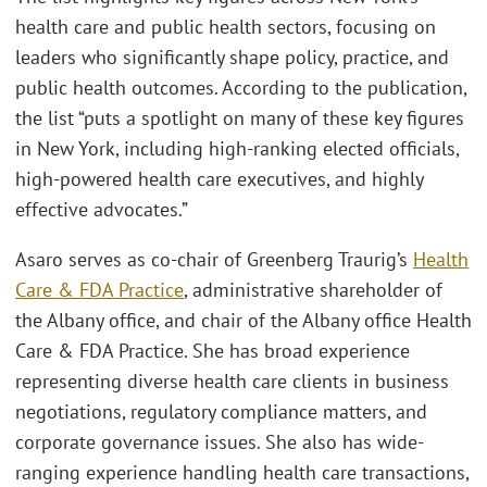
health care and public health sectors, focusing on
leaders who significantly shape policy, practice, and
public health outcomes. According to the publication,
the list “puts a spotlight on many of these key figures
in New York, including high-ranking elected officials,
high-powered health care executives, and highly
effective advocates.”
Asaro serves as co-chair of Greenberg Traurig’s
Health
Care & FDA Practice
, administrative shareholder of
the Albany office, and chair of the Albany office Health
Care & FDA Practice. She has broad experience
representing diverse health care clients in business
negotiations, regulatory compliance matters, and
corporate governance issues. She also has wide-
ranging experience handling health care transactions,