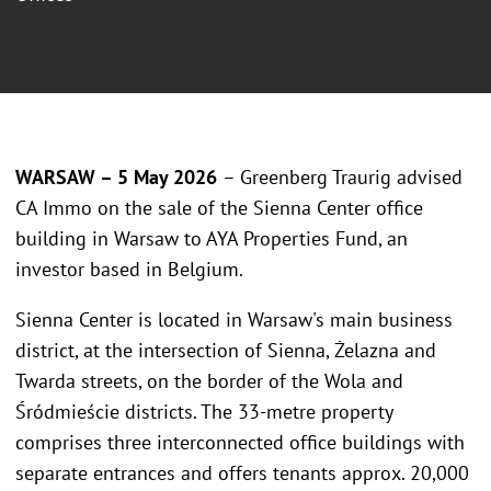
WARSAW – 5 May 2026
– Greenberg Traurig advised
CA Immo on the sale of the Sienna Center office
building in Warsaw to AYA Properties Fund, an
investor based in Belgium.
Sienna Center is located in Warsaw's main business
district, at the intersection of Sienna, Żelazna and
Twarda streets, on the border of the Wola and
Śródmieście districts. The 33-metre property
comprises three interconnected office buildings with
separate entrances and offers tenants approx. 20,000