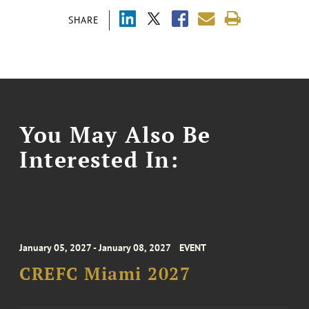
SHARE
You May Also Be
Interested In:
January 05, 2027 - January 08, 2027
EVENT
CREFC Miami 2027