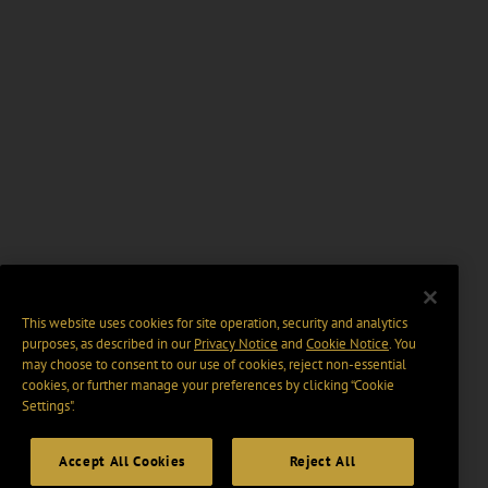
This website uses cookies for site operation, security and analytics
purposes, as described in our
Privacy Notice
and
Cookie Notice
. You
may choose to consent to our use of cookies, reject non-essential
cookies, or further manage your preferences by clicking “Cookie
Settings".
Accept All Cookies
Reject All