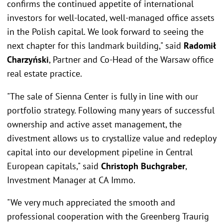
confirms the continued appetite of international
investors for well-located, well-managed office assets
in the Polish capital. We look forward to seeing the
next chapter for this landmark building," said
Radomił
Charzyński
, Partner and Co-Head of the Warsaw office
real estate practice.
"The sale of Sienna Center is fully in line with our
portfolio strategy. Following many years of successful
ownership and active asset management, the
divestment allows us to crystallize value and redeploy
capital into our development pipeline in Central
European capitals," said
Christoph Buchgraber
,
Investment Manager at CA Immo.
"We very much appreciated the smooth and
professional cooperation with the Greenberg Traurig