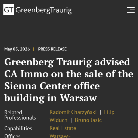
May 05, 2026
PRESS RELEASE
Greenberg Traurig advised
CA Immo on the sale of the
Sienna Center office
building in Warsaw
Radomił Charzyński
Filip
Related
Professionals
Widuch
Bruno Jasic
Real Estate
Capabilities
Warsaw~
Offices