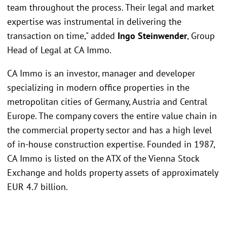
team throughout the process. Their legal and market
expertise was instrumental in delivering the
transaction on time," added
Ingo Steinwender
, Group
Head of Legal at CA Immo.
CA Immo is an investor, manager and developer
specializing in modern office properties in the
metropolitan cities of Germany, Austria and Central
Europe. The company covers the entire value chain in
the commercial property sector and has a high level
of in-house construction expertise. Founded in 1987,
CA Immo is listed on the ATX of the Vienna Stock
Exchange and holds property assets of approximately
EUR 4.7 billion.