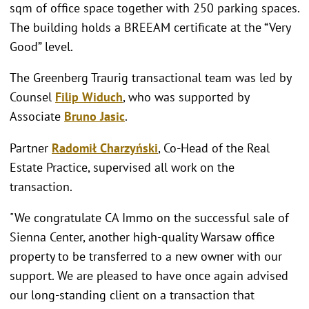
sqm of office space together with 250 parking spaces.
The building holds a BREEAM certificate at the “Very
Good” level.
The Greenberg Traurig transactional team was led by
Counsel
Filip Widuch
, who was supported by
Associate
Bruno Jasic
.
Partner
Radomił Charzyński
, Co-Head of the Real
Estate Practice, supervised all work on the
transaction.
"We congratulate CA Immo on the successful sale of
Sienna Center, another high-quality Warsaw office
property to be transferred to a new owner with our
support. We are pleased to have once again advised
our long-standing client on a transaction that