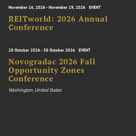
November 16, 2026 - November 19, 2026
EVENT
REITworld: 2026 Annual
Conference
28 October 2026 - 30 October 2026
EVENT
Novogradac 2026 Fall
Opportunity Zones
Conference
Washington, United States