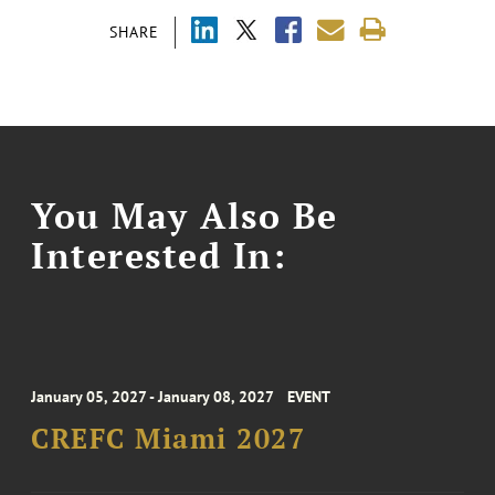
SHARE
You May Also Be
Interested In:
January 05, 2027 - January 08, 2027
EVENT
CREFC Miami 2027