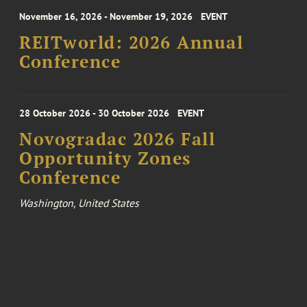
November 16, 2026 - November 19, 2026
EVENT
REITworld: 2026 Annual
Conference
28 October 2026 - 30 October 2026
EVENT
Novogradac 2026 Fall
Opportunity Zones
Conference
Washington, United States