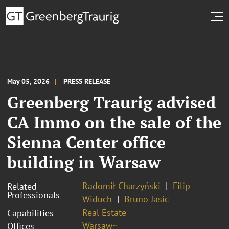
May 05, 2026
PRESS RELEASE
Greenberg Traurig advised
CA Immo on the sale of the
Sienna Center office
building in Warsaw
Radomił Charzyński
Filip
Related
Professionals
Widuch
Bruno Jasic
Real Estate
Capabilities
Warsaw~
Offices