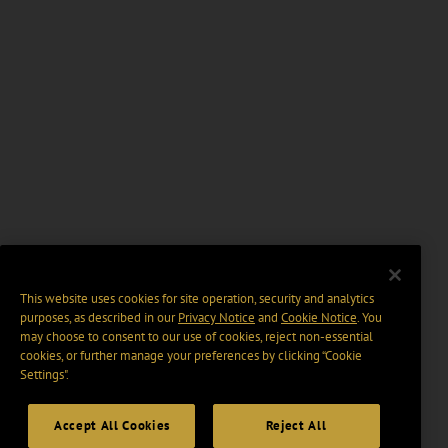
This website uses cookies for site operation, security and analytics
purposes, as described in our
Privacy Notice
and
Cookie Notice
. You
may choose to consent to our use of cookies, reject non-essential
cookies, or further manage your preferences by clicking “Cookie
Settings".
Accept All Cookies
Reject All