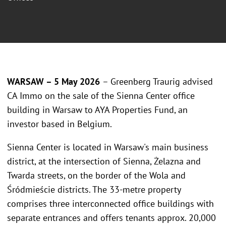
WARSAW – 5 May 2026
– Greenberg Traurig advised
CA Immo on the sale of the Sienna Center office
building in Warsaw to AYA Properties Fund, an
investor based in Belgium.
Sienna Center is located in Warsaw's main business
district, at the intersection of Sienna, Żelazna and
Twarda streets, on the border of the Wola and
Śródmieście districts. The 33-metre property
comprises three interconnected office buildings with
separate entrances and offers tenants approx. 20,000