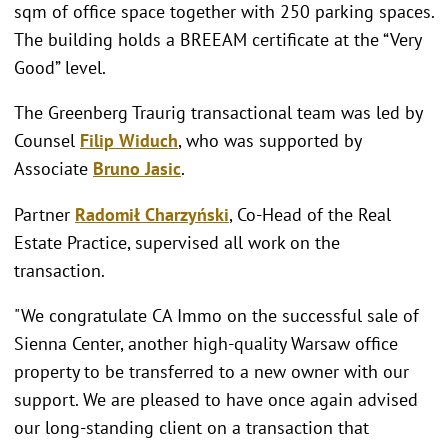
sqm of office space together with 250 parking spaces.
The building holds a BREEAM certificate at the “Very
Good” level.
The Greenberg Traurig transactional team was led by
Counsel
Filip Widuch
, who was supported by
Associate
Bruno Jasic
.
Partner
Radomił Charzyński
, Co-Head of the Real
Estate Practice, supervised all work on the
transaction.
"We congratulate CA Immo on the successful sale of
Sienna Center, another high-quality Warsaw office
property to be transferred to a new owner with our
support. We are pleased to have once again advised
our long-standing client on a transaction that