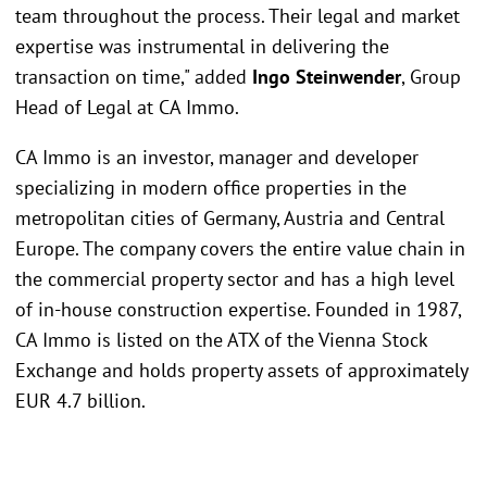
team throughout the process. Their legal and market
expertise was instrumental in delivering the
transaction on time," added
Ingo Steinwender
, Group
Head of Legal at CA Immo.
CA Immo is an investor, manager and developer
specializing in modern office properties in the
metropolitan cities of Germany, Austria and Central
Europe. The company covers the entire value chain in
the commercial property sector and has a high level
of in-house construction expertise. Founded in 1987,
CA Immo is listed on the ATX of the Vienna Stock
Exchange and holds property assets of approximately
EUR 4.7 billion.