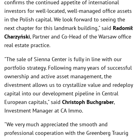
confirms the continued appetite of international
investors for well-located, well-managed office assets
in the Polish capital. We look forward to seeing the
next chapter for this landmark building," said
Radomił
Charzyński
, Partner and Co-Head of the Warsaw office
real estate practice.
"The sale of Sienna Center is fully in line with our
portfolio strategy. Following many years of successful
ownership and active asset management, the
divestment allows us to crystallize value and redeploy
capital into our development pipeline in Central
European capitals," said
Christoph Buchgraber
,
Investment Manager at CA Immo.
"We very much appreciated the smooth and
professional cooperation with the Greenberg Traurig