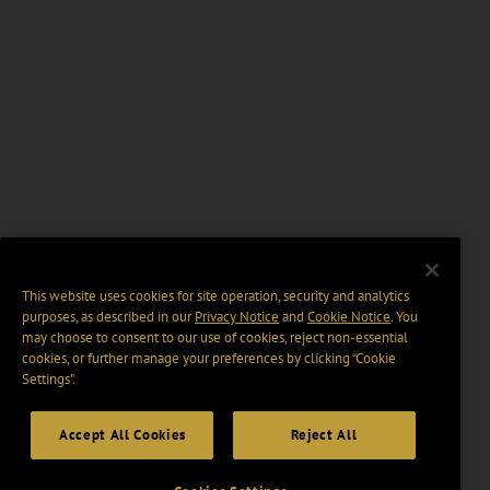
This website uses cookies for site operation, security and analytics
purposes, as described in our
Privacy Notice
and
Cookie Notice
. You
may choose to consent to our use of cookies, reject non-essential
cookies, or further manage your preferences by clicking “Cookie
Settings".
Accept All Cookies
Reject All