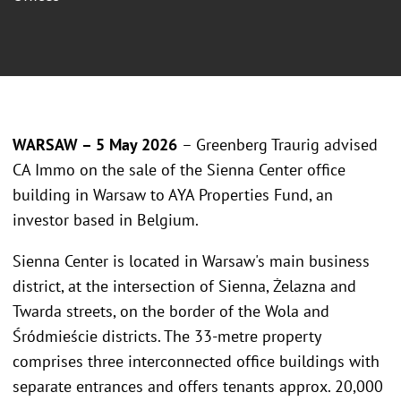
WARSAW – 5 May 2026
– Greenberg Traurig advised
CA Immo on the sale of the Sienna Center office
building in Warsaw to AYA Properties Fund, an
investor based in Belgium.
Sienna Center is located in Warsaw's main business
district, at the intersection of Sienna, Żelazna and
Twarda streets, on the border of the Wola and
Śródmieście districts. The 33-metre property
comprises three interconnected office buildings with
separate entrances and offers tenants approx. 20,000