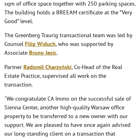
sqm of office space together with 250 parking spaces.
The building holds a BREEAM certificate at the “Very
Good” level.
The Greenberg Traurig transactional team was led by
Counsel
Filip Widuch
, who was supported by
Associate
Bruno Jasic
.
Partner
Radomił Charzyński
, Co-Head of the Real
Estate Practice, supervised all work on the
transaction.
"We congratulate CA Immo on the successful sale of
Sienna Center, another high-quality Warsaw office
property to be transferred to a new owner with our
support. We are pleased to have once again advised
our long-standing client on a transaction that