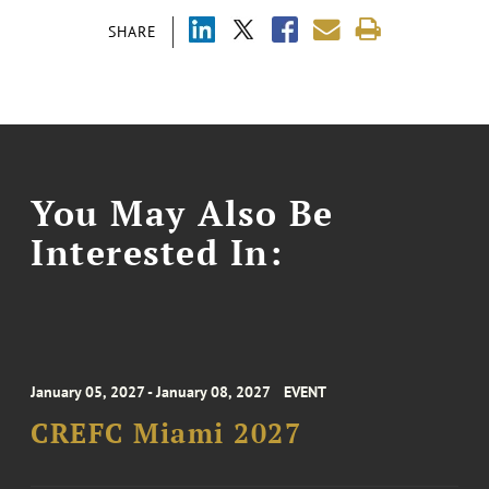
SHARE
You May Also Be
Interested In:
January 05, 2027 - January 08, 2027
EVENT
CREFC Miami 2027