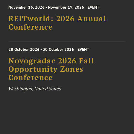
November 16, 2026 - November 19, 2026
EVENT
REITworld: 2026 Annual
Conference
28 October 2026 - 30 October 2026
EVENT
Novogradac 2026 Fall
Opportunity Zones
Conference
Washington, United States