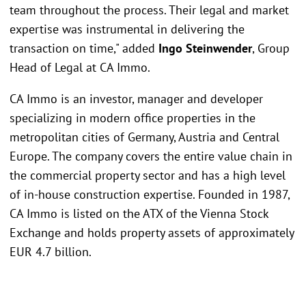
team throughout the process. Their legal and market
expertise was instrumental in delivering the
transaction on time," added
Ingo Steinwender
, Group
Head of Legal at CA Immo.
CA Immo is an investor, manager and developer
specializing in modern office properties in the
metropolitan cities of Germany, Austria and Central
Europe. The company covers the entire value chain in
the commercial property sector and has a high level
of in-house construction expertise. Founded in 1987,
CA Immo is listed on the ATX of the Vienna Stock
Exchange and holds property assets of approximately
EUR 4.7 billion.