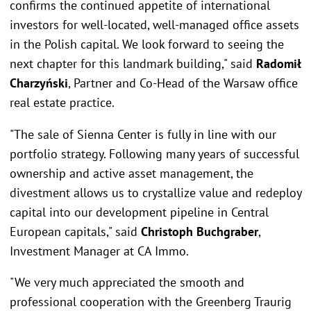
confirms the continued appetite of international
investors for well-located, well-managed office assets
in the Polish capital. We look forward to seeing the
next chapter for this landmark building," said
Radomił
Charzyński
, Partner and Co-Head of the Warsaw office
real estate practice.
"The sale of Sienna Center is fully in line with our
portfolio strategy. Following many years of successful
ownership and active asset management, the
divestment allows us to crystallize value and redeploy
capital into our development pipeline in Central
European capitals," said
Christoph Buchgraber
,
Investment Manager at CA Immo.
"We very much appreciated the smooth and
professional cooperation with the Greenberg Traurig