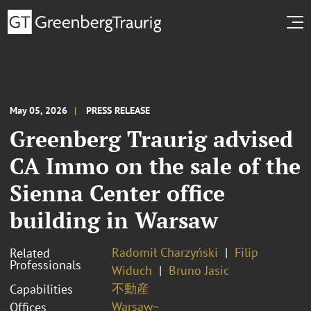
May 05, 2026
PRESS RELEASE
Greenberg Traurig advised
CA Immo on the sale of the
Sienna Center office
building in Warsaw
Radomił Charzyński
Filip
Related
Professionals
Widuch
Bruno Jasic
不動産
Capabilities
Warsaw~
Offices