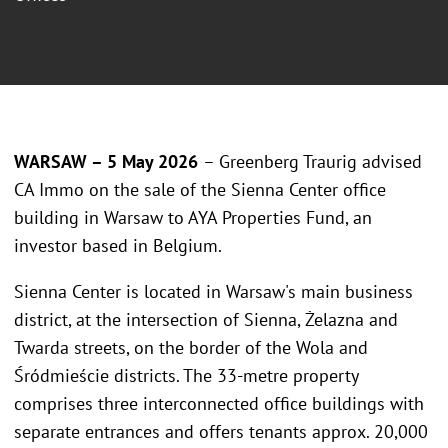
WARSAW – 5 May 2026
– Greenberg Traurig advised
CA Immo on the sale of the Sienna Center office
building in Warsaw to AYA Properties Fund, an
investor based in Belgium.
Sienna Center is located in Warsaw's main business
district, at the intersection of Sienna, Żelazna and
Twarda streets, on the border of the Wola and
Śródmieście districts. The 33-metre property
comprises three interconnected office buildings with
separate entrances and offers tenants approx. 20,000