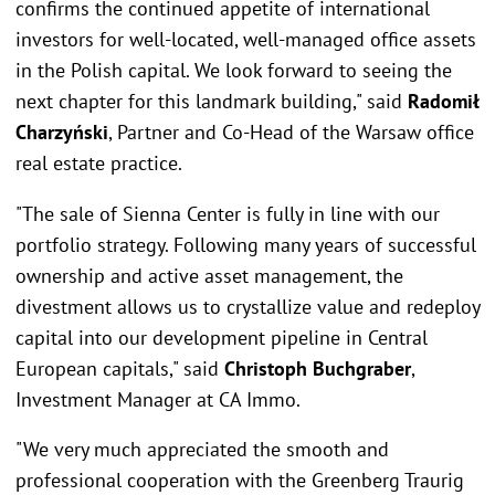
confirms the continued appetite of international
investors for well-located, well-managed office assets
in the Polish capital. We look forward to seeing the
next chapter for this landmark building," said
Radomił
Charzyński
, Partner and Co-Head of the Warsaw office
real estate practice.
"The sale of Sienna Center is fully in line with our
portfolio strategy. Following many years of successful
ownership and active asset management, the
divestment allows us to crystallize value and redeploy
capital into our development pipeline in Central
European capitals," said
Christoph Buchgraber
,
Investment Manager at CA Immo.
"We very much appreciated the smooth and
professional cooperation with the Greenberg Traurig