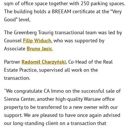
sqm of office space together with 250 parking spaces.
The building holds a BREEAM certificate at the “Very
Good” level.
The Greenberg Traurig transactional team was led by
Counsel
Filip Widuch
, who was supported by
Associate
Bruno Jasic
.
Partner
Radomił Charzyński
, Co-Head of the Real
Estate Practice, supervised all work on the
transaction.
"We congratulate CA Immo on the successful sale of
Sienna Center, another high-quality Warsaw office
property to be transferred to a new owner with our
support. We are pleased to have once again advised
our long-standing client on a transaction that