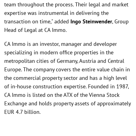
team throughout the process. Their legal and market
expertise was instrumental in delivering the
transaction on time," added
Ingo Steinwender
, Group
Head of Legal at CA Immo.
CA Immo is an investor, manager and developer
specializing in modern office properties in the
metropolitan cities of Germany, Austria and Central
Europe. The company covers the entire value chain in
the commercial property sector and has a high level
of in-house construction expertise. Founded in 1987,
CA Immo is listed on the ATX of the Vienna Stock
Exchange and holds property assets of approximately
EUR 4.7 billion.