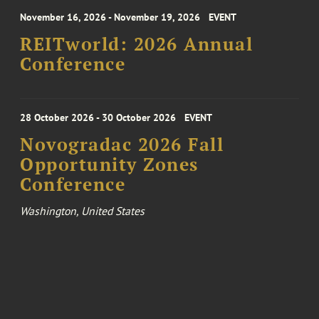
November 16, 2026 - November 19, 2026
EVENT
REITworld: 2026 Annual
Conference
28 October 2026 - 30 October 2026
EVENT
Novogradac 2026 Fall
Opportunity Zones
Conference
Washington, United States