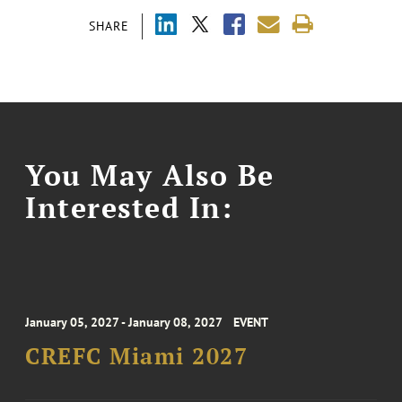
SHARE
You May Also Be
Interested In:
January 05, 2027 - January 08, 2027
EVENT
CREFC Miami 2027