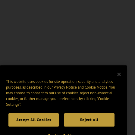
This website uses cookies for site operation, security and analytics
purposes, as described in our
Privacy Notice
and
Cookie Notice
. You
may choose to consent to our use of cookies, reject non-essential
cookies, or further manage your preferences by clicking “Cookie
Settings".
Accept All Cookies
Reject All