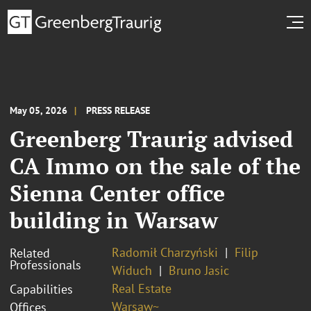
May 05, 2026
PRESS RELEASE
Greenberg Traurig advised
CA Immo on the sale of the
Sienna Center office
building in Warsaw
Radomił Charzyński
Filip
Related
Professionals
Widuch
Bruno Jasic
Real Estate
Capabilities
Warsaw~
Offices