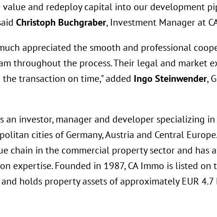
ze value and redeploy capital into our development pi
 said
Christoph Buchgraber
, Investment Manager at C
much appreciated the smooth and professional coope
eam throughout the process. Their legal and market e
g the transaction on time," added
Ingo Steinwender
, 
s an investor, manager and developer specializing in
politan cities of Germany, Austria and Central Europ
ue chain in the commercial property sector and has a
ion expertise. Founded in 1987, CA Immo is listed on 
and holds property assets of approximately EUR 4.7 b