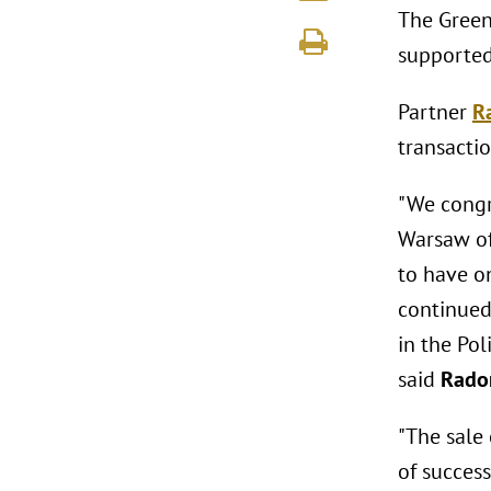
The Green
supported
Partner
R
transactio
"We congr
Warsaw of
to have o
continued 
in the Pol
said
Rado
"The sale 
of succes