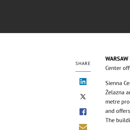
WARSAW 
SHARE
Center of
Sienna Cen
Żelazna an
metre pro
and offer
The build