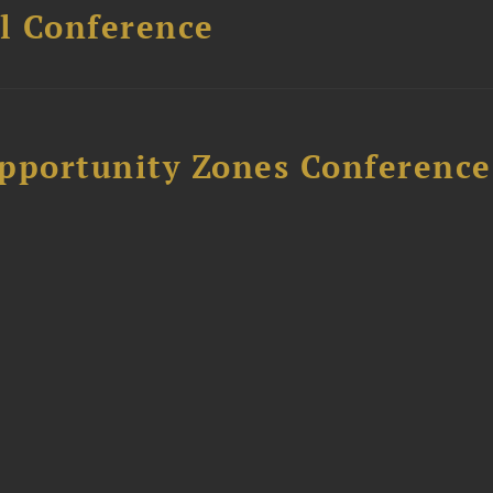
l Conference
Opportunity Zones Conference