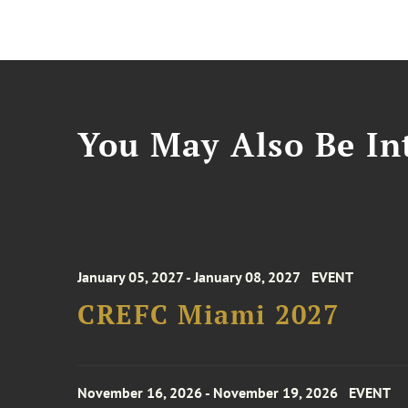
You May Also Be Int
January 05, 2027 - January 08, 2027
EVENT
CREFC Miami 2027
November 16, 2026 - November 19, 2026
EVENT