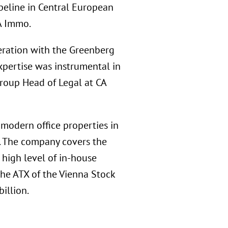
peline in Central European
A Immo.
ration with the Greenberg
xpertise was instrumental in
Group Head of Legal at CA
 modern office properties in
e. The company covers the
 high level of in-house
the ATX of the Vienna Stock
illion.