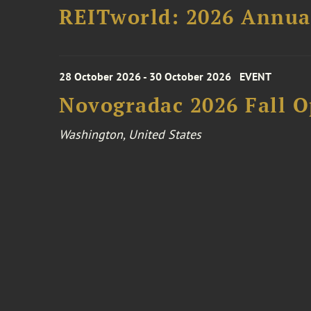
REITworld: 2026 Annua
28 October 2026 - 30 October 2026
EVENT
Novogradac 2026 Fall 
Washington, United States