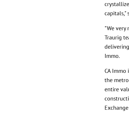
crystalli
capitals,"
"We very 
Traurig t
deliverin
Immo.
CA Immo i
the metro
entire val
construct
Exchange 