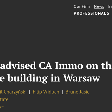
Our Firm
News
E
PROFESSIONALS
advised CA Immo on the
ce building in Warsaw
ł Charzyński
Filip Widuch
Bruno Jasic
tate
w~