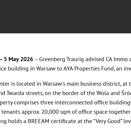
– 5 May 2026
– Greenberg Traurig advised CA Immo o
fice building in Warsaw to AYA Properties Fund, an in
ter is located in Warsaw's main business district, at 
d Twarda streets, on the border of the Wola and Śród
perty comprises three interconnected office building
s tenants approx. 20,000 sqm of office space together
ing holds a BREEAM certificate at the “Very Good” lev