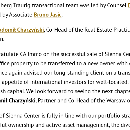
berg Traurig transactional team was led by Counsel
 by Associate
Bruno Jasic
.
adomił Charzyński
, Co-Head of the Real Estate Practi
n.
atulate CA Immo on the successful sale of Sienna Cen
fice property to be transferred to a new owner with 
nce again advised our long-standing client on a trans
appetite of international investors for well-located
ish capital. We look forward to seeing the next chapte
mił Charzyński
, Partner and Co-Head of the Warsaw off
of Sienna Center is fully in line with our portfolio s
sful ownership and active asset management, the div