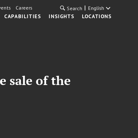
vents
Careers
English
Search
CAPABILITIES
INSIGHTS
LOCATIONS
 sale of the