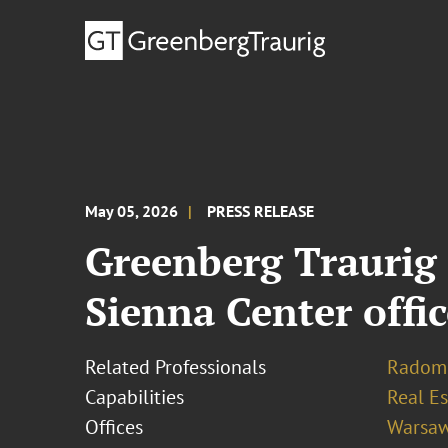
May 05, 2026
PRESS RELEASE
Greenberg Traurig 
Sienna Center offi
Related Professionals
Radomi
Capabilities
Real Es
Offices
Warsa