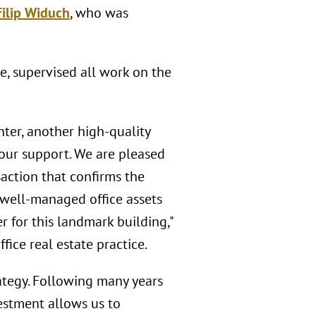
Filip Widuch
, who was
ce, supervised all work on the
ter, another high-quality
our support. We are pleased
action that confirms the
, well-managed office assets
r for this landmark building,"
ice real estate practice.
trategy. Following many years
estment allows us to