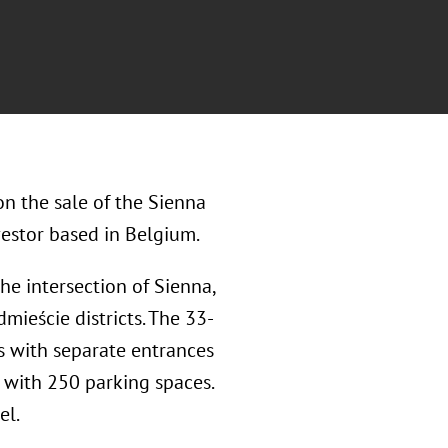
n the sale of the Sienna
vestor based in Belgium.
the intersection of Sienna,
mieście districts. The 33-
s with separate entrances
 with 250 parking spaces.
el.