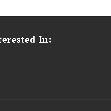
erested In: