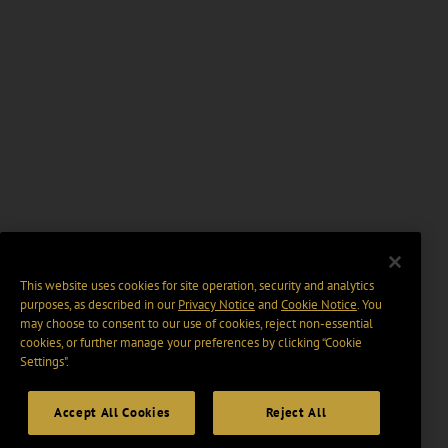
This website uses cookies for site operation, security and analytics
purposes, as described in our
Privacy Notice
and
Cookie Notice
. You
may choose to consent to our use of cookies, reject non-essential
cookies, or further manage your preferences by clicking “Cookie
Settings".
Accept All Cookies
Reject All