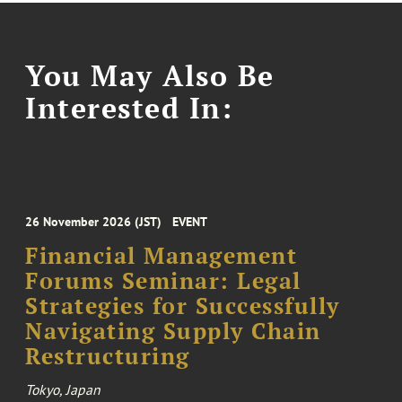
You May Also Be
Interested In:
26 November 2026 (JST)
EVENT
Financial Management
Forums Seminar: Legal
Strategies for Successfully
Navigating Supply Chain
Restructuring
Tokyo, Japan