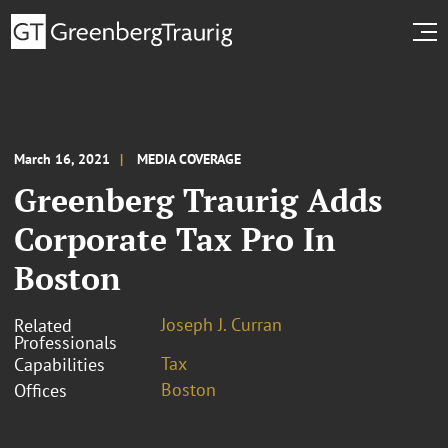
March 16, 2021
MEDIA COVERAGE
Greenberg Traurig Adds
Corporate Tax Pro In
Boston
Joseph J. Curran
Related
Professionals
Tax
Capabilities
Boston
Offices