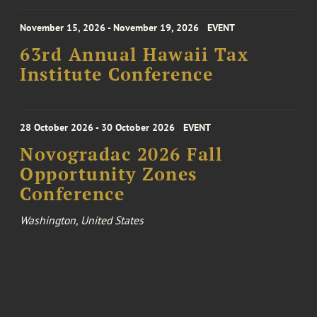
November 15, 2026 - November 19, 2026
EVENT
63rd Annual Hawaii Tax
Institute Conference
28 October 2026 - 30 October 2026
EVENT
Novogradac 2026 Fall
Opportunity Zones
Conference
Washington, United States