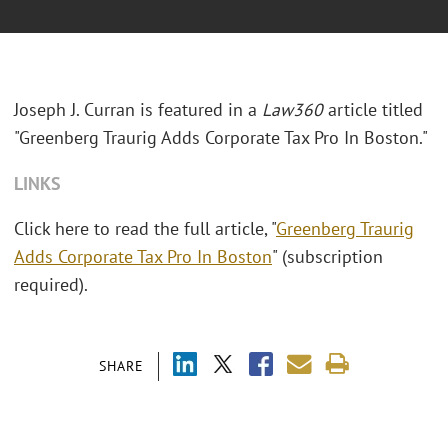
Joseph J. Curran is featured in a
Law360
article titled
"Greenberg Traurig Adds Corporate Tax Pro In Boston."
LINKS
Click here to read the full article, "
Greenberg Traurig
Adds Corporate Tax Pro In Boston
" (subscription
required).
SHARE