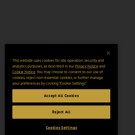
This website uses cookies for site operation, security and
analytics purposes, as described in our
Privacy Notice
and
Cookie Notice
. You may choose to consent to our use of
cookies, reject non-essential cookies, or further manage
your preferences by clicking “Cookie Settings".
Accept All Cookies
Reject All
Cookies Settings