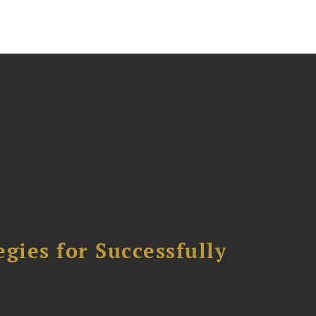
ies for Successfully