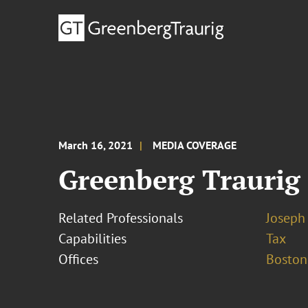
March 16, 2021
MEDIA COVERAGE
Greenberg Traurig
Related Professionals
Joseph 
Capabilities
Tax
Offices
Boston