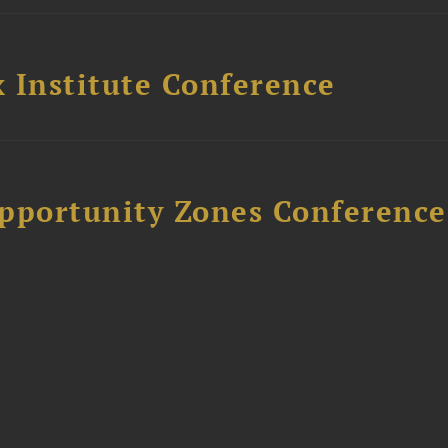
 Institute Conference
Opportunity Zones Conference