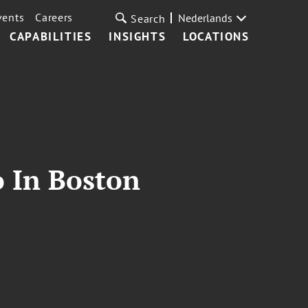
vents
Careers
Nederlands
Search
CAPABILITIES
INSIGHTS
LOCATIONS
o In Boston