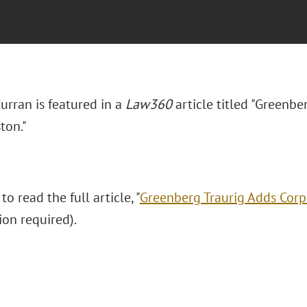
Curran is featured in a
Law360
article titled "Greenbe
ton."
to read the full article, "
Greenberg Traurig Adds Corp
ion required).