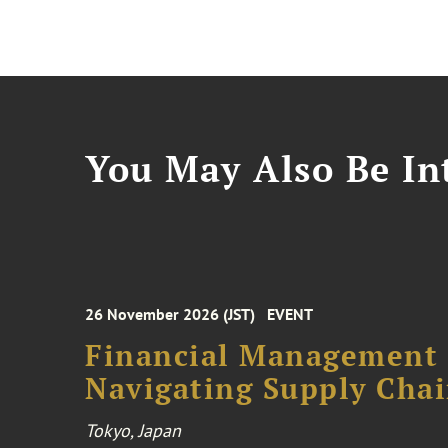
You May Also Be Int
26 November 2026 (JST)
EVENT
Financial Management F
Navigating Supply Chai
Tokyo, Japan