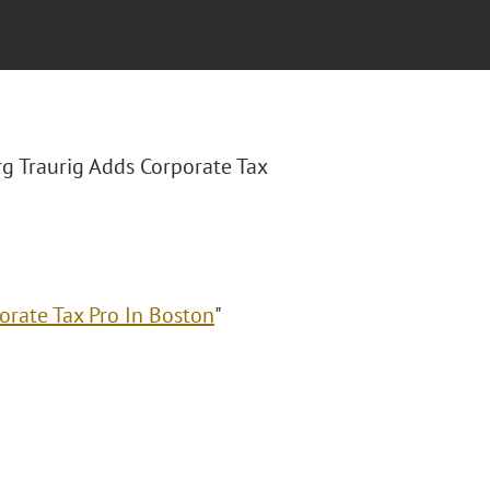
rg Traurig Adds Corporate Tax
orate Tax Pro In Boston
"