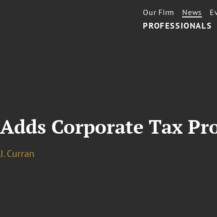
Our Firm
News
E
PROFESSIONALS
 Adds Corporate Tax Pr
J. Curran