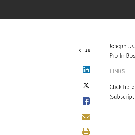
Joseph J. 
SHARE
Pro In Bos
LINKS
Click here 
(subscript