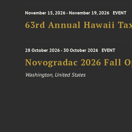
November 15, 2026 - November 19, 2026
EVENT
63rd Annual Hawaii Tax
28 October 2026 - 30 October 2026
EVENT
Novogradac 2026 Fall 
Washington, United States