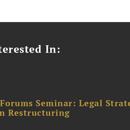
erested In:
orums Seminar: Legal Strateg
n Restructuring