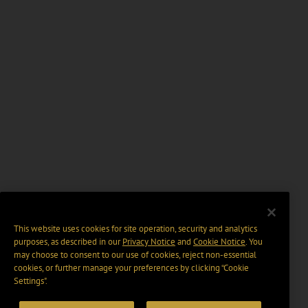
This website uses cookies for site operation, security and analytics
purposes, as described in our
Privacy Notice
and
Cookie Notice
. You
may choose to consent to our use of cookies, reject non-essential
cookies, or further manage your preferences by clicking “Cookie
Settings".