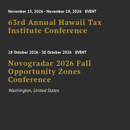
November 15, 2026 - November 19, 2026
EVENT
63rd Annual Hawaii Tax
Institute Conference
28 October 2026 - 30 October 2026
EVENT
Novogradac 2026 Fall
Opportunity Zones
Conference
Washington, United States