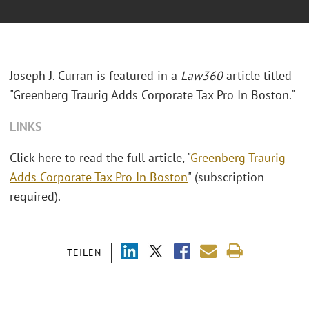
Joseph J. Curran is featured in a
Law360
article titled
"Greenberg Traurig Adds Corporate Tax Pro In Boston."
LINKS
Click here to read the full article, "
Greenberg Traurig
Adds Corporate Tax Pro In Boston
" (subscription
required).
TEILEN