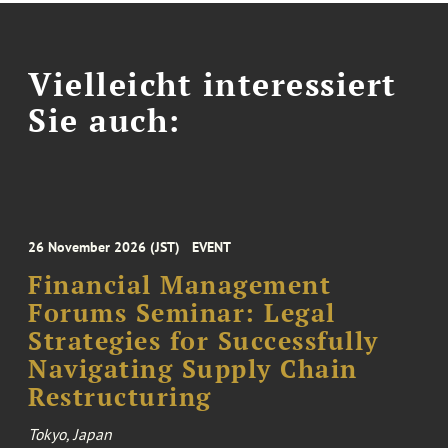
Vielleicht interessiert
Sie auch:
26 November 2026 (JST)
EVENT
Financial Management
Forums Seminar: Legal
Strategies for Successfully
Navigating Supply Chain
Restructuring
Tokyo, Japan