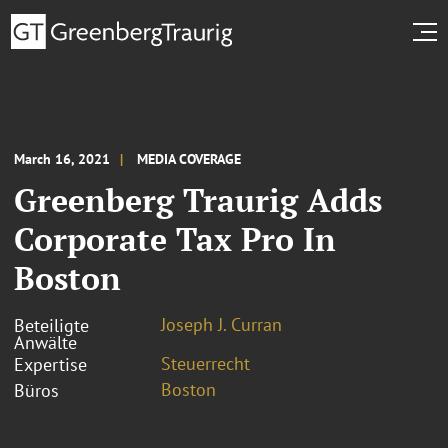
March 16, 2021
MEDIA COVERAGE
Greenberg Traurig Adds
Corporate Tax Pro In
Boston
Joseph J. Curran
Beteiligte
Anwälte
Steuerrecht
Expertise
Boston
Büros