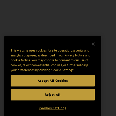
This website uses cookies for site operation, security and
analytics purposes, as described in our
Privacy Notice
and
Cookie Notice
. You may choose to consent to our use of
cookies, reject non-essential cookies, or further manage
your preferences by clicking “Cookie Settings".
Accept All Cookies
Reject All
Cookies Settings