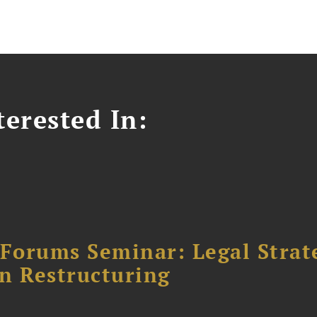
erested In:
orums Seminar: Legal Strateg
n Restructuring