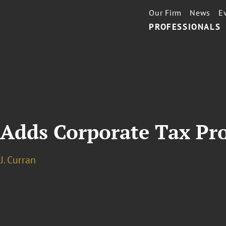
Our Firm
News
E
PROFESSIONALS
 Adds Corporate Tax Pr
J. Curran