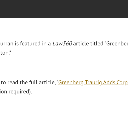
Curran is featured in a
Law360
article titled "Greenbe
ton."
to read the full article, "
Greenberg Traurig Adds Corp
ion required).