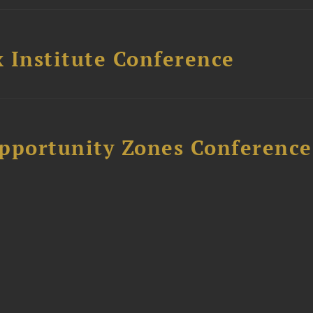
 Institute Conference
Opportunity Zones Conference