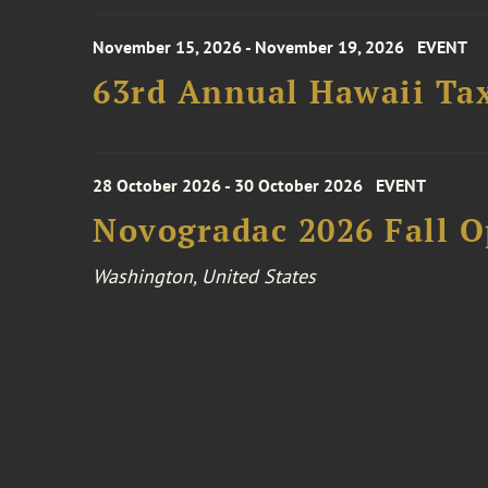
November 15, 2026 - November 19, 2026
EVENT
63rd Annual Hawaii Tax
28 October 2026 - 30 October 2026
EVENT
Novogradac 2026 Fall 
Washington, United States