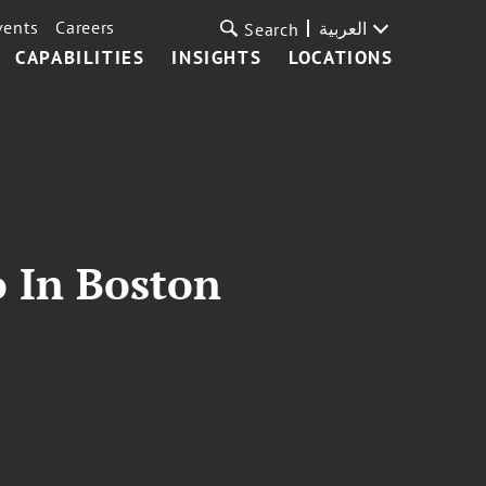
vents
Careers
العربية
Search
CAPABILITIES
INSIGHTS
LOCATIONS
o In Boston