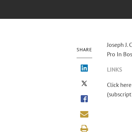
Joseph J. 
SHARE
Pro In Bos
LINKS
Click here 
(subscript