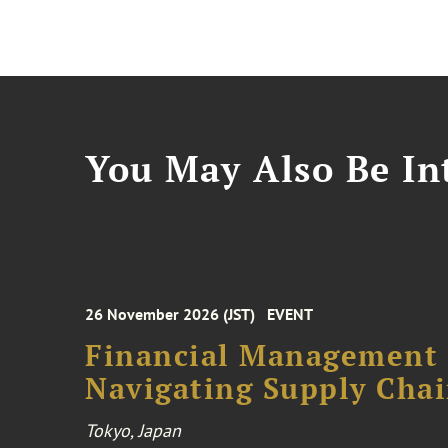
You May Also Be Int
26 November 2026 (JST)
EVENT
Financial Management F
Navigating Supply Chai
Tokyo, Japan