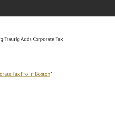
rg Traurig Adds Corporate Tax
orate Tax Pro In Boston
"