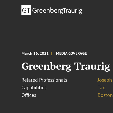
March 16, 2021
MEDIA COVERAGE
Greenberg Traurig
Related Professionals
Joseph 
Capabilities
Tax
Offices
Boston