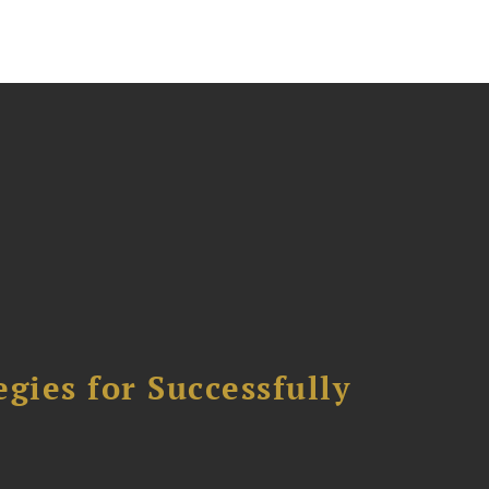
ies for Successfully