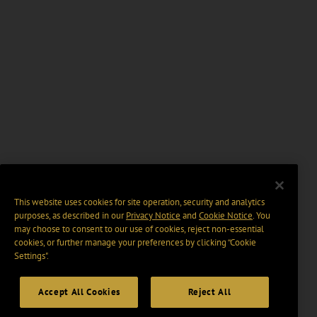
This website uses cookies for site operation, security and analytics
purposes, as described in our
Privacy Notice
and
Cookie Notice
. You
may choose to consent to our use of cookies, reject non-essential
cookies, or further manage your preferences by clicking “Cookie
Settings".
Accept All Cookies
Reject All