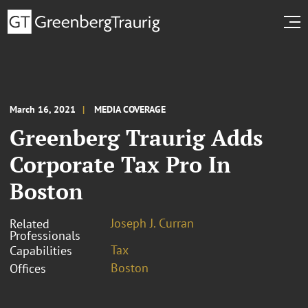
March 16, 2021
MEDIA COVERAGE
Greenberg Traurig Adds
Corporate Tax Pro In
Boston
Joseph J. Curran
Related
Professionals
Tax
Capabilities
Boston
Offices