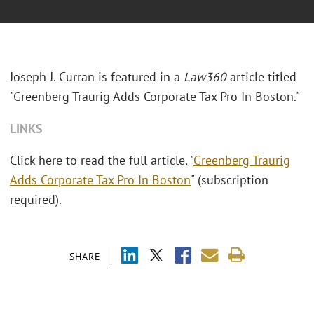
Joseph J. Curran is featured in a
Law360
article titled
"Greenberg Traurig Adds Corporate Tax Pro In Boston."
LINKS
Click here to read the full article, "
Greenberg Traurig
Adds Corporate Tax Pro In Boston
" (subscription
required).
SHARE