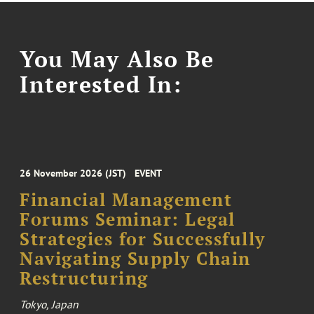
You May Also Be
Interested In:
26 November 2026 (JST)
EVENT
Financial Management
Forums Seminar: Legal
Strategies for Successfully
Navigating Supply Chain
Restructuring
Tokyo, Japan