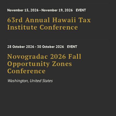
November 15, 2026 - November 19, 2026
EVENT
63rd Annual Hawaii Tax
Institute Conference
28 October 2026 - 30 October 2026
EVENT
Novogradac 2026 Fall
Opportunity Zones
Conference
Washington, United States