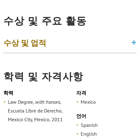
수상 및 주요 활동
수상 및 업적
학력 및 자격사항
학력
자격
Law Degree,
with honors
,
Mexico
Escuela Libre de Derecho,
언어
Mexico City, Mexico, 2011
Spanish
English