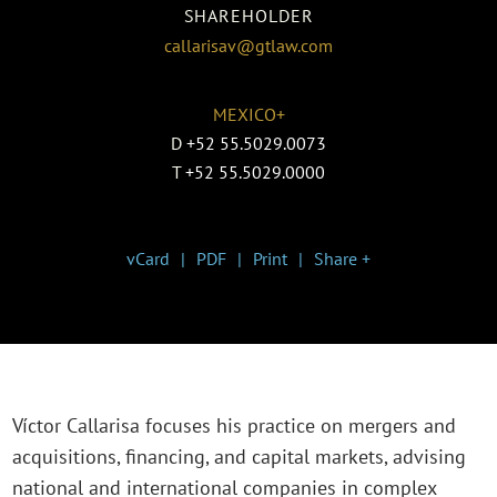
SHAREHOLDER
callarisav@gtlaw.com
MEXICO+
D
+52 55.5029.0073
T
+52 55.5029.0000
vCard
PDF
Print
Share +
Víctor Callarisa focuses his practice on mergers and
acquisitions, financing, and capital markets, advising
national and international companies in complex