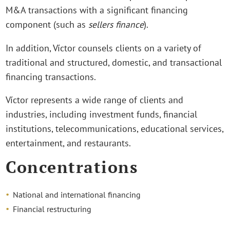
M&A transactions with a significant financing
component (such as
sellers finance
).
In addition, Víctor counsels clients on a variety of
traditional and structured, domestic, and transactional
financing transactions.
Víctor represents a wide range of clients and
industries, including investment funds, financial
institutions, telecommunications, educational services,
entertainment, and restaurants.
Concentrations
National and international financing
Financial restructuring