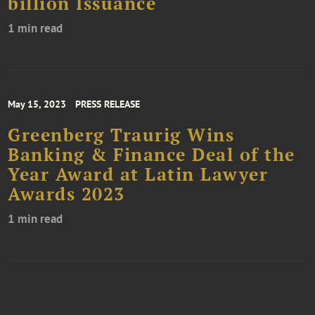
billion Issuance
1 min read
May 15, 2023
PRESS RELEASE
Greenberg Traurig Wins
Banking & Finance Deal of the
Year Award at Latin Lawyer
Awards 2023
1 min read