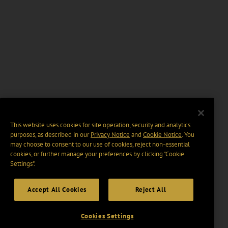
This website uses cookies for site operation, security and analytics
purposes, as described in our
Privacy Notice
and
Cookie Notice
. You
may choose to consent to our use of cookies, reject non-essential
cookies, or further manage your preferences by clicking “Cookie
Settings".
Accept All Cookies
Reject All
Cookies Settings