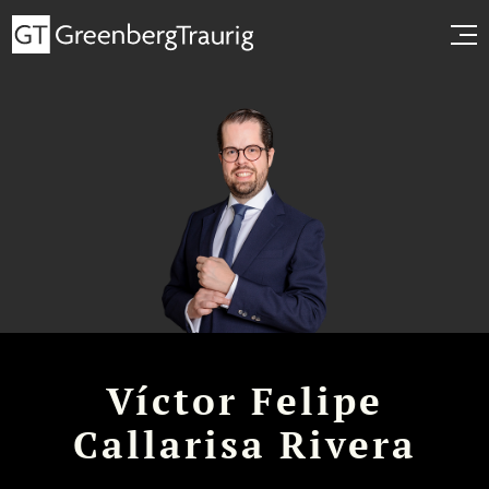
Víctor Felipe
Callarisa Rivera