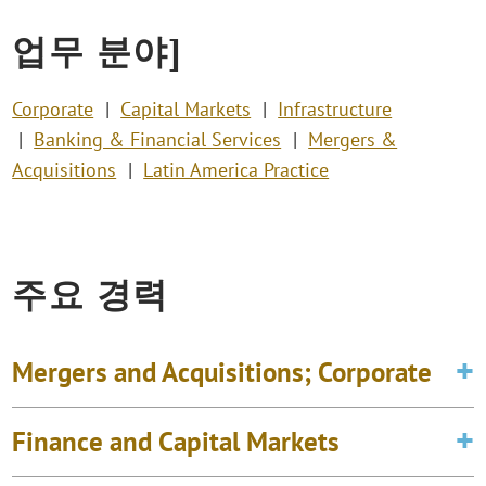
업무 분야]
Corporate
Capital Markets
Infrastructure
Banking & Financial Services
Mergers &
Acquisitions
Latin America Practice
주요 경력
Mergers and Acquisitions; Corporate
Finance and Capital Markets