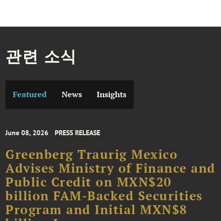
관련 소식
Featured
News
Insights
June 08, 2026
PRESS RELEASE
Greenberg Traurig Mexico
Advises Ministry of Finance and
Public Credit on MXN$20
billion FAM-Backed Securities
Program and Initial MXN$8