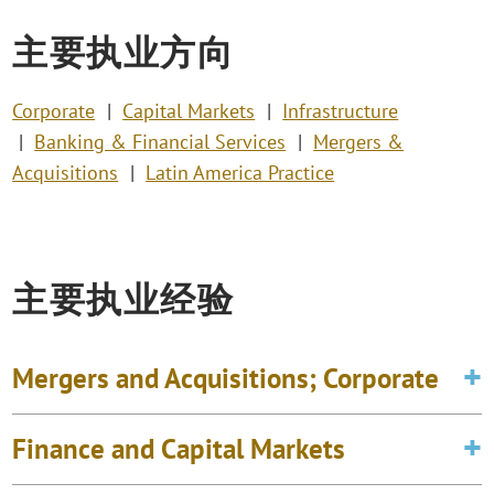
主要执业方向
Corporate
Capital Markets
Infrastructure
Banking & Financial Services
Mergers &
Acquisitions
Latin America Practice
主要执业经验
Mergers and Acquisitions; Corporate
Finance and Capital Markets