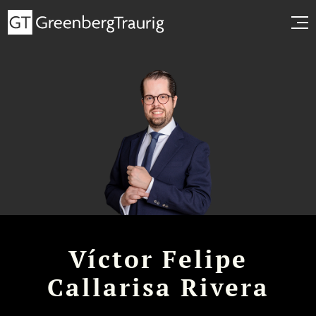
Víctor Felipe
Callarisa Rivera