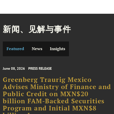
新闻、见解与事件
Featured
News
Insights
June 08, 2026
PRESS RELEASE
Greenberg Traurig Mexico
Advises Ministry of Finance and
Public Credit on MXN$20
billion FAM-Backed Securities
Program and Initial MXN$8