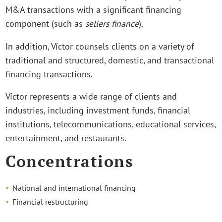
M&A transactions with a significant financing
component (such as
sellers finance
).
In addition, Víctor counsels clients on a variety of
traditional and structured, domestic, and transactional
financing transactions.
Víctor represents a wide range of clients and
industries, including investment funds, financial
institutions, telecommunications, educational services,
entertainment, and restaurants.
Concentrations
National and international financing
Financial restructuring