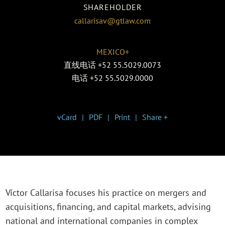
SHAREHOLDER
callarisav@gtlaw.com
MEXICO+
直线电话
+52 55.5029.0073
电话
+52 55.5029.0000
vCard
PDF
Print
Share +
Víctor Callarisa focuses his practice on mergers and
acquisitions, financing, and capital markets, advising
national and international companies in complex