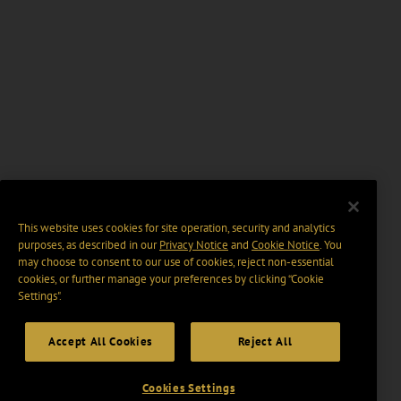
This website uses cookies for site operation, security and analytics
purposes, as described in our
Privacy Notice
and
Cookie Notice
. You
may choose to consent to our use of cookies, reject non-essential
cookies, or further manage your preferences by clicking “Cookie
Settings".
Accept All Cookies
Reject All
Cookies Settings