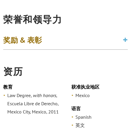
荣誉和领导力
奖励 & 表彰
资历
教育
获准执业地区
Law Degree,
with honors
,
Mexico
Escuela Libre de Derecho,
语言
Mexico City, Mexico, 2011
Spanish
英文