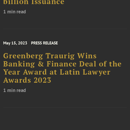
billion Issuance
1 min read
May 15, 2023
PRESS RELEASE
Greenberg Traurig Wins
Banking & Finance Deal of the
Year Award at Latin Lawyer
Awards 2023
1 min read