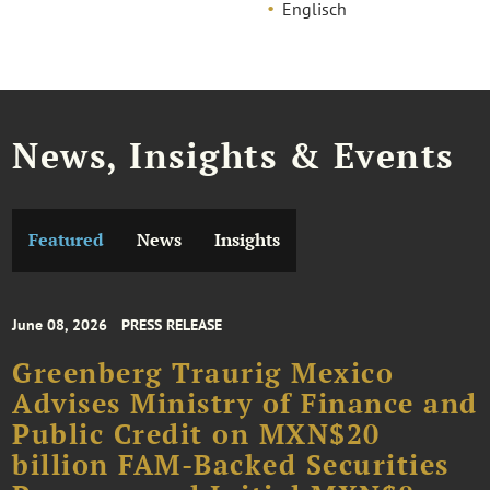
Englisch
News, Insights & Events
Featured
News
Insights
June 08, 2026
PRESS RELEASE
Greenberg Traurig Mexico
Advises Ministry of Finance and
Public Credit on MXN$20
billion FAM-Backed Securities