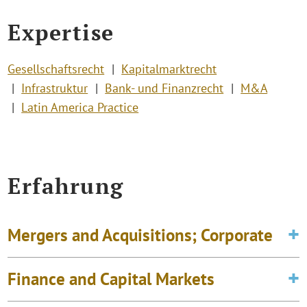
Expertise
Gesellschaftsrecht
Kapitalmarktrecht
Infrastruktur
Bank- und Finanzrecht
M&A
Latin America Practice
Erfahrung
Mergers and Acquisitions; Corporate
Finance and Capital Markets