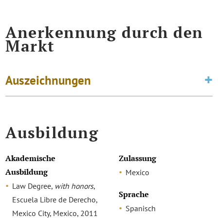
Anerkennung durch den
Markt
Auszeichnungen
Ausbildung
Akademische
Zulassung
Ausbildung
Mexico
Law Degree,
with honors
,
Sprache
Escuela Libre de Derecho,
Spanisch
Mexico City, Mexico, 2011