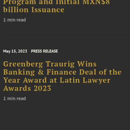
Program and Initial MXN$8
billion Issuance
1 min read
May 15, 2023
PRESS RELEASE
Greenberg Traurig Wins
Banking & Finance Deal of the
Year Award at Latin Lawyer
Awards 2023
1 min read