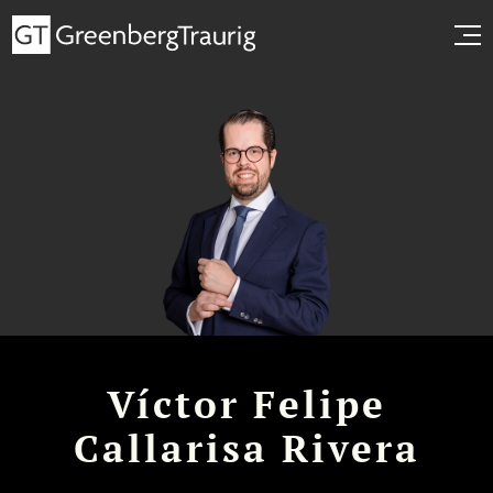
Víctor Felipe
Callarisa Rivera