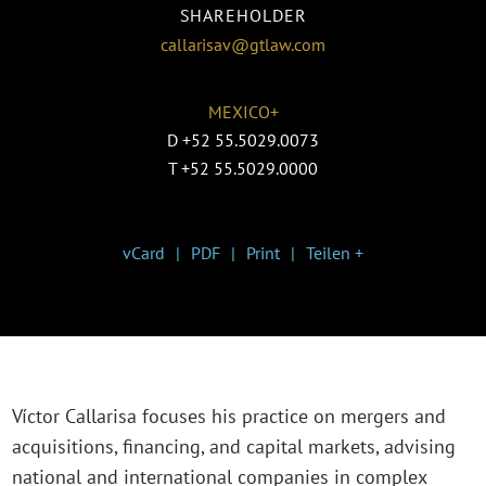
SHAREHOLDER
callarisav@gtlaw.com
MEXICO+
D
+52 55.5029.0073
T
+52 55.5029.0000
vCard
PDF
Print
Teilen +
Víctor Callarisa focuses his practice on mergers and
acquisitions, financing, and capital markets, advising
national and international companies in complex