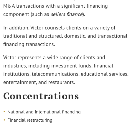
M&A transactions with a significant financing
component (such as
sellers finance
).
In addition, Víctor counsels clients on a variety of
traditional and structured, domestic, and transactional
financing transactions.
Víctor represents a wide range of clients and
industries, including investment funds, financial
institutions, telecommunications, educational services,
entertainment, and restaurants.
Concentrations
National and international financing
Financial restructuring