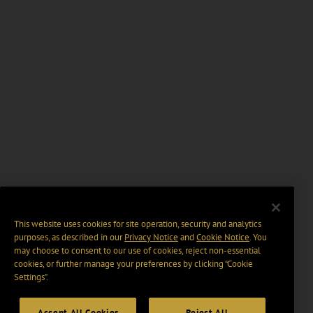
This website uses cookies for site operation, security and analytics
purposes, as described in our
Privacy Notice
and
Cookie Notice
. You
may choose to consent to our use of cookies, reject non-essential
cookies, or further manage your preferences by clicking “Cookie
Settings".
Accept All Cookies
Reject All