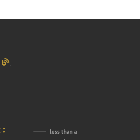
g
.
t:
less than a