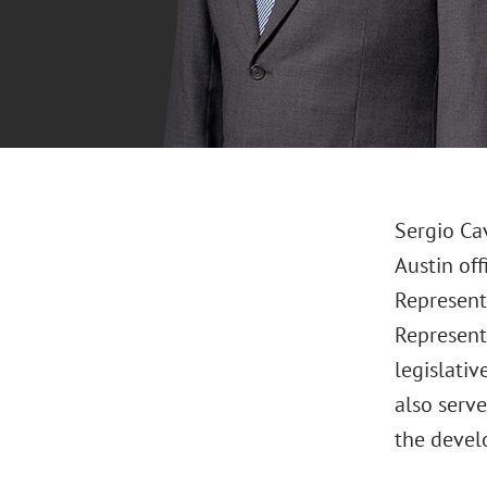
Sergio Ca
Austin of
Representa
Representa
legislativ
also serv
the devel