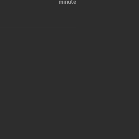
minute