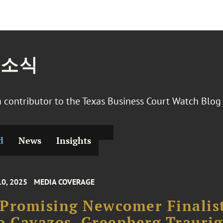
 소식
 a contributor to the Texas Business Court Watch Blo
d
News
Insights
10, 2025
MEDIA COVERAGE
Promising Newcomer Finalis
o Cavazos, Greenberg Traurig