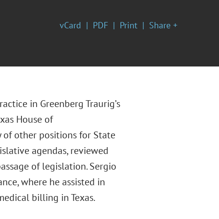
vCard
PDF
Print
Share +
actice in Greenberg Traurig’s
exas House of
 of other positions for State
gislative agendas, reviewed
assage of legislation. Sergio
nce, where he assisted in
dical billing in Texas.