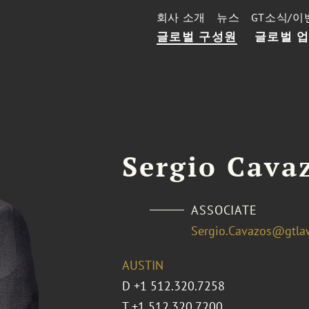
회사 소개
뉴스
GT소식/이
글로벌 구성원
글로벌 
Sergio Cava
ASSOCIATE
Sergio.Cavazos@gtla
AUSTIN
D
+1 512.320.7258
T
+1 512.320.7200