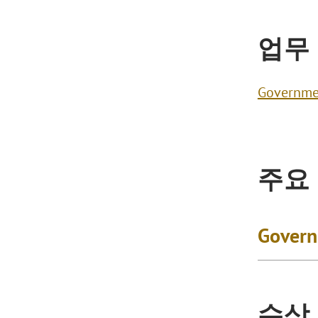
업무
Governme
주요
Govern
수상