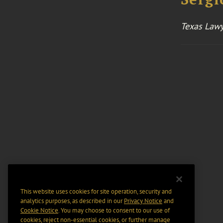
Texas Lawy
This website uses cookies for site operation, security and
analytics purposes, as described in our
Privacy Notice
and
Cookie Notice
. You may choose to consent to our use of
cookies, reject non-essential cookies, or further manage