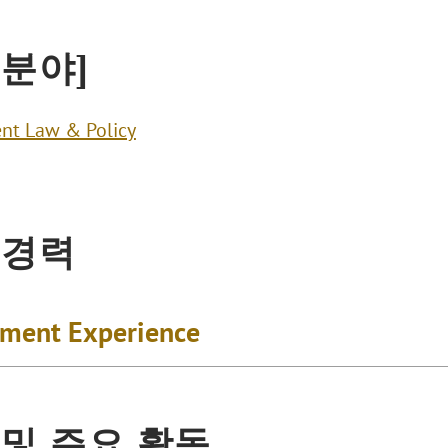
 분야]
nt Law & Policy
 경력
ment Experience
 및 주요 활동