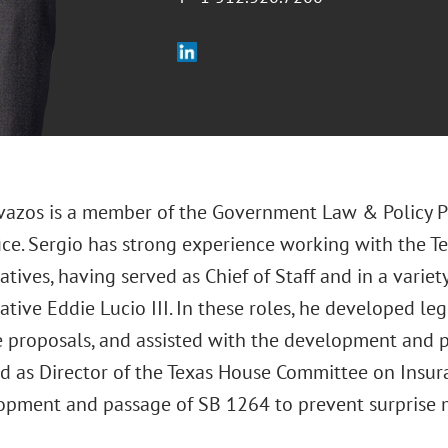
vazos is a member of the Government Law & Policy Pr
fice. Sergio has strong experience working with the T
tives, having served as Chief of Staff and in a variety
tive Eddie Lucio III. In these roles, he developed le
e proposals, and assisted with the development and p
ed as Director of the Texas House Committee on Insura
opment and passage of SB 1264 to prevent surprise me