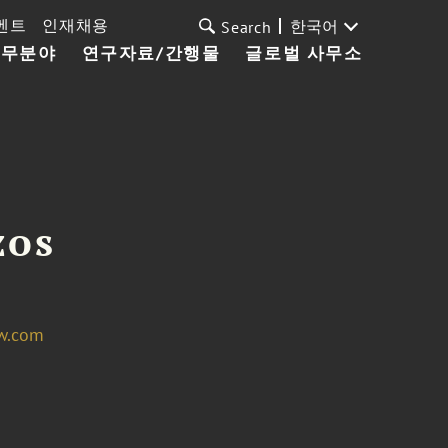
벤트
인재채용
한국어
Search
업무분야
연구자료/간행물
글로벌 사무소
zos
w.com