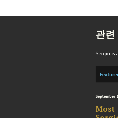
관련
Sergio is
Feature
September 
Most 
Sergi