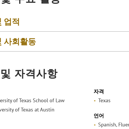
및 업적
및 사회활동
 및 자격사항
자격
versity of Texas School of Law
Texas
versity of Texas at Austin
언어
Spanish, Flue