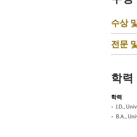
수상 
전문 
학력
학력
J.D., Uni
B.A., Uni