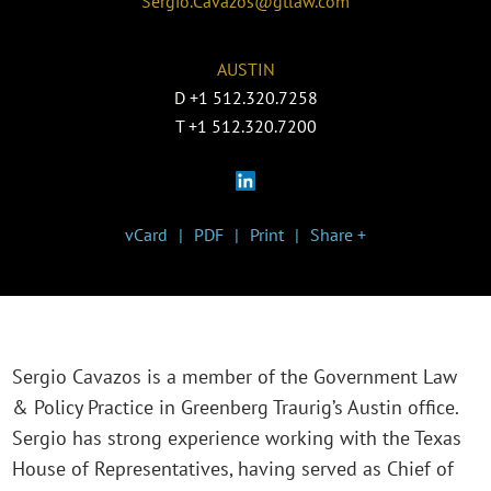
Sergio.Cavazos@gtlaw.com
AUSTIN
D
+1 512.320.7258
T
+1 512.320.7200
vCard
PDF
Print
Share +
Sergio Cavazos is a member of the Government Law
& Policy Practice in Greenberg Traurig’s Austin office.
Sergio has strong experience working with the Texas
House of Representatives, having served as Chief of