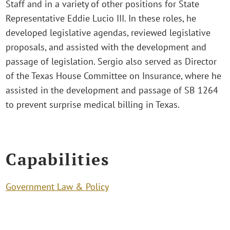
Staff and in a variety of other positions for State
Representative Eddie Lucio III. In these roles, he
developed legislative agendas, reviewed legislative
proposals, and assisted with the development and
passage of legislation. Sergio also served as Director
of the Texas House Committee on Insurance, where he
assisted in the development and passage of SB 1264
to prevent surprise medical billing in Texas.
Capabilities
Government Law & Policy