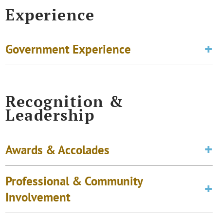
Experience
Government Experience
Recognition &
Leadership
Awards & Accolades
Professional & Community
Involvement