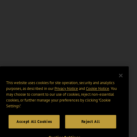
This website uses cookies for site operation, security and analytics
purposes, as described in our
Privacy Notice
and
Cookie Notice
. You
may choose to consent to our use of cookies, reject non-essential
cookies, or further manage your preferences by clicking “Cookie
Settings".
Accept All Cookies
Reject All