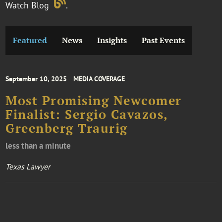
Watch Blog
.
Featured
News
Insights
Past Events
September 10, 2025
MEDIA COVERAGE
Most Promising Newcomer
Finalist: Sergio Cavazos,
Greenberg Traurig
less than a minute
Texas Lawyer