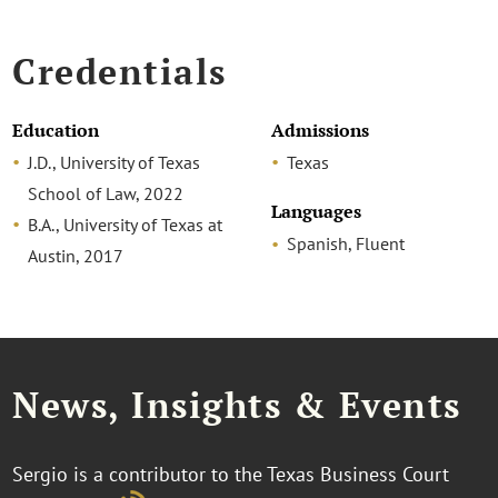
Credentials
Education
Admissions
J.D., University of Texas
Texas
School of Law, 2022
Languages
B.A., University of Texas at
Spanish, Fluent
Austin, 2017
News, Insights & Events
Sergio is a contributor to the Texas Business Court