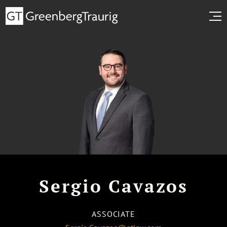
Sergio Cavazos
ASSOCIATE