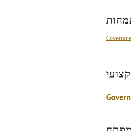
תחומ
Governme
ניסיו
Govern
הישג