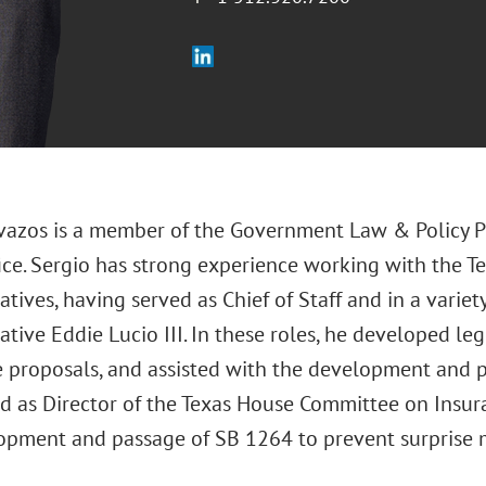
vazos is a member of the Government Law & Policy Pr
fice. Sergio has strong experience working with the T
tives, having served as Chief of Staff and in a variety
tive Eddie Lucio III. In these roles, he developed le
e proposals, and assisted with the development and p
ed as Director of the Texas House Committee on Insura
opment and passage of SB 1264 to prevent surprise me