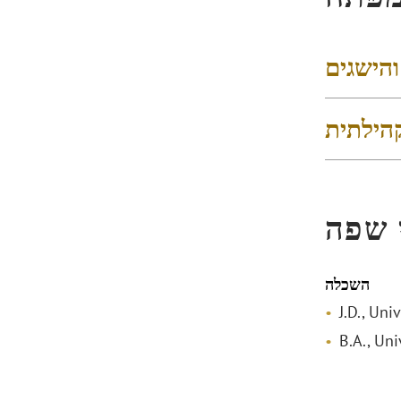
דירוגים
פעילות
הכשר
השכלה
J.D., Uni
B.A., Uni