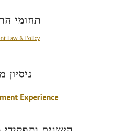
י התמחות
nt Law & Policy
ן מקצועי
ment Experience
ים ותפקידי מפתח