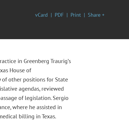
vCard
PDF
Print
Share +
actice in Greenberg Traurig’s
exas House of
 of other positions for State
gislative agendas, reviewed
assage of legislation. Sergio
nce, where he assisted in
dical billing in Texas.