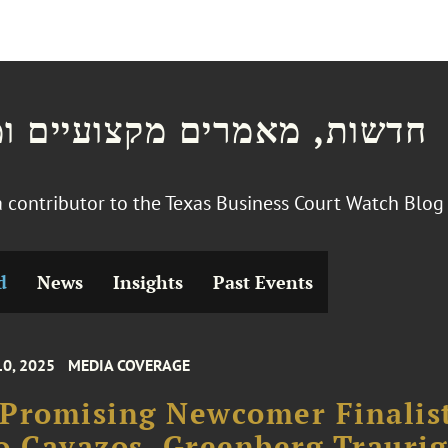
ת, מאמרים מקצועיים ומצגות
 a contributor to the Texas Business Court Watch Blo
d
News
Insights
Past Events
10, 2025
MEDIA COVERAGE
Promising Newcomer Finalis
o Cavazos, Greenberg Traurig