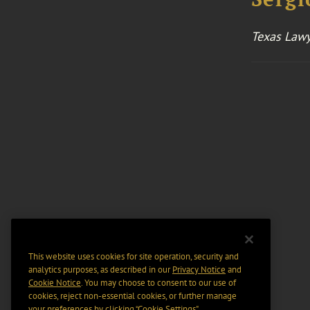
Texas Lawy
This website uses cookies for site operation, security and
analytics purposes, as described in our
Privacy Notice
and
Cookie Notice
. You may choose to consent to our use of
cookies, reject non-essential cookies, or further manage
your preferences by clicking “Cookie Settings".