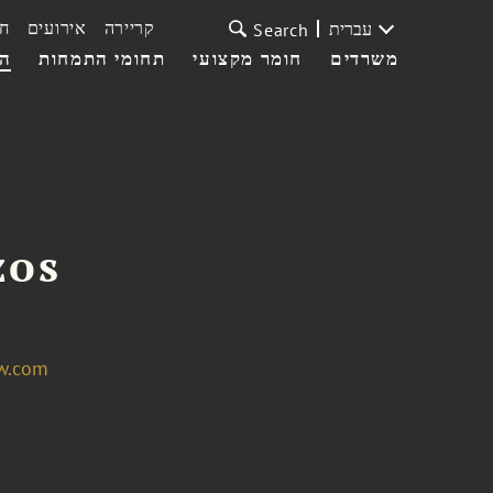
ת
אירועים
קריירה
עברית
Search
עי
תחומי התמחות
חומר מקצועי
משרדים
zos
w.com