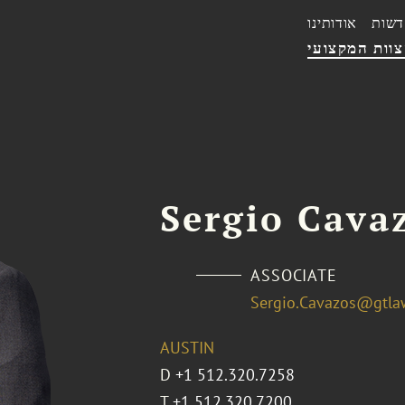
אודותינו
חדשו
הצוות המקצו
Sergio Cava
ASSOCIATE
Sergio.Cavazos@gtla
AUSTIN
D
+1 512.320.7258
T
+1 512.320.7200