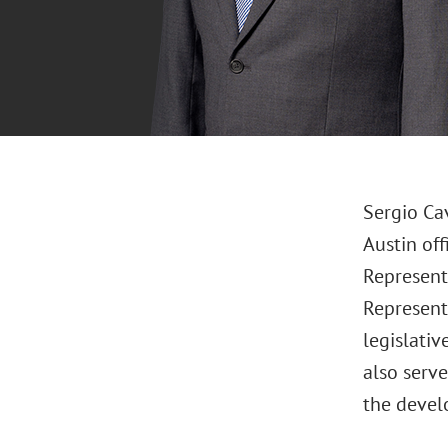
Sergio Ca
Austin of
Representa
Representa
legislativ
also serv
the devel