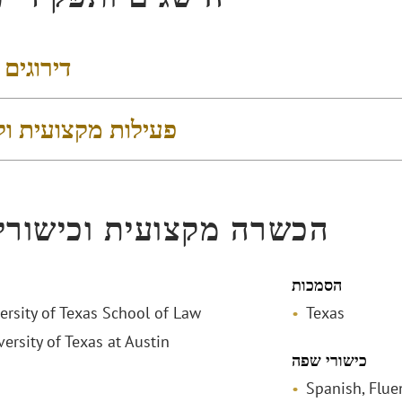
 והישגים
 מקצועית וקהילתית
ה מקצועית וכישורי שפה
הסמכות
versity of Texas School of Law
Texas
versity of Texas at Austin
כישורי שפה
Spanish, Flue