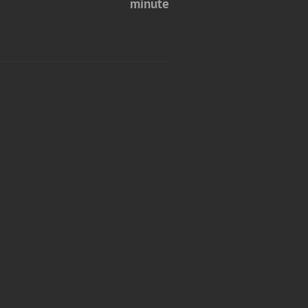
minute