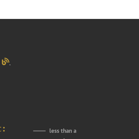
g
.
t:
less than a