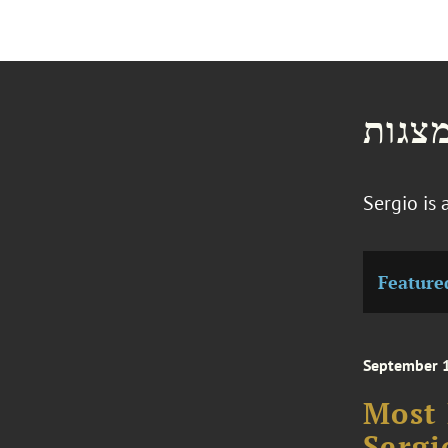
חדשו
Sergio is
Feature
September 
Most 
Sergi