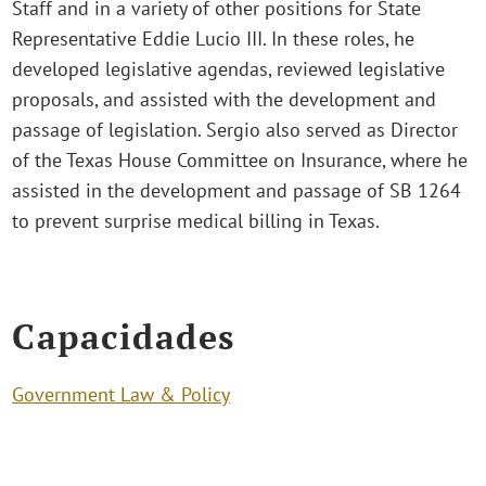
Staff and in a variety of other positions for State
Representative Eddie Lucio III. In these roles, he
developed legislative agendas, reviewed legislative
proposals, and assisted with the development and
passage of legislation. Sergio also served as Director
of the Texas House Committee on Insurance, where he
assisted in the development and passage of SB 1264
to prevent surprise medical billing in Texas.
Capacidades
Government Law & Policy