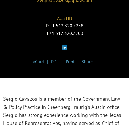
Sergio.Cavazos@gtlaw.com
AUSTIN
D
+1 512.320.7258
T
+1 512.320.7200
vCard
PDF
Print
Share +
Sergio Cavazos is a member of the Government Law
& Policy Practice in Greenberg Traurig’s Austin office.
Sergio has strong experience working with the Texas
House of Representatives, having served as Chief of