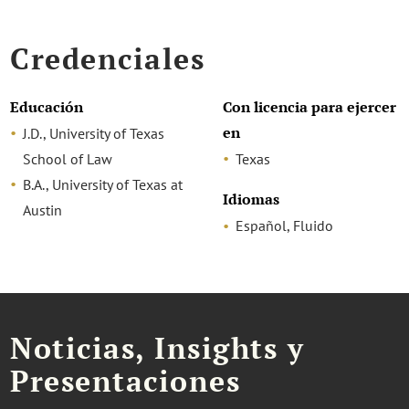
Credenciales
Educación
Con licencia para ejercer
en
J.D., University of Texas
School of Law
Texas
B.A., University of Texas at
Idiomas
Austin
Español, Fluido
Noticias, Insights y
Presentaciones