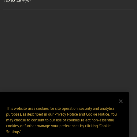
This website uses cookies for site operation, security and analytics
purposes, as described in our
Privacy Notice
and
Cookie Notice
. You
may choose to consent to our use of cookies, reject non-essential
cookies, or further manage your preferences by clicking “Cookie
Settings".