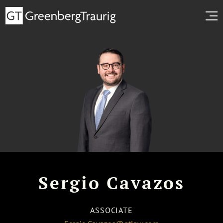
Sergio Cavazos
ASSOCIATE