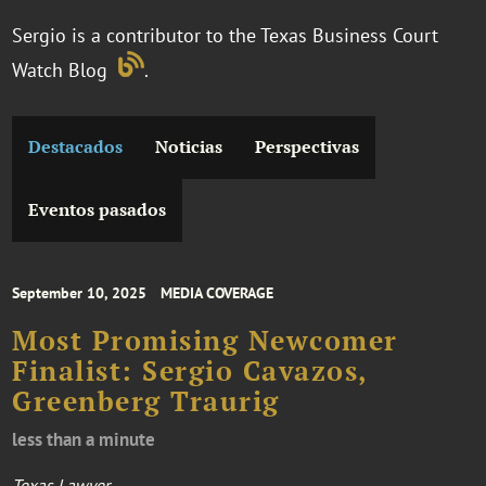
Sergio is a contributor to the Texas Business Court
Watch Blog
.
Destacados
Noticias
Perspectivas
Eventos pasados
September 10, 2025
MEDIA COVERAGE
Most Promising Newcomer
Finalist: Sergio Cavazos,
Greenberg Traurig
less than a minute
Texas Lawyer