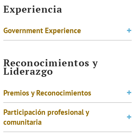
Experiencia
Government Experience
Reconocimientos y
Liderazgo
Premios y Reconocimientos
Participación profesional y
comunitaria