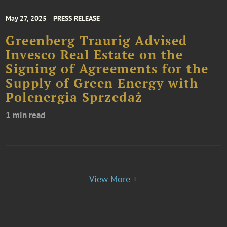
May 27, 2025
PRESS RELEASE
Greenberg Traurig Advised
Invesco Real Estate on the
Signing of Agreements for the
Supply of Green Energy with
Polenergia Sprzedaż
1 min read
View More +