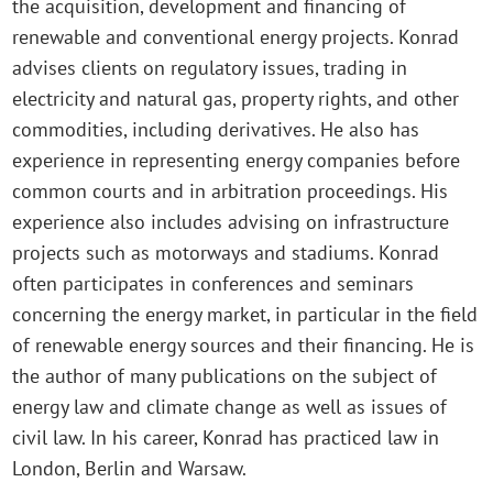
the acquisition, development and financing of
renewable and conventional energy projects. Konrad
advises clients on regulatory issues, trading in
electricity and natural gas, property rights, and other
commodities, including derivatives. He also has
experience in representing energy companies before
common courts and in arbitration proceedings. His
experience also includes advising on infrastructure
projects such as motorways and stadiums. Konrad
often participates in conferences and seminars
concerning the energy market, in particular in the field
of renewable energy sources and their financing. He is
the author of many publications on the subject of
energy law and climate change as well as issues of
civil law. In his career, Konrad has practiced law in
London, Berlin and Warsaw.