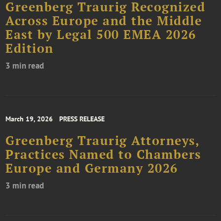
Greenberg Traurig Recognized
Across Europe and the Middle
East by Legal 500 EMEA 2026
Edition
3 min read
March 19, 2026
PRESS RELEASE
Greenberg Traurig Attorneys,
Practices Named to Chambers
Europe and Germany 2026
3 min read