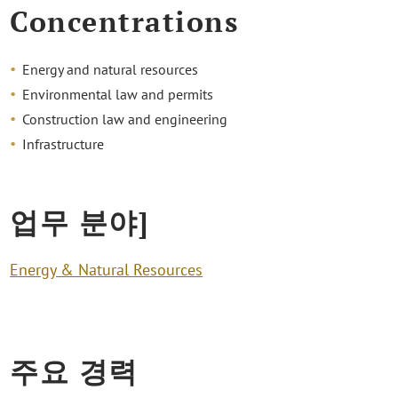
Concentrations
Energy and natural resources
Environmental law and permits
Construction law and engineering
Infrastructure
업무 분야]
Energy & Natural Resources
주요 경력