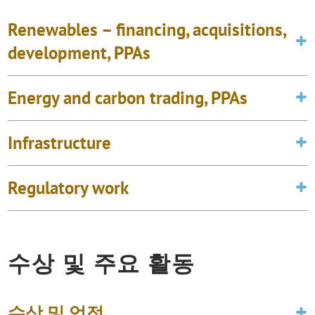
Renewables – financing, acquisitions,
development, PPAs
Energy and carbon trading, PPAs
Infrastructure
Regulatory work
수상 및 주요 활동
수상 및 업적