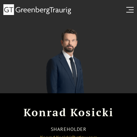
Konrad Kosicki
SHAREHOLDER