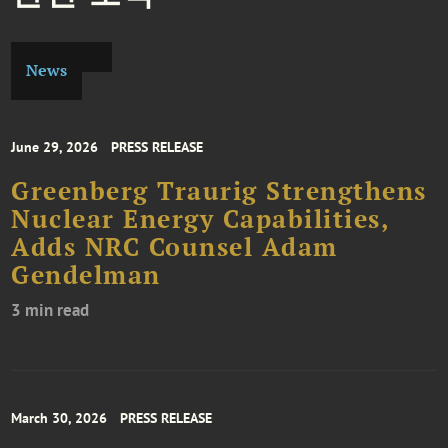
News
June 29, 2026
PRESS RELEASE
Greenberg Traurig Strengthens
Nuclear Energy Capabilities,
Adds NRC Counsel Adam
Gendelman
3 min read
March 30, 2026
PRESS RELEASE