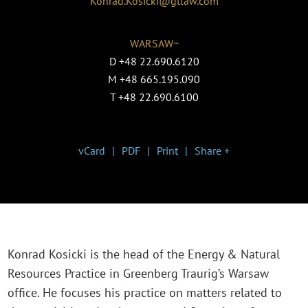
Konrad.Kosicki@gtlaw.com
WARSAW~
D
+48 22.690.6120
M
+48 665.195.090
T
+48 22.690.6100
vCard
PDF
Print
Share +
Konrad Kosicki is the head of the Energy & Natural
Resources Practice in Greenberg Traurig’s Warsaw
office. He focuses his practice on matters related to