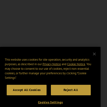
This website uses cookies for site operation, security and analytics
purposes, as described in our
Privacy Notice
and
Cookie Notice
. You
may choose to consent to our use of cookies, reject non-essential
cookies, or further manage your preferences by clicking “Cookie
Settings".
Accept All Cookies
Reject All
Cookies Settings