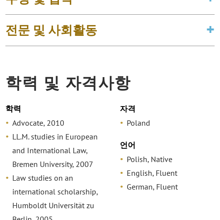
전문 및 사회활동
학력 및 자격사항
학력
자격
Advocate, 2010
Poland
LL.M. studies in European
언어
and International Law,
Polish, Native
Bremen University, 2007
English, Fluent
Law studies on an
German, Fluent
international scholarship,
Humboldt Universität zu
Berlin, 2005