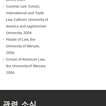
Summer Law School,
International and Trade
Law, Catholic University of
America and Jagiellonian
University, 2004
Master of Law, the
University of Warsaw,
2006
School of American Law,
the University of Warsaw,
2006
관련 소식